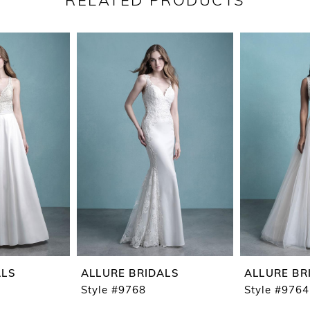
RELATED PRODUCTS
ALS
ALLURE BRIDALS
ALLURE BR
Style #9768
Style #9764