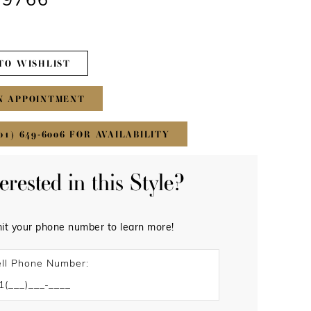
#9766
TO WISHLIST
N APPOINTMENT
01) 649‑6006 FOR AVAILABILITY
terested in this Style?
it your phone number to learn more!
ll Phone Number: