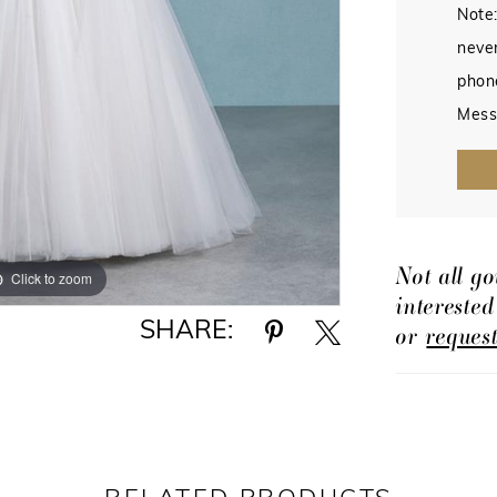
Note:
never
phon
Mess
Not all go
Click to zoom
Click to zoom
intereste
SHARE:
or
reques