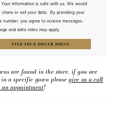
 Your information is safe with us. We would
 share or sell your data. By providing your
e number, you agree to receive messages.
age and data rates may apply.
FIND YOUR DREAM DRESS
wns are found in the store, if you are
d in a specific gown please
give us a call
t an appointment
!