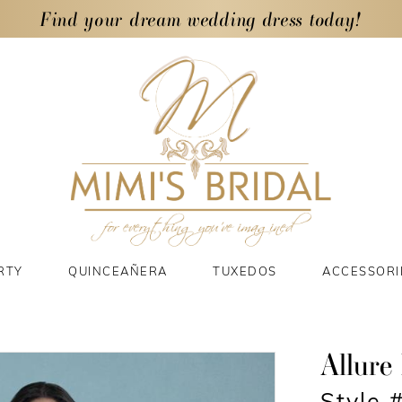
Find your dream wedding dress today!
RTY
QUINCEAÑERA
TUXEDOS
ACCESSORI
Allure 