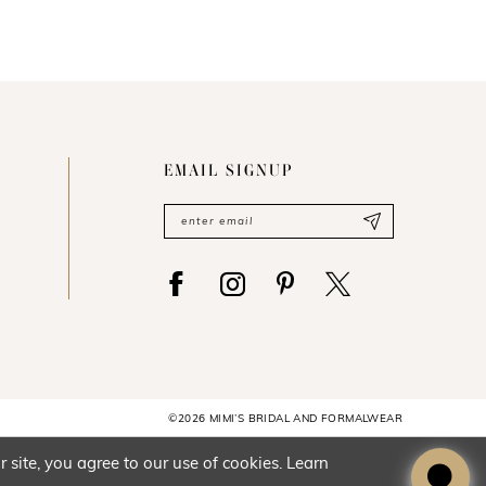
EMAIL SIGNUP
©2026 MIMI’S BRIDAL AND FORMALWEAR
site, you agree to our use of cookies. Learn