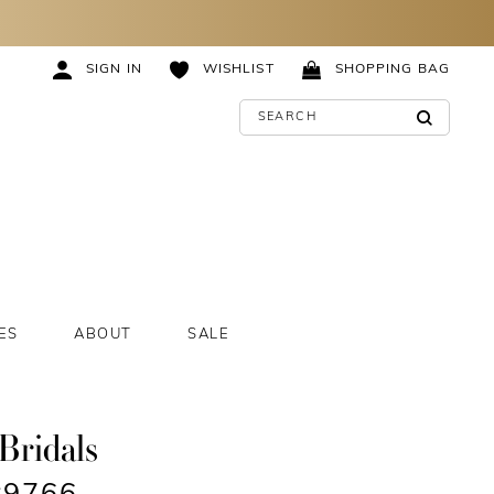
SIGN IN
WISHLIST
SHOPPING BAG
ES
ABOUT
SALE
Bridals