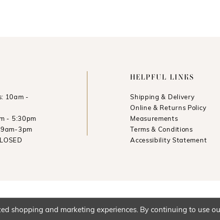
HELPFUL LINKS
: 10am -
Shipping & Delivery
Online & Returns Policy
am - 5:30pm
Measurements
: 9am-3pm
Terms & Conditions
CLOSED
Accessibility Statement
ed shopping and marketing experiences. By continuing to use our 