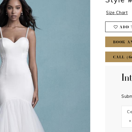
Style 
Size Chart
ADD 
BOOK A
CALL (6
In
Subm
Ce