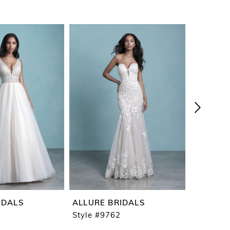
IDALS
ALLURE BRIDALS
ALLURE 
Style #9762
Style #9