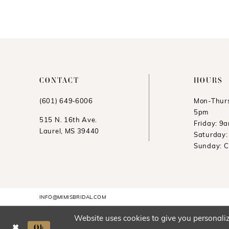
11
12
13
CONTACT
HOURS
(601) 649‑6006
Mon-Thurs
5pm
515 N. 16th Ave.
Friday: 9
Laurel, MS 39440
Saturday
Sunday: 
INFO@MIMISBRIDAL.COM
Website uses cookies to give you personaliz
Ok