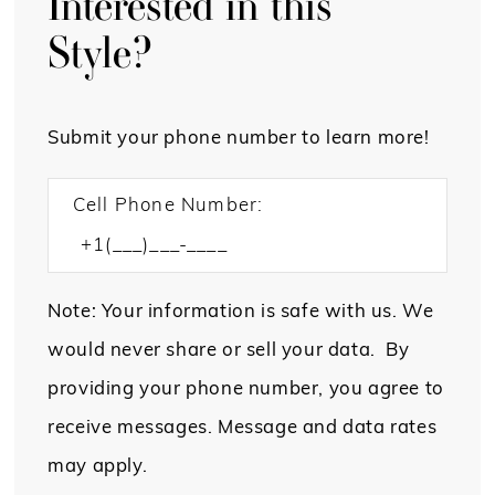
Interested in this
Style?
Submit your phone number to learn more!
Cell Phone Number:
Note: Your information is safe with us. We
would never share or sell your data. By
providing your phone number, you agree to
receive messages. Message and data rates
may apply.