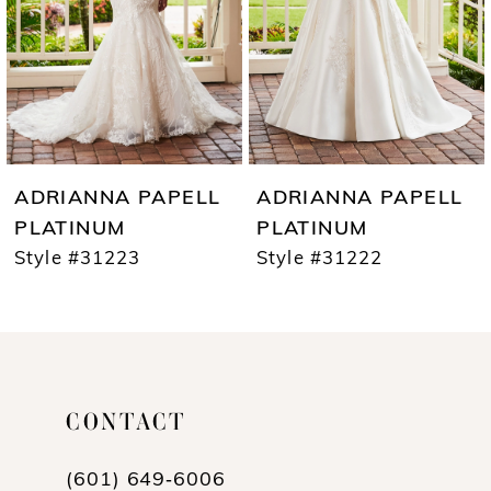
4
5
6
7
ADRIANNA PAPELL
ADRIANNA PAPELL
8
PLATINUM
PLATINUM
Style #31223
Style #31222
9
10
11
12
CONTACT
(601) 649‑6006