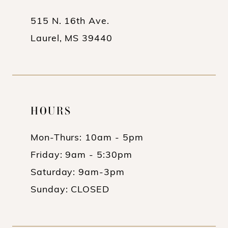
515 N. 16th Ave.
Laurel, MS 39440
HOURS
Mon-Thurs: 10am - 5pm
Friday: 9am - 5:30pm
Saturday: 9am-3pm
Sunday: CLOSED