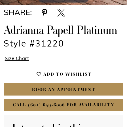
SHARE:
Adrianna Papell Platinum
Style #31220
Size Chart
ADD TO WISHLIST
BOOK AN APPOINTMENT
CALL (601) 649‑6006 FOR AVAILABILITY