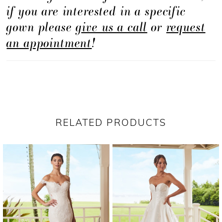
if you are interested in a specific
gown please
give us a call
or
request
an appointment
!
RELATED PRODUCTS
PAUSE AUTOPLAY
PREVIOUS SLIDE
NEXT SLIDE
Related
Skip
0
Products
to
1
Carousel
end
2
3