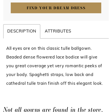
FIND YOUR DREAM DRESS
DESCRIPTION
ATTRIBUTES
All eyes are on this classic tulle ballgown.
Beaded dense flowered lace bodice will give
you great coverage yet very romantic peeks of
your body. Spaghetti straps, low back and
cathedral tulle train finish off this elegant look.
Not all gowns are found in the store,