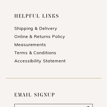
HELPFUL LINKS
Shipping & Delivery
Online & Returns Policy
Measurements
Terms & Conditions
Accessibility Statement
EMAIL SIGNUP