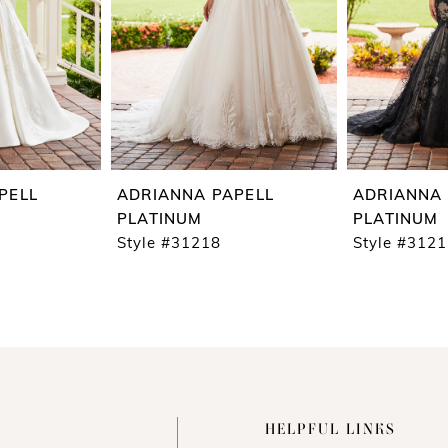
PELL
ADRIANNA PAPELL
ADRIANNA 
PLATINUM
PLATINUM
Style #31218
Style #312
HELPFUL LINKS