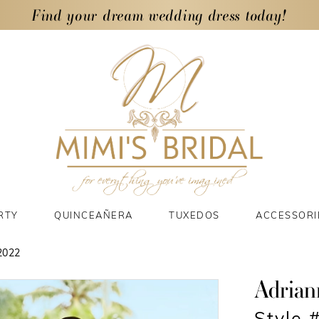
Find your dream wedding dress today!
RTY
QUINCEAÑERA
TUXEDOS
ACCESSORI
2022
Adrian