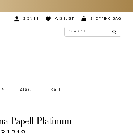
SIGN IN
WISHLIST
SHOPPING BAG
ES
ABOUT
SALE
na Papell Platinum