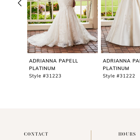
4
5
6
7
8
9
ADRIANNA PAPELL
ADRIANNA PA
10
PLATINUM
PLATINUM
Style #31223
Style #31222
11
CONTACT
HOURS