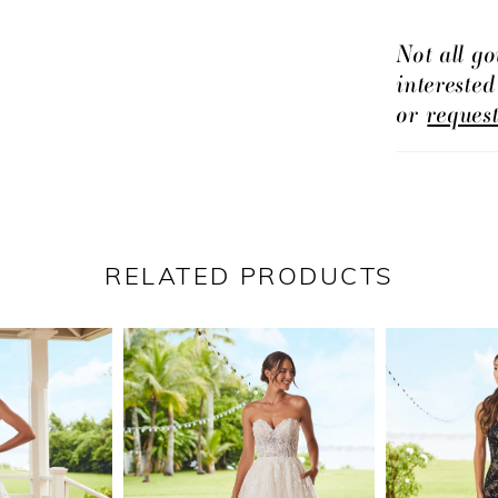
Not all go
intereste
or
reques
RELATED PRODUCTS