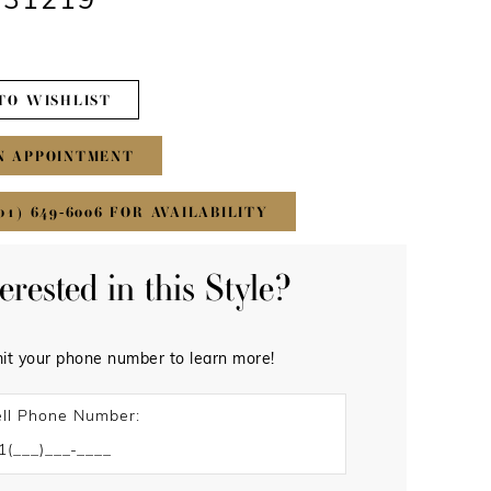
#31219
TO WISHLIST
N APPOINTMENT
01) 649‑6006 FOR AVAILABILITY
terested in this Style?
it your phone number to learn more!
ll Phone Number: