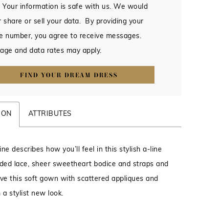
 Your information is safe with us. We would
 share or sell your data. By providing your
e number, you agree to receive messages.
age and data rates may apply.
FIND YOUR DREAM DRESS
ION
ATTRIBUTES
ne describes how you’ll feel in this stylish a-line
ed lace, sheer sweetheart bodice and straps and
give this soft gown with scattered appliques and
 a stylist new look.