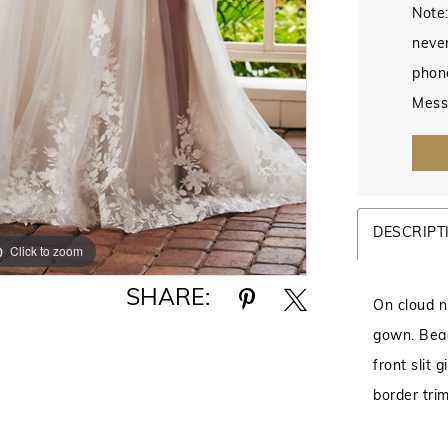
Note:
never
phon
Mess
DESCRIPT
Click to zoom
Click to zoom
SHARE:
On cloud ni
gown. Bead
front slit 
border trim