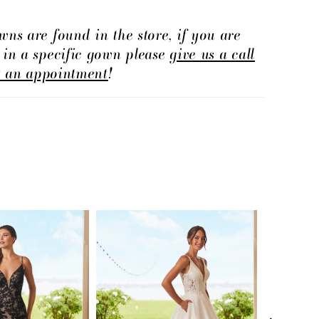
wns are found in the store, if you are
d in a specific gown please
give us a call
t an appointment
!