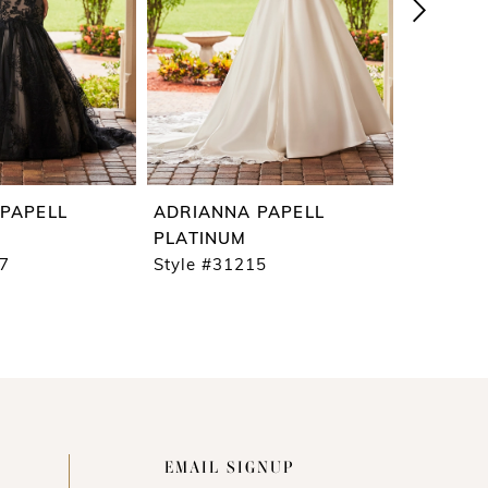
PAPELL
ADRIANNA PAPELL
ADRIAN
PLATINUM
PLATIN
17
Style #31215
Style #3
EMAIL SIGNUP