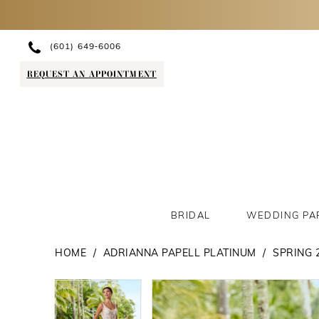
(601) 649‑6006
REQUEST AN APPOINTMENT
BRIDAL
WEDDING PA
HOME
ADRIANNA PAPELL PLATINUM
SPRING 
PAUSE AUTOPLAY
PREVIOUS SLIDE
NEXT SLIDE
PAUSE AUTOPLAY
PREVIOUS SLIDE
NEXT SLIDE
Products
Skip
0
0
Views
to
1
1