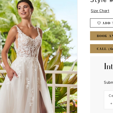
Style 
Size Chart
ADD 
BOOK A
CALL (6
In
Subm
Ce