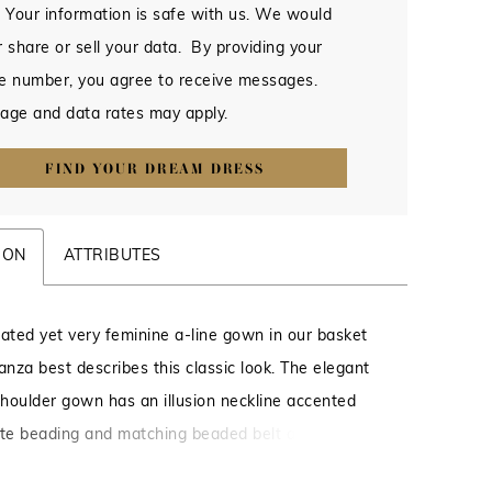
 Your information is safe with us. We would
 share or sell your data. By providing your
e number, you agree to receive messages.
age and data rates may apply.
FIND YOUR DREAM DRESS
ION
ATTRIBUTES
cated yet very feminine a-line gown in our basket
nza best describes this classic look. The elegant
 shoulder gown has an illusion neckline accented
ate beading and matching beaded belt at the waist.
back, covered buttons and pockets make this one