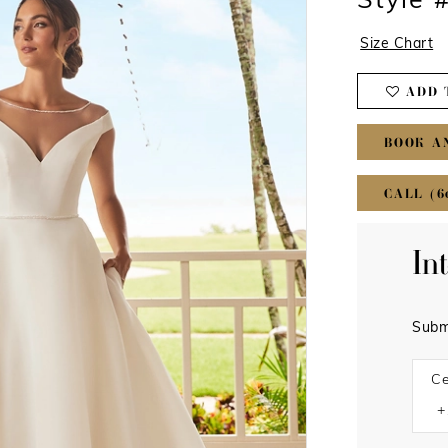
Style 
Size Chart
ADD 
BOOK A
CALL (6
In
Subm
Ce