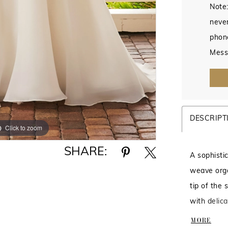
Note:
never
phon
Mess
DESCRIPT
Click to zoom
Click to zoom
SHARE:
A sophisti
weave orga
tip of the
with delic
Sheer low 
MORE