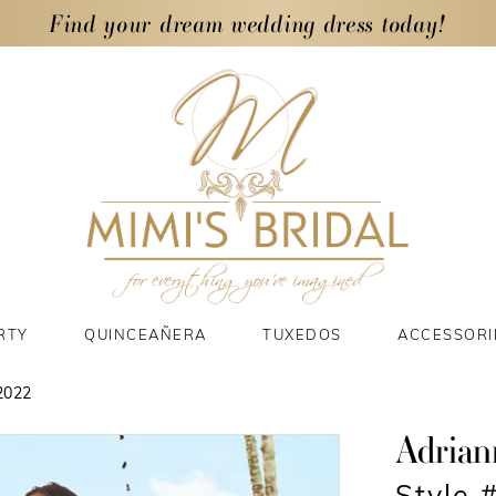
Find your dream wedding dress today!
RTY
QUINCEAÑERA
TUXEDOS
ACCESSORI
2022
Adrian