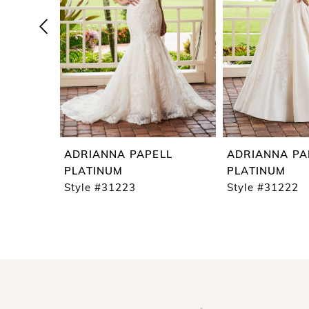
4
5
6
7
8
9
ADRIANNA PAPELL
ADRIANNA PA
10
PLATINUM
PLATINUM
Style #31223
Style #31222
11
12