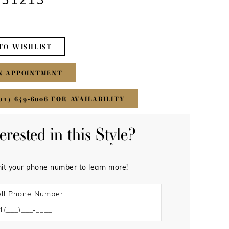
#31213
TO WISHLIST
N APPOINTMENT
01) 649‑6006 FOR AVAILABILITY
terested in this Style?
it your phone number to learn more!
ll Phone Number: