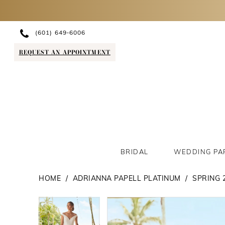
(601) 649‑6006
REQUEST AN APPOINTMENT
BRIDAL
WEDDING PA
HOME
ADRIANNA PAPELL PLATINUM
SPRING 
PAUSE AUTOPLAY
PREVIOUS SLIDE
NEXT SLIDE
PAUSE AUTOPLAY
PREVIOUS SLIDE
NEXT SLIDE
Products
Skip
0
0
Views
to
1
1