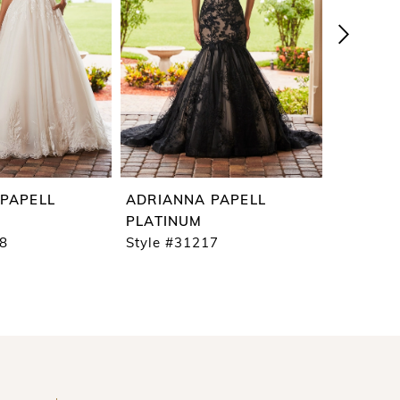
PAPELL
ADRIANNA PAPELL
ADRIAN
PLATINUM
PLATIN
18
Style #31217
Style #3