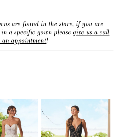
the church.
wns are found in the store, if you are
d in a specific gown please
give us a call
t an appointment
!