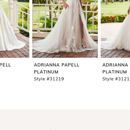
PELL
ADRIANNA PAPELL
ADRIANNA 
PLATINUM
PLATINUM
Style #31219
Style #312