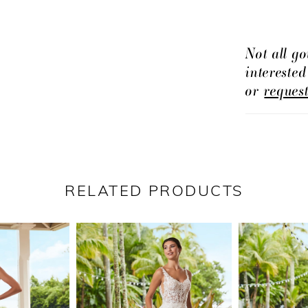
to take to 
Not all go
intereste
or
reques
RELATED PRODUCTS