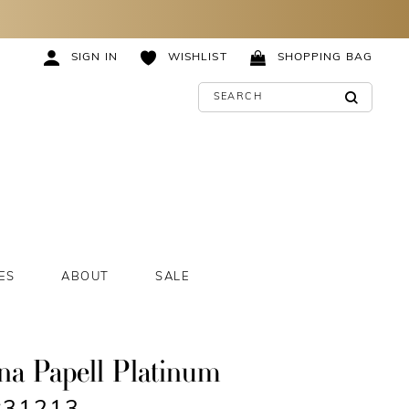
SIGN IN
WISHLIST
SHOPPING BAG
ES
ABOUT
SALE
na Papell Platinum