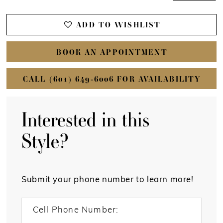
ADD TO WISHLIST
BOOK AN APPOINTMENT
CALL (601) 649‑6006 FOR AVAILABILITY
Interested in this
Style?
Submit your phone number to learn more!
Cell Phone Number: