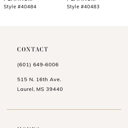
Style #40483
Style #40482
9
10
11
12
CONTACT
13
(601) 649‑6006
14
515 N. 16th Ave.
Laurel, MS 39440