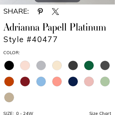
SHARE:
Adrianna Papell Platinum
Style #40477
COLOR:
SIZE:
0 - 24W
Size Chart