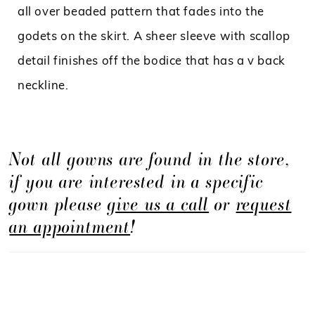
all over beaded pattern that fades into the
godets on the skirt. A sheer sleeve with scallop
detail finishes off the bodice that has a v back
neckline.
Not all gowns are found in the store,
if you are interested in a specific
gown please
give us a call
or
request
an appointment
!