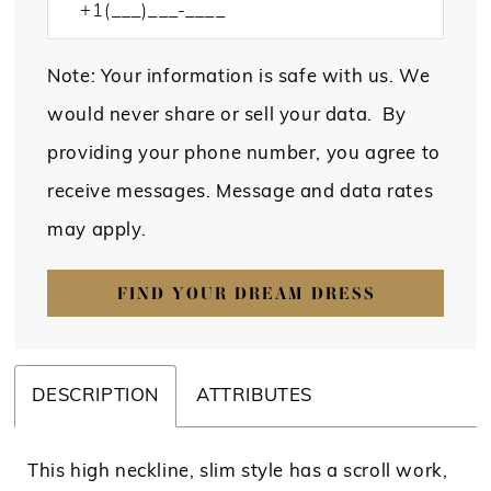
Note: Your information is safe with us. We
would never share or sell your data. By
providing your phone number, you agree to
receive messages. Message and data rates
may apply.
FIND YOUR DREAM DRESS
DESCRIPTION
ATTRIBUTES
This high neckline, slim style has a scroll work,