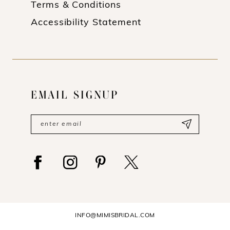
Terms & Conditions
Accessibility Statement
EMAIL SIGNUP
INFO@MIMISBRIDAL.COM