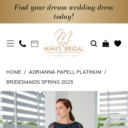
Find your dream wedding dress
today!
HOME
ADRIANNA PAPELL PLATINUM
BRIDESMAIDS SPRING 2025
PAUSE AUTOPLAY
PREVIOUS SLIDE
NEXT SLIDE
Products
Skip
0
Views
to
1
Carousel
end
2