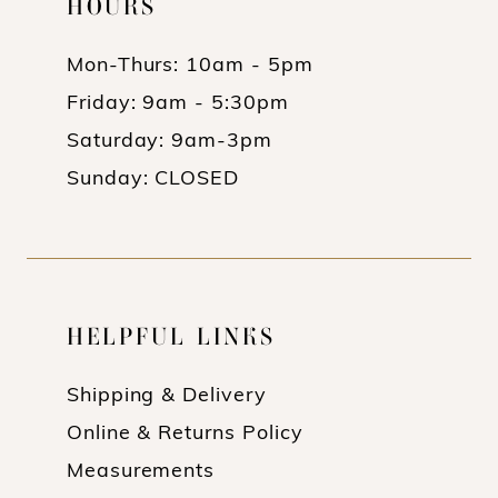
HOURS
Mon-Thurs: 10am - 5pm
Friday: 9am - 5:30pm
Saturday: 9am-3pm
Sunday: CLOSED
HELPFUL LINKS
Shipping & Delivery
Online & Returns Policy
Measurements