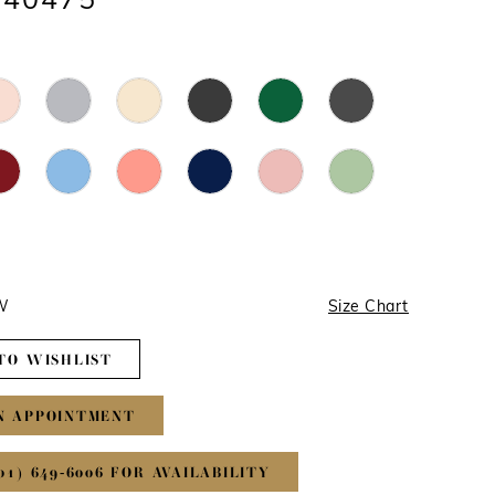
#40475
4W
Size Chart
TO WISHLIST
N APPOINTMENT
01) 649‑6006 FOR AVAILABILITY