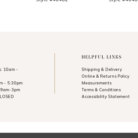
Style #40482
Style #404
HELPFUL LINKS
: 10am -
Shipping & Delivery
Online & Returns Policy
am - 5:30pm
Measurements
: 9am-3pm
Terms & Conditions
CLOSED
Accessibility Statement