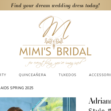
Find your dream wedding dress today!
RTY
QUINCEAÑERA
TUXEDOS
ACCESSORI
AIDS SPRING 2025
Adrian