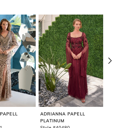
PAPELL
ADRIANNA PAPELL
ADRIAN
PLATINUM
PLATIN