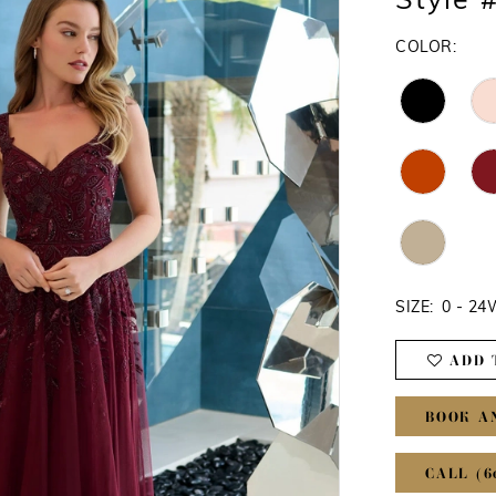
Style 
COLOR:
SIZE:
0 - 2
ADD 
BOOK A
CALL (6