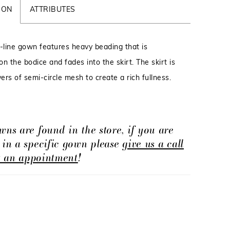
ION
ATTRIBUTES
A-line gown features heavy beading that is
n the bodice and fades into the skirt. The skirt is
yers of semi-circle mesh to create a rich fullness.
wns are found in the store, if you are
d in a specific gown please
give us a call
t an appointment
!