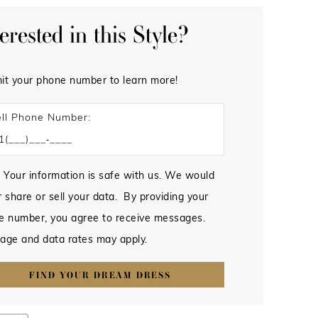
terested in this Style?
it your phone number to learn more!
ll Phone Number:
 Your information is safe with us. We would
 share or sell your data. By providing your
e number, you agree to receive messages.
age and data rates may apply.
FIND YOUR DREAM DRESS