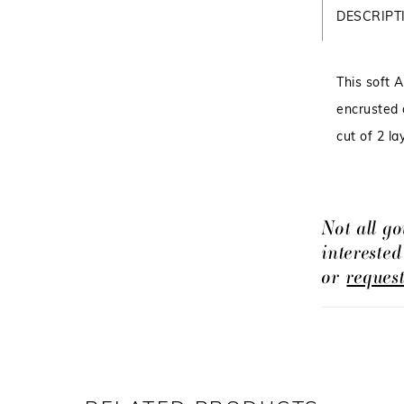
DESCRIPT
This soft 
encrusted o
cut of 2 la
Not all go
intereste
or
reques