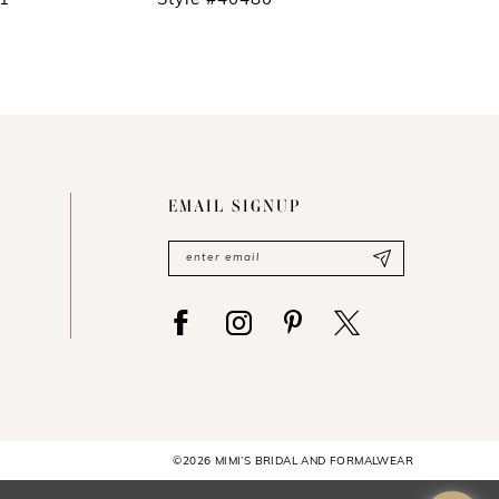
81
Style #40480
Style #4
EMAIL SIGNUP
©2026 MIMI’S BRIDAL AND FORMALWEAR