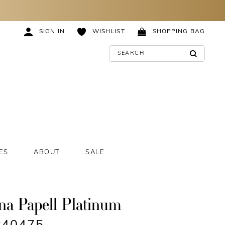
SIGN IN
WISHLIST
SHOPPING BAG
ES
ABOUT
SALE
na Papell Platinum