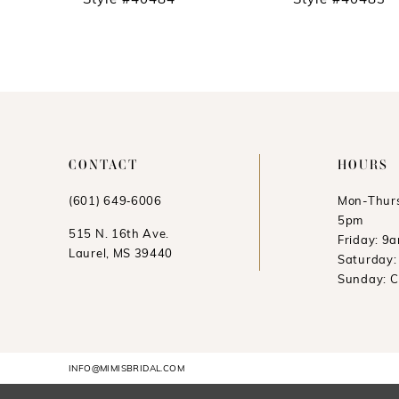
Style #40484
Style #40483
11
12
13
14
CONTACT
HOURS
(601) 649‑6006
Mon-Thurs
5pm
515 N. 16th Ave.
Friday: 9
Laurel, MS 39440
Saturday
Sunday: 
INFO@MIMISBRIDAL.COM