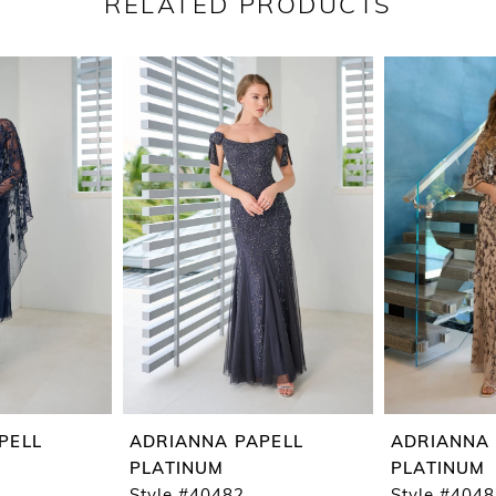
RELATED PRODUCTS
PELL
ADRIANNA PAPELL
ADRIANNA 
PLATINUM
PLATINUM