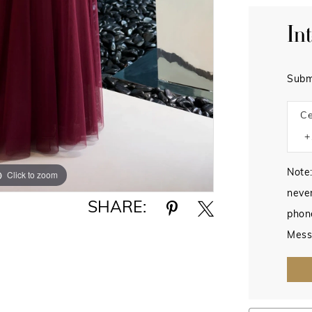
In
Subm
Ce
Note:
Click to zoom
Click to zoom
never
SHARE:
phon
Mess