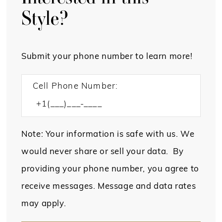
Style?
Submit your phone number to learn more!
Cell Phone Number:
Note: Your information is safe with us. We
would never share or sell your data. By
providing your phone number, you agree to
receive messages. Message and data rates
may apply.