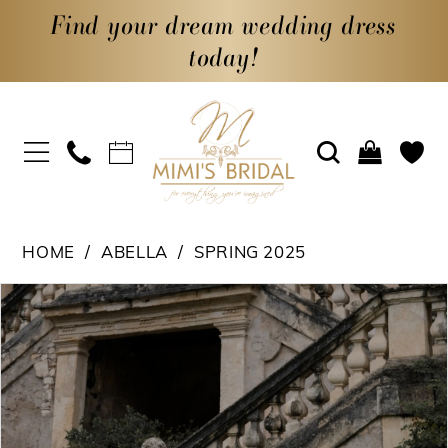
Find your dream wedding dress
today!
HOME
ABELLA
SPRING 2025
PAUSE AUTOPLAY
PREVIOUS SLIDE
NEXT SLIDE
Products
Skip
0
Views
to
1
Carousel
end
2
3