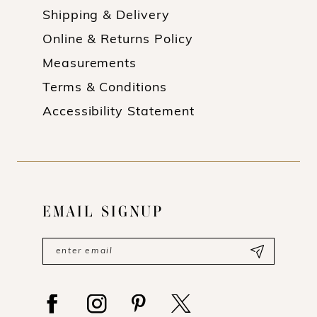
Shipping & Delivery
Online & Returns Policy
Measurements
Terms & Conditions
Accessibility Statement
EMAIL SIGNUP