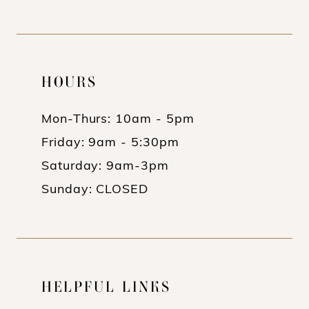
HOURS
Mon-Thurs: 10am - 5pm
Friday: 9am - 5:30pm
Saturday: 9am-3pm
Sunday: CLOSED
HELPFUL LINKS