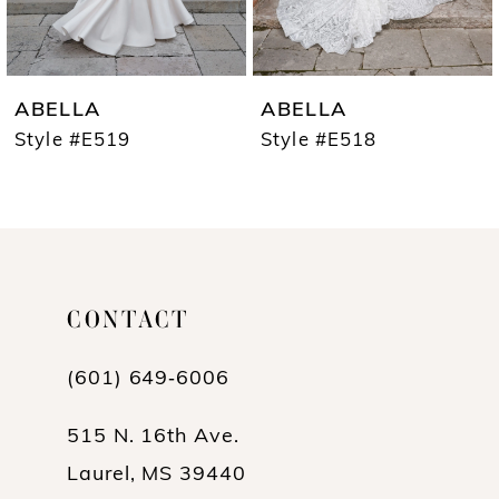
6
7
ABELLA
ABELLA
8
Style #E519
Style #E518
9
10
11
CONTACT
12
13
(601) 649‑6006
14
515 N. 16th Ave.
Laurel, MS 39440