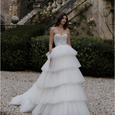
4
5
6
7
8
9
10
11
12
13