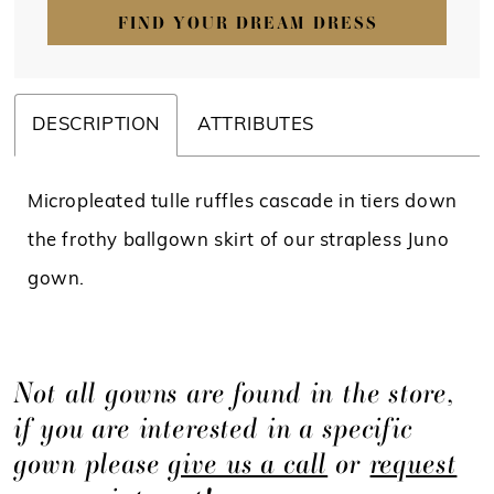
FIND YOUR DREAM DRESS
DESCRIPTION
ATTRIBUTES
Micropleated tulle ruffles cascade in tiers down
the frothy ballgown skirt of our strapless Juno
gown.
Not all gowns are found in the store,
if you are interested in a specific
gown please
give us a call
or
request