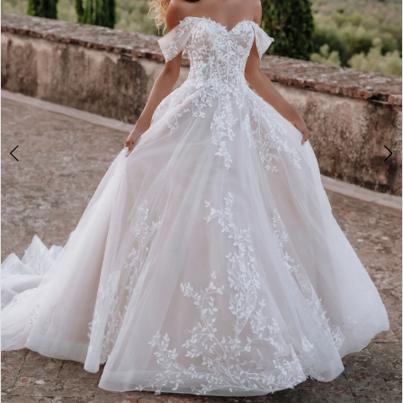
4
5
6
7