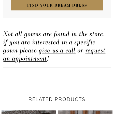
FIND YOUR DREAM DRESS
Not all gowns are found in the store,
if you are interested in a specific
gown please
give us a call
or
request
an appointment
!
RELATED PRODUCTS
PAUSE AUTOPLAY
PREVIOUS SLIDE
NEXT SLIDE
Related
Skip