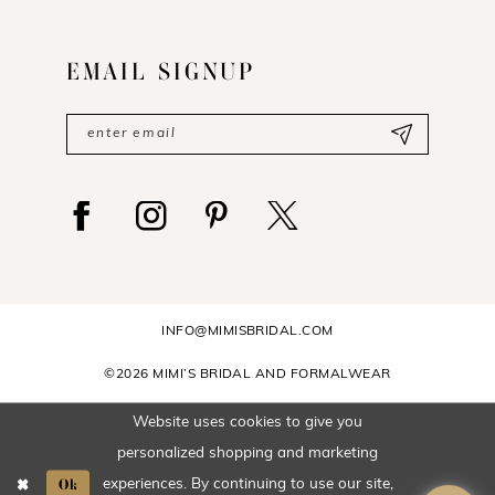
EMAIL SIGNUP
INFO@MIMISBRIDAL.COM
©2026 MIMI’S BRIDAL AND FORMALWEAR
Website uses cookies to give you
personalized shopping and marketing
Ok
experiences. By continuing to use our site,