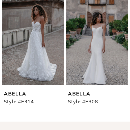
0
Products
to
1
Carousel
end
2
3
4
ABELLA
ABELLA
Style #E314
Style #E308