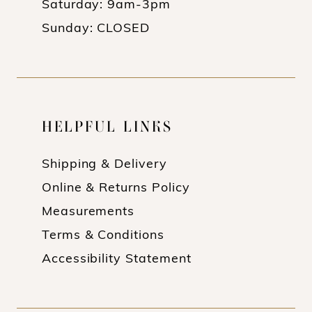
Saturday: 9am-3pm
Sunday: CLOSED
HELPFUL LINKS
Shipping & Delivery
Online & Returns Policy
Measurements
Terms & Conditions
Accessibility Statement