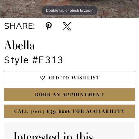
Double tap or pinch to zoom
Double tap or pinch to zoom
Double tap or pinch to zoom
SHARE:
Abella
Style #E313
ADD TO WISHLIST
BOOK AN APPOINTMENT
CALL (601) 649‑6006 FOR AVAILABILITY
Interested in this