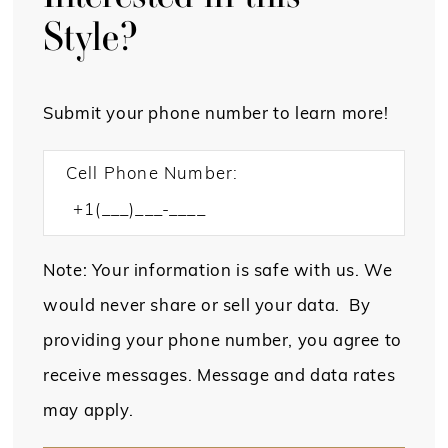
Style?
Submit your phone number to learn more!
Cell Phone Number:
Note: Your information is safe with us. We
would never share or sell your data. By
providing your phone number, you agree to
receive messages. Message and data rates
may apply.