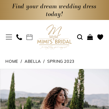
Find your dream wedding dress
today!
HOME
ABELLA
SPRING 2023
PAUSE AUTOPLAY
PREVIOUS SLIDE
NEXT SLIDE
Products
Skip
0
Views
to
1
Carousel
end
2
3