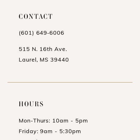
CONTACT
(601) 649‑6006
515 N. 16th Ave.
Laurel, MS 39440
HOURS
Mon-Thurs: 10am - 5pm
Friday: 9am - 5:30pm