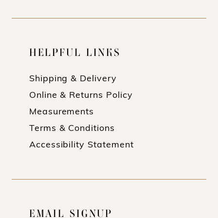
HELPFUL LINKS
Shipping & Delivery
Online & Returns Policy
Measurements
Terms & Conditions
Accessibility Statement
EMAIL SIGNUP