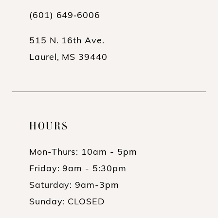
(601) 649‑6006
515 N. 16th Ave.
Laurel, MS 39440
HOURS
Mon-Thurs: 10am - 5pm
Friday: 9am - 5:30pm
Saturday: 9am-3pm
Sunday: CLOSED