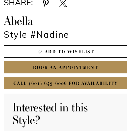
SHARE:
Abella
Style #Nadine
ADD TO WISHLIST
BOOK AN APPOINTMENT
CALL (601) 649‑6006 FOR AVAILABILITY
Interested in this
Style?