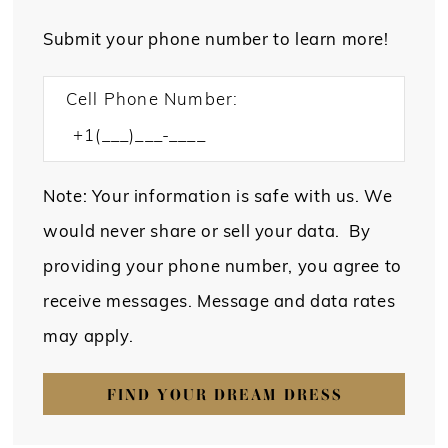
Submit your phone number to learn more!
Cell Phone Number:
Note: Your information is safe with us. We
would never share or sell your data. By
providing your phone number, you agree to
receive messages. Message and data rates
may apply.
FIND YOUR DREAM DRESS