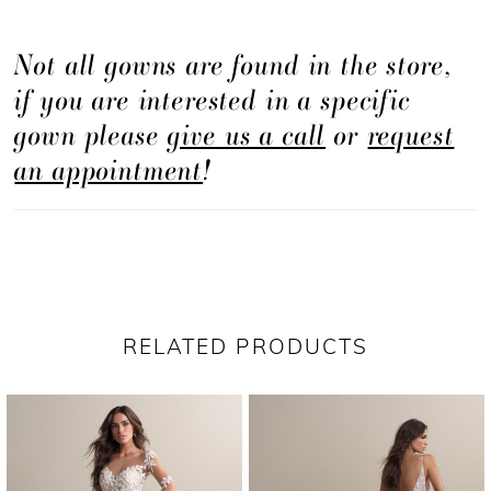
Not all gowns are found in the store,
if you are interested in a specific
gown please
give us a call
or
request
an appointment
!
RELATED PRODUCTS
PAUSE AUTOPLAY
PREVIOUS SLIDE
NEXT SLIDE
Related
Skip
0
Products
to
1
Carousel
end