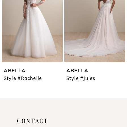
2
3
ABELLA
ABELLA
Style #Jules
Style #Camille
CONTACT