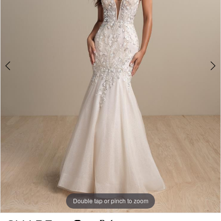
Double tap or pinch to zoom
Double tap or pinch to zoom
Double tap or pinch to zoom