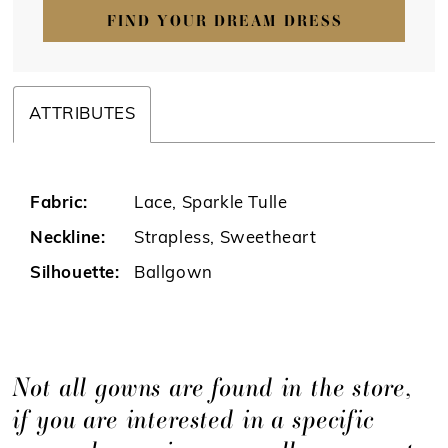
FIND YOUR DREAM DRESS
ATTRIBUTES
Fabric:
Lace, Sparkle Tulle
Neckline:
Strapless, Sweetheart
Silhouette:
Ballgown
Not all gowns are found in the store,
if you are interested in a specific