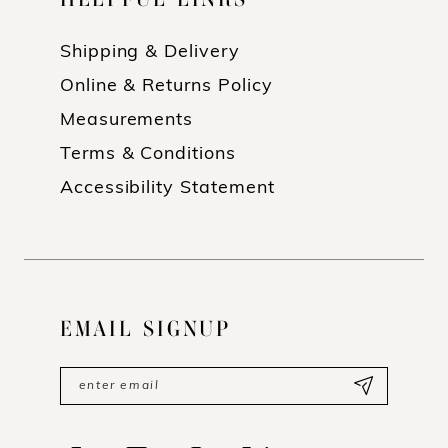
Shipping & Delivery
Online & Returns Policy
Measurements
Terms & Conditions
Accessibility Statement
EMAIL SIGNUP