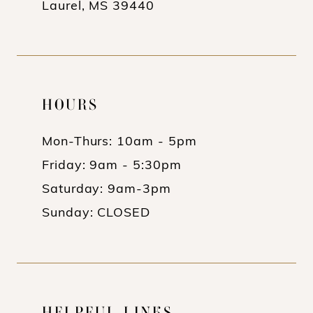
Laurel, MS 39440
HOURS
Mon-Thurs: 10am - 5pm
Friday: 9am - 5:30pm
Saturday: 9am-3pm
Sunday: CLOSED
HELPFUL LINKS