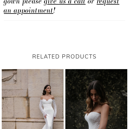
gown please
give us a call
or
request
an appointment
!
RELATED PRODUCTS
PAUSE AUTOPLAY
PREVIOUS SLIDE
NEXT SLIDE
Related
Skip
0
Products
to
1
Carousel
end
2
3
4