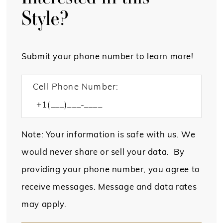
Style?
Submit your phone number to learn more!
Cell Phone Number:
Note: Your information is safe with us. We
would never share or sell your data. By
providing your phone number, you agree to
receive messages. Message and data rates
may apply.