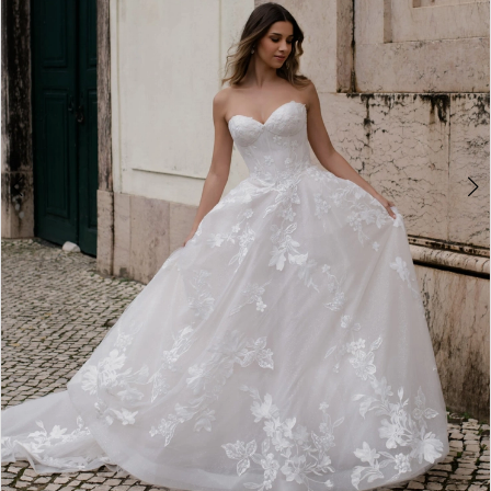
4
5
6
7
8