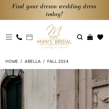
Find your dream wedding dress
today!
HOME
ABELLA
FALL 2024
PAUSE AUTOPLAY
PREVIOUS SLIDE
NEXT SLIDE
Products
Skip
0
Views
to
1
Carousel
end
2
3