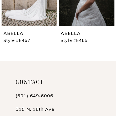
5
6
7
ABELLA
ABELLA
8
Style #E467
Style #E465
9
10
CONTACT
(601) 649‑6006
515 N. 16th Ave.