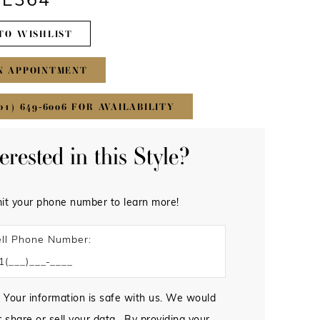
#E364
TO WISHLIST
N APPOINTMENT
01) 649‑6006 FOR AVAILABILITY
terested in this Style?
it your phone number to learn more!
ll Phone Number:
 Your information is safe with us. We would