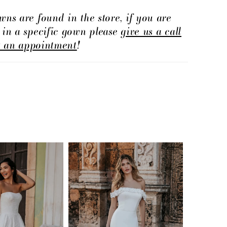
wns are found in the store, if you are
d in a specific gown please
give us a call
t an appointment
!