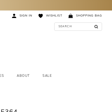
SIGN IN
WISHLIST
SHOPPING BAG
ES
ABOUT
SALE