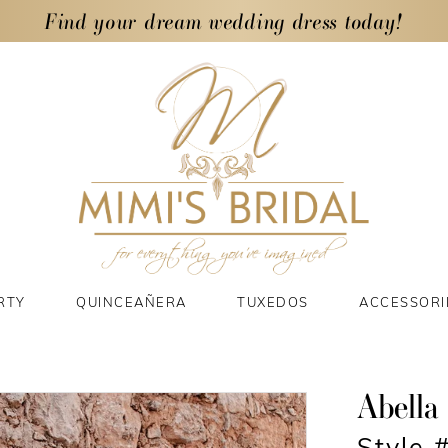
Find your dream wedding dress today!
RTY
QUINCEAÑERA
TUXEDOS
ACCESSORI
Abella