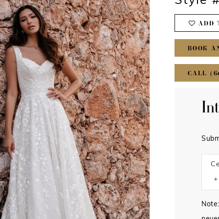
Style 
ADD 
BOOK A
CALL (6
In
Subm
Ce
Note: