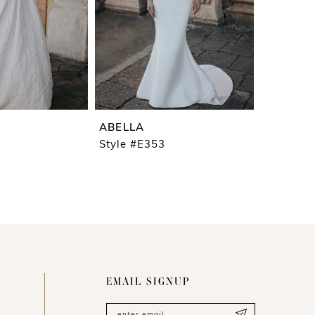
ABELLA
Style #E353
EMAIL SIGNUP