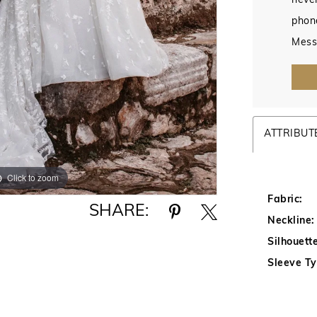
never
phon
Mess
ATTRIBUT
Click to zoom
Click to zoom
Fabric:
SHARE:
Neckline:
Silhouette
Sleeve Ty