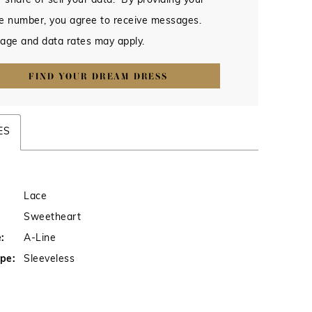
 share or sell your data. By providing your
e number, you agree to receive messages.
age and data rates may apply.
FIND YOUR DREAM DRESS
ES
Lace
Sweetheart
:
A-Line
pe:
Sleeveless