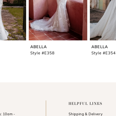
ABELLA
ABELLA
Style #E358
Style #E354
HELPFUL LINKS
: 10am -
Shipping & Delivery