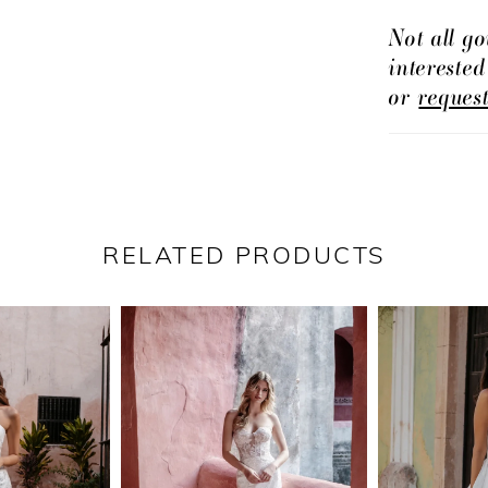
Not all go
intereste
or
reques
RELATED PRODUCTS