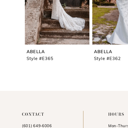
ABELLA
ABELLA
Style #E365
Style #E362
CONTACT
HOURS
(601) 649‑6006
Mon-Thurs