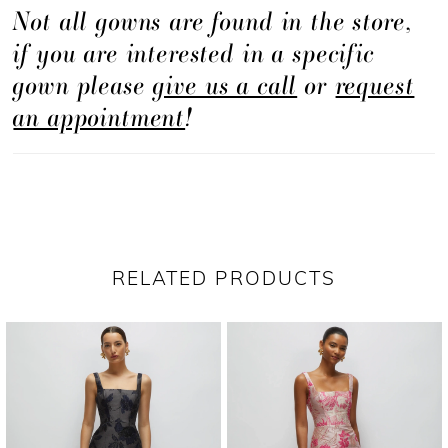
Not all gowns are found in the store,
if you are interested in a specific
gown please
give us a call
or
request
an appointment
!
RELATED PRODUCTS
PAUSE AUTOPLAY
PREVIOUS SLIDE
NEXT SLIDE
Related
Skip
0
Products
to
1
Carousel
end
2