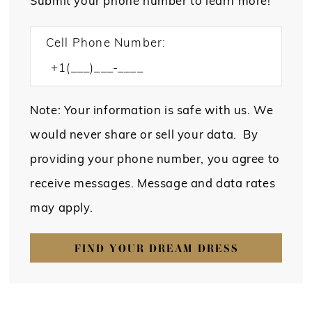
Submit your phone number to learn more!
Cell Phone Number:
Note: Your information is safe with us. We
would never share or sell your data. By
providing your phone number, you agree to
receive messages. Message and data rates
may apply.
FIND YOUR DREAM DRESS