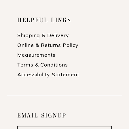
HELPFUL LINKS
Shipping & Delivery
Online & Returns Policy
Measurements
Terms & Conditions
Accessibility Statement
EMAIL SIGNUP