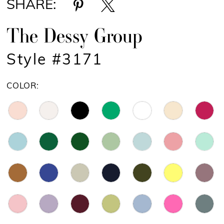
SHARE:
The Dessy Group
Style #3171
COLOR: