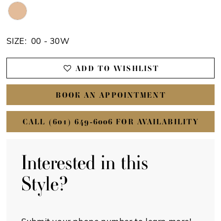
SIZE:
00 - 30W
ADD TO WISHLIST
BOOK AN APPOINTMENT
CALL (601) 649‑6006 FOR AVAILABILITY
Interested in this
Style?