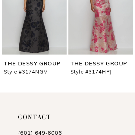
3
4
5
6
7
ESSY GROUP
THE DESSY GROUP
THE D
8
#3174NGM
Style #3174HPJ
Style #
9
10
11
CONTACT
12
(601) 649‑6006
13