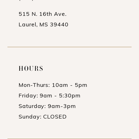
14
515 N. 16th Ave.
Laurel, MS 39440
HOURS
Mon-Thurs: 10am - 5pm
Friday: 9am - 5:30pm
Saturday: 9am-3pm
Sunday: CLOSED