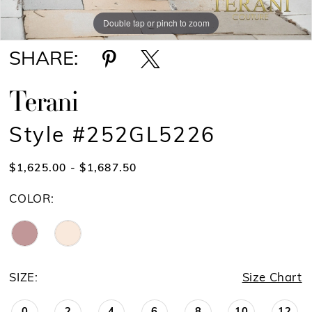
Double tap or pinch to zoom
Double tap or pinch to zoom
SHARE:
Terani
Style #252GL5226
$1,625.00 - $1,687.50
COLOR:
SIZE:
Size Chart