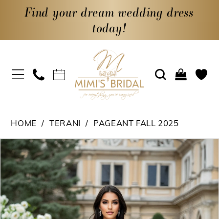
Find your dream wedding dress
today!
HOME
TERANI
PAGEANT FALL 2025
PAUSE AUTOPLAY
PREVIOUS SLIDE
NEXT SLIDE
Products
Skip
0
Views
to
1
Carousel
end