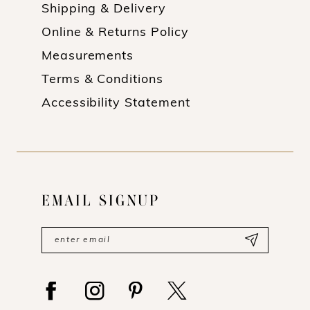
Shipping & Delivery
Online & Returns Policy
Measurements
Terms & Conditions
Accessibility Statement
EMAIL SIGNUP