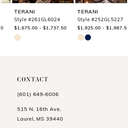
TERANI
TERANI
Style #261GL6024
Style #252GL5227
$1,675.00 - $1,737.50
$1,925.00 - $1,987.50
Skip
Skip
Color
Color
List
List
#5243a890b0
#8f62b1cab6
CONTACT
to
to
end
end
(601) 649‑6006
515 N. 16th Ave.
Laurel, MS 39440