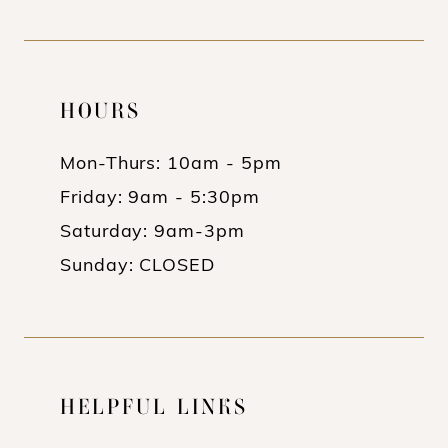
HOURS
Mon-Thurs: 10am - 5pm
Friday: 9am - 5:30pm
Saturday: 9am-3pm
Sunday: CLOSED
HELPFUL LINKS