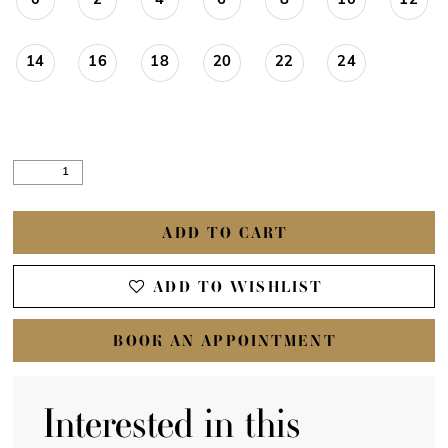
0
2
4
6
8
10
12
14
16
18
20
22
24
ADD TO CART
ADD TO WISHLIST
BOOK AN APPOINTMENT
Interested in this