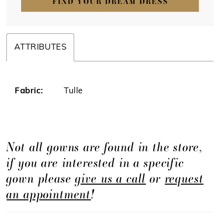
FIND YOUR DREAM DRESS
ATTRIBUTES
Fabric:
Tulle
Not all gowns are found in the store,
if you are interested in a specific
gown please
give us a call
or
request
an appointment
!