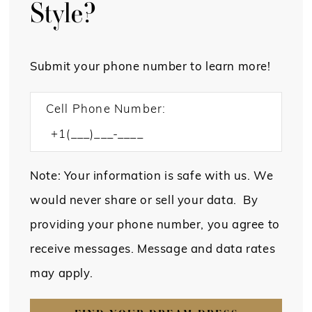
Style?
Submit your phone number to learn more!
Cell Phone Number:
Note: Your information is safe with us. We
would never share or sell your data. By
providing your phone number, you agree to
receive messages. Message and data rates
may apply.