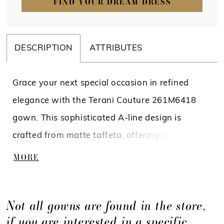
FIND YOUR DREAM DRESS
DESCRIPTION
ATTRIBUTES
Grace your next special occasion in refined
elegance with the Terani Couture 261M6418
gown. This sophisticated A-line design is
crafted from matte taffeta, offering a subtle
sheen and structured flow that moves
MORE
effortlessly with every step. The collared
neckline plunges into a deep V, creating a
Not all gowns are found in the store,
modern twist on a timeless silhouette, while 3/4
if you are interested in a specific
sleeves provide graceful coverage that flatters.