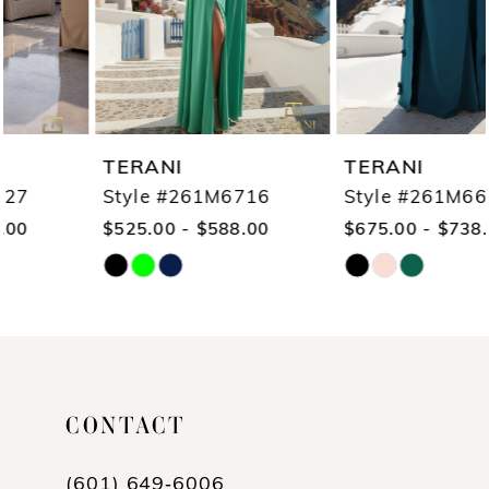
4
5
6
7
TERANI
TERANI
8
Style #261M6716
Style #261M6687
$525.00 - $588.00
$675.00 - $738.00
9
Skip
Skip
10
Color
Color
11
List
List
12
#5de9b3038f
#3d97f51c26
13
CONTACT
to
to
end
end
14
(601) 649‑6006