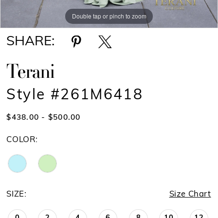
Double tap or pinch to zoom
Double tap or pinch to zoom
SHARE:
Terani
Style #261M6418
$438.00 - $500.00
COLOR:
SIZE:
Size Chart