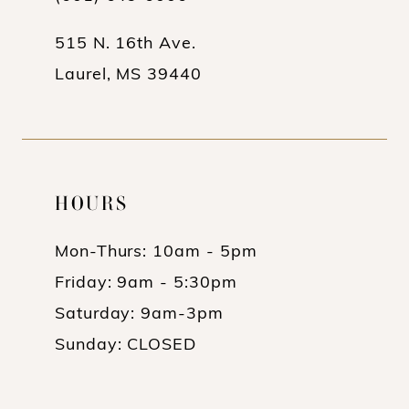
515 N. 16th Ave.
Laurel, MS 39440
HOURS
Mon-Thurs: 10am - 5pm
Friday: 9am - 5:30pm
Saturday: 9am-3pm
Sunday: CLOSED