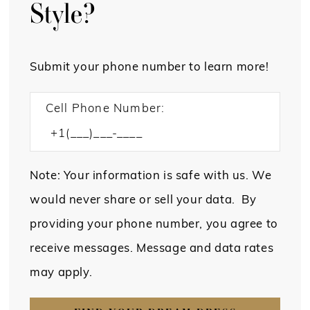
Style?
Submit your phone number to learn more!
Cell Phone Number:
Note: Your information is safe with us. We
would never share or sell your data. By
providing your phone number, you agree to
receive messages. Message and data rates
may apply.