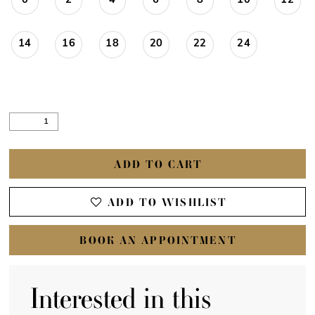
0
2
4
6
8
10
12
14
16
18
20
22
24
ADD TO CART
ADD TO WISHLIST
BOOK AN APPOINTMENT
Interested in this