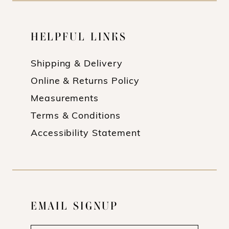
HELPFUL LINKS
Shipping & Delivery
Online & Returns Policy
Measurements
Terms & Conditions
Accessibility Statement
EMAIL SIGNUP