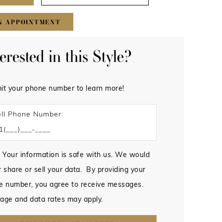
N APPOINTMENT
terested in this Style?
it your phone number to learn more!
ll Phone Number:
 Your information is safe with us. We would
 share or sell your data. By providing your
e number, you agree to receive messages.
age and data rates may apply.