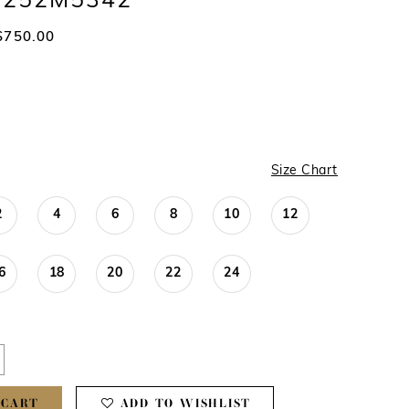
 #252M5342
$750.00
Size Chart
2
4
6
8
10
12
6
18
20
22
24
 CART
ADD TO WISHLIST