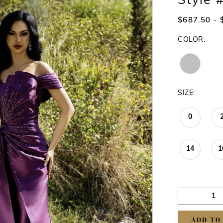
Style
$687.50 - 
COLOR:
SIZE:
0
14
1
ADD TO