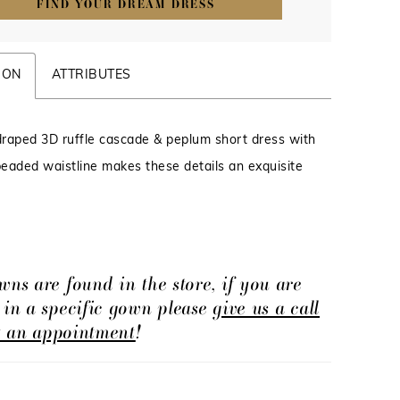
FIND YOUR DREAM DRESS
ION
ATTRIBUTES
 draped 3D ruffle cascade & peplum short dress with
eaded waistline makes these details an exquisite
wns are found in the store, if you are
d in a specific gown please
give us a call
t an appointment
!