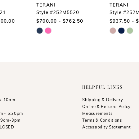
TERANI
TERANI
521
Style #252M5520
Style #252
000.00
$700.00 - $762.50
$937.50 - 
Skip
Skip
Color
Color
List
List
#05d7c38d09
#10d52e05b4
to
to
end
end
HELPFUL LINKS
: 10am -
Shipping & Delivery
Online & Returns Policy
am - 5:30pm
Measurements
: 9am-3pm
Terms & Conditions
CLOSED
Accessibility Statement