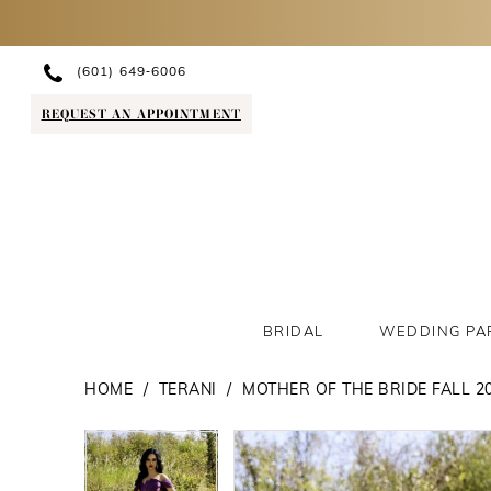
(601) 649‑6006
REQUEST AN APPOINTMENT
BRIDAL
WEDDING PA
HOME
TERANI
MOTHER OF THE BRIDE FALL 2
PAUSE AUTOPLAY
PREVIOUS SLIDE
NEXT SLIDE
PAUSE AUTOPLAY
PREVIOUS SLIDE
NEXT SLIDE
Products
Skip
0
0
Views
to
1
1