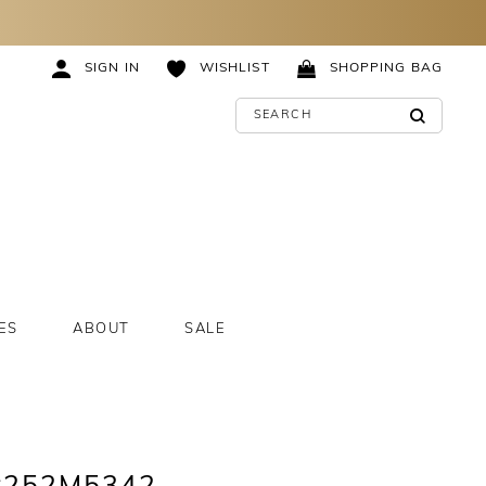
SIGN IN
WISHLIST
SHOPPING BAG
ES
ABOUT
SALE