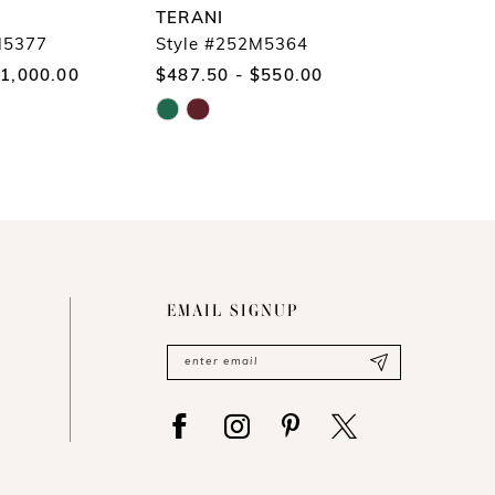
TERANI
TERANI
M5377
Style #252M5364
Style #
$1,000.00
$487.50 - $550.00
$775.00
Skip
Skip
Color
Color
List
List
#ca87b2ba8d
#8ef9003e
to
to
end
end
EMAIL SIGNUP