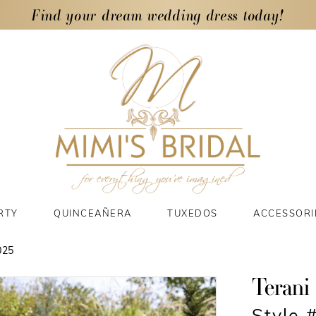
Find your dream wedding dress today!
RTY
QUINCEAÑERA
TUXEDOS
ACCESSORI
025
Terani