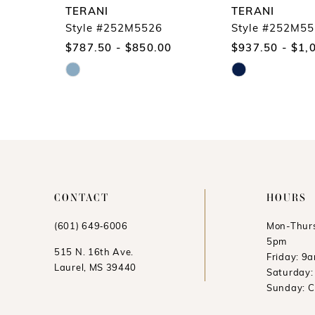
9
TERANI
TERANI
10
Style #252M5526
Style #252M5
$787.50 - $850.00
$937.50 - $1,
11
Skip
Skip
12
Color
Color
13
List
List
14
#8133a79e3f
#553d6ee7d9
to
to
end
end
CONTACT
HOURS
(601) 649‑6006
Mon-Thurs
5pm
515 N. 16th Ave.
Friday: 9
Laurel, MS 39440
Saturday
Sunday: 