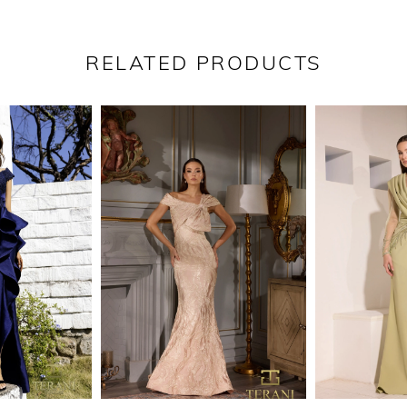
RELATED PRODUCTS