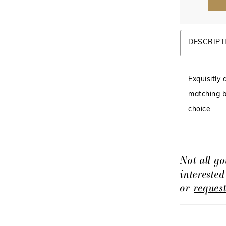
DESCRIPT
Exquisitly
matching b
choice
Not all go
intereste
or
reques