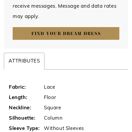
receive messages. Message and data rates
may apply.
FIND YOUR DREAM DRESS
ATTRIBUTES
Fabric:
Lace
Length:
Floor
Neckline:
Square
Silhouette:
Column
Sleeve Type:
Without Sleeves