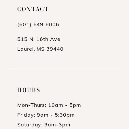
CONTACT
12
13
(601) 649‑6006
14
515 N. 16th Ave.
Laurel, MS 39440
HOURS
Mon-Thurs: 10am - 5pm
Friday: 9am - 5:30pm
Saturday: 9am-3pm