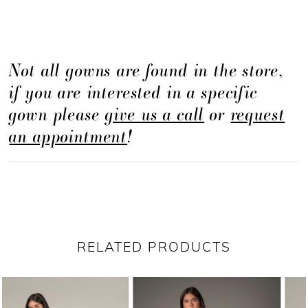
Not all gowns are found in the store,
if you are interested in a specific
gown please
give us a call
or
request
an appointment
!
RELATED PRODUCTS
PAUSE AUTOPLAY
PREVIOUS SLIDE
NEXT SLIDE
Related
Skip
0