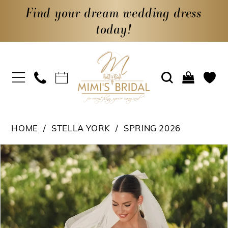
Find your dream wedding dress
today!
HOME
STELLA YORK
SPRING 2026
PAUSE AUTOPLAY
PREVIOUS SLIDE
NEXT SLIDE
Products
Skip
0
Views
to
1
Carousel
end
2
3