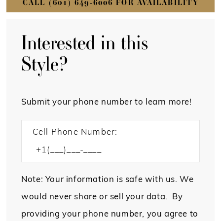
CALL (601) 649‑6006 FOR AVAILABILITY
Interested in this
Style?
Submit your phone number to learn more!
Cell Phone Number:
Note: Your information is safe with us. We
would never share or sell your data. By
providing your phone number, you agree to