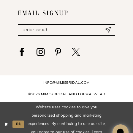
EMAIL SIGNUP
INFO@MIMISBRIDAL.COM
©2026 MIMI’S BRIDAL AND FORMALWEAR
Website uses cookies to give you
personalized shopping and marketing
Ok
experiences. By continuing to use our site,
you agree to our use of cookies. Learn