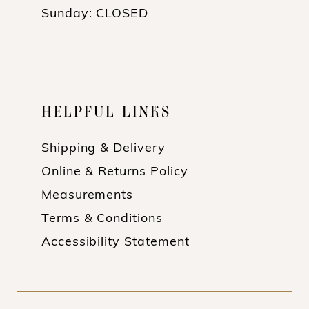
Sunday: CLOSED
HELPFUL LINKS
Shipping & Delivery
Online & Returns Policy
Measurements
Terms & Conditions
Accessibility Statement