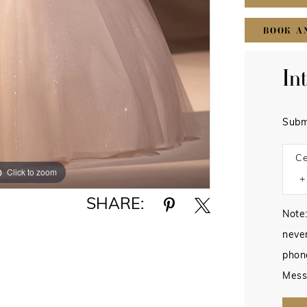
BOOK A
In
Subm
Ce
Click to zoom
Click to zoom
SHARE:
Note:
never
phon
Mess