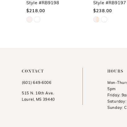
10
Style #RB9198
Style #RB9197
$218.00
$238.00
11
Skip
Skip
12
Color
Color
13
List
List
14
#1245868609
#8c85c04da4
to
to
end
end
CONTACT
HOURS
(601) 649‑6006
Mon-Thurs
5pm
515 N. 16th Ave.
Friday: 9
Laurel, MS 39440
Saturday
Sunday: 