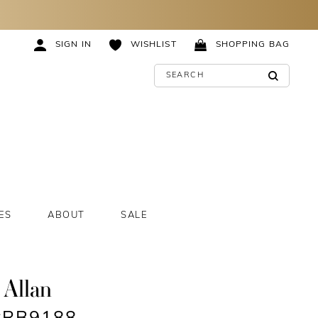
SIGN IN
WISHLIST
SHOPPING BAG
ES
ABOUT
SALE
 Allan