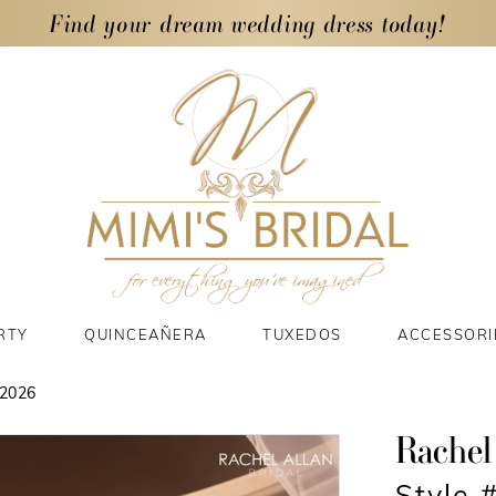
Find your dream wedding dress today!
RTY
QUINCEAÑERA
TUXEDOS
ACCESSORI
2026
Rachel