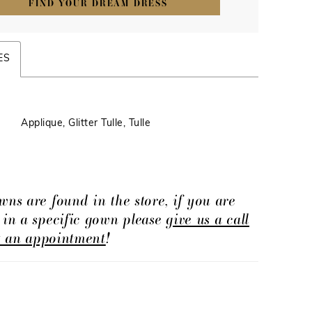
FIND YOUR DREAM DRESS
ES
Applique, Glitter Tulle, Tulle
wns are found in the store, if you are
d in a specific gown please
give us a call
t an appointment
!