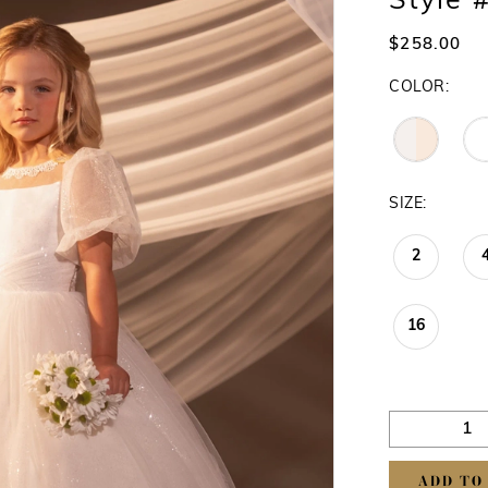
Style
$258.00
COLOR:
SIZE:
2
16
ADD TO