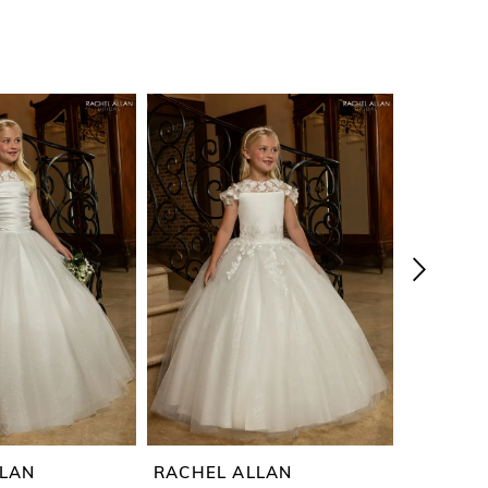
LLAN
RACHEL ALLAN
RACHEL