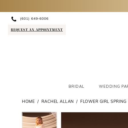
(601) 649‑6006
REQUEST AN APPOINTMENT
BRIDAL
WEDDING PA
HOME
RACHEL ALLAN
FLOWER GIRL SPRING 
PAUSE AUTOPLAY
PREVIOUS SLIDE
NEXT SLIDE
PAUSE AUTOPLAY
PREVIOUS SLIDE
NEXT SLIDE
Products
Skip
0
0
Views
to
1
1