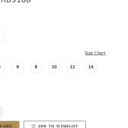
 #RB9188
Size Chart
4
6
8
10
12
14
 CART
ADD TO WISHLIST