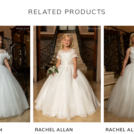
RELATED PRODUCTS
N
RACHEL ALLAN
RACHEL A