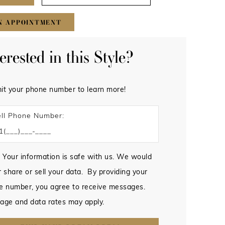
N APPOINTMENT
terested in this Style?
it your phone number to learn more!
ll Phone Number:
 Your information is safe with us. We would
 share or sell your data. By providing your
e number, you agree to receive messages.
age and data rates may apply.