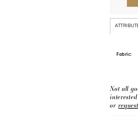
ATTRIBUT
Fabric:
Not all go
intereste
or
reques