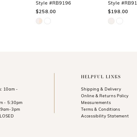
Style #RB9196
Style #RB9
$258.00
$198.00
Skip
Skip
Color
Color
List
List
#f3e94d50c7
#ea384d4b38
to
to
end
end
HELPFUL LINKS
: 10am -
Shipping & Delivery
Online & Returns Policy
am - 5:30pm
Measurements
: 9am-3pm
Terms & Conditions
CLOSED
Accessibility Statement