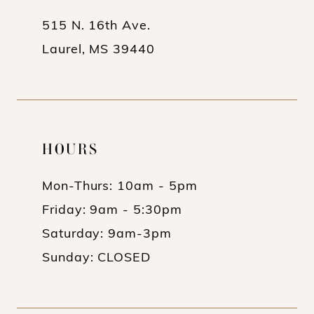
14
515 N. 16th Ave.
Laurel, MS 39440
HOURS
Mon-Thurs: 10am - 5pm
Friday: 9am - 5:30pm
Saturday: 9am-3pm
Sunday: CLOSED