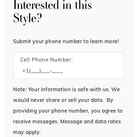
Interested in this
Style?
Submit your phone number to learn more!
Cell Phone Number:
Note: Your information is safe with us. We
would never share or sell your data. By
providing your phone number, you agree to
receive messages. Message and data rates
may apply.