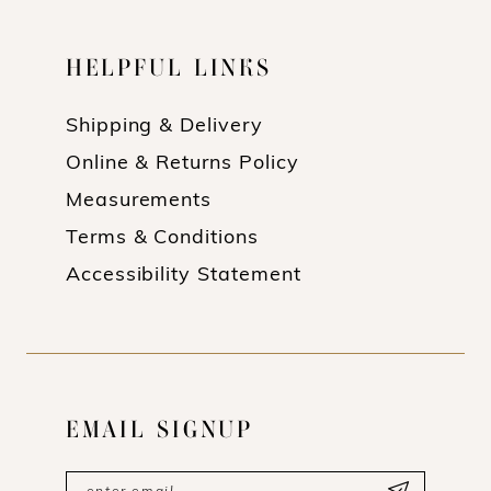
HELPFUL LINKS
Shipping & Delivery
Online & Returns Policy
Measurements
Terms & Conditions
Accessibility Statement
EMAIL SIGNUP