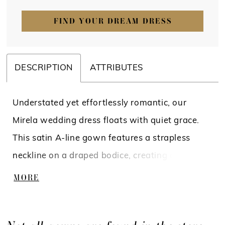
FIND YOUR DREAM DRESS
DESCRIPTION
ATTRIBUTES
Understated yet effortlessly romantic, our
Mirela wedding dress floats with quiet grace.
This satin A-line gown features a strapless
neckline on a draped bodice, creating a
sculpted, feminine silhouette, while detachable
MORE
off-the-shoulder sleeves add a whisper of
softness. A softly pleated skirt opens to a sultry