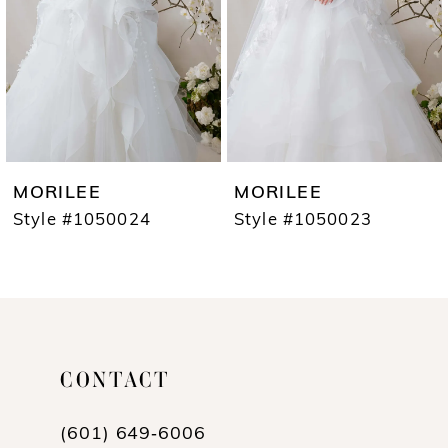
3
4
5
6
7
MORILEE
MORILEE
8
Style #1050024
Style #1050023
9
10
11
CONTACT
12
13
(601) 649‑6006