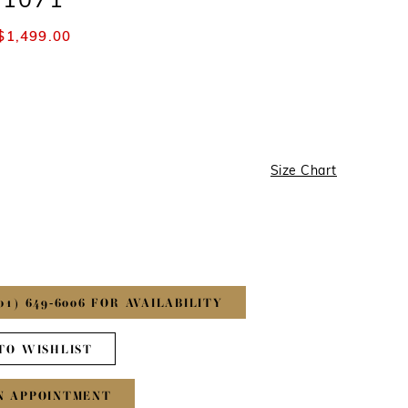
#1071
$1,499.00
Size Chart
01) 649‑6006 FOR AVAILABILITY
TO WISHLIST
N APPOINTMENT