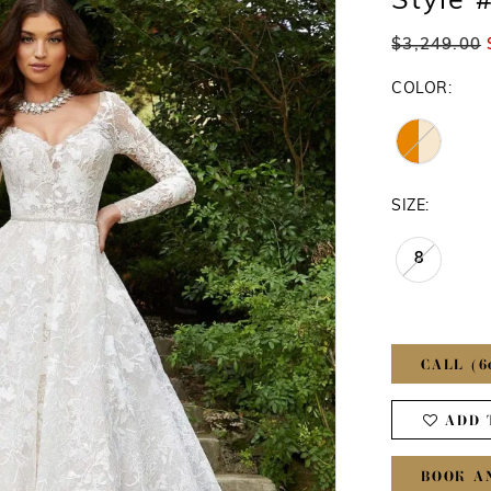
Style 
$3,249.00
COLOR:
SIZE:
8
CALL (6
ADD 
BOOK A