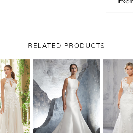
info@m
RELATED PRODUCTS