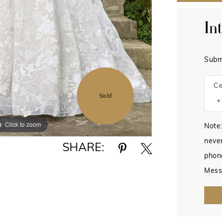
In
Subm
Ce
Sold
Click to zoom
Click to zoom
Note:
never
SHARE:
phon
Mess