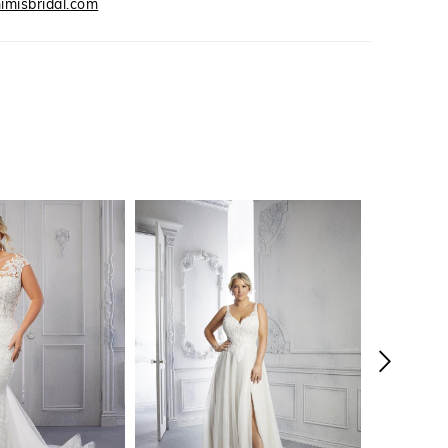
imisbridal.com