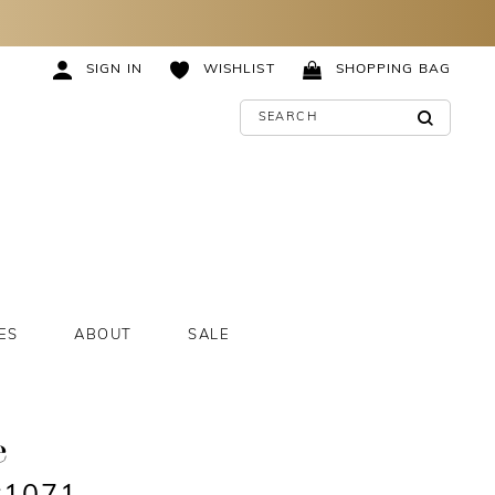
SIGN IN
WISHLIST
SHOPPING BAG
ES
ABOUT
SALE
e