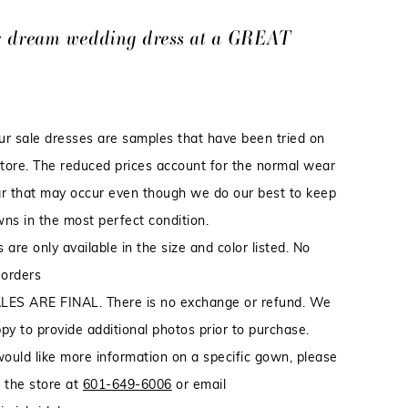
r dream wedding dress at a GREAT
our sale dresses are samples that have been tried on
store. The reduced prices account for the normal wear
r that may occur even though we do our best to keep
ns in the most perfect condition.
 are only available in the size and color listed. No
 orders
LES ARE FINAL. There is no exchange or refund. We
py to provide additional photos prior to purchase.
would like more information on a specific gown, please
 the store at
601-649-6006
or email