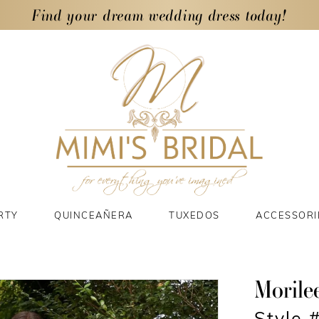
Find your dream wedding dress today!
RTY
QUINCEAÑERA
TUXEDOS
ACCESSORI
Morile