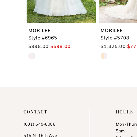
7
8
9
MORILEE
MORILEE
10
Style #6965
Style #5708
$998.00
$598.00
$1,325.00
$77
11
Skip
Skip
12
Color
Color
13
List
List
#0f1ea0c5aa
#8bea0fe591
to
to
end
end
CONTACT
HOURS
(601) 649‑6006
Mon-Thurs
5pm
515 N. 16th Ave.