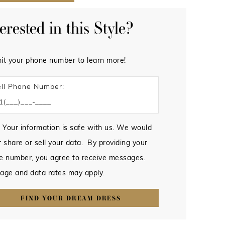
terested in this Style?
it your phone number to learn more!
ll Phone Number:
 Your information is safe with us. We would
 share or sell your data. By providing your
e number, you agree to receive messages.
age and data rates may apply.
FIND YOUR DREAM DRESS