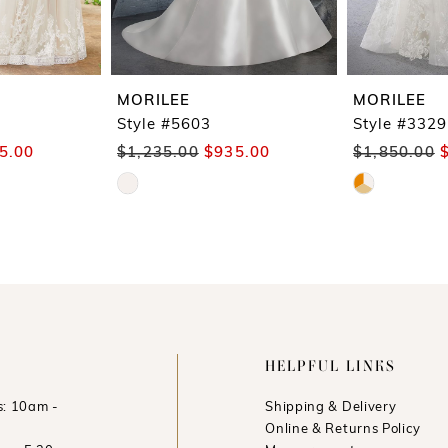
MORILEE
MORILEE
Style #5603
Style #3329
5.00
$1,235.00
$935.00
$1,850.00
Skip
Skip
Color
Color
List
List
#6ba02c5554
#17c1cf9471
to
to
end
end
HELPFUL LINKS
: 10am -
Shipping & Delivery
Online & Returns Policy