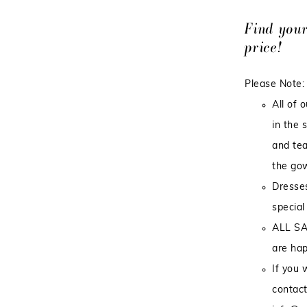
Find you
price!
Please Note:
All of 
in the 
and tea
the gow
Dresses
special
ALL SA
are hap
If you 
contact