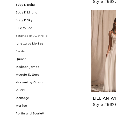
Style #662
Eddy K Italia
Eddy K Milano
Eddy K Sky
Ellie Wilde
Essense of Australia
Julietta by Morilee
Fiesta
Quince
Madison James
Maggie Sottero
Marsoni by Colors
MGNY
Montage
LILLIAN W
Style #662
Morilee
Portia and Scarlett