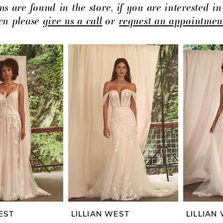
ns are found in the store, if you are interested in
own please
give us a call
or
request an appointmen
EST
LILLIAN WEST
LILLIAN