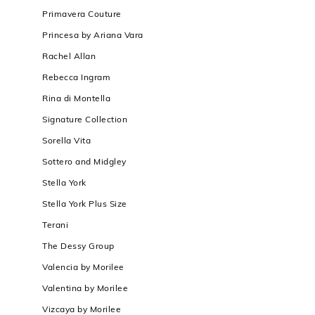
Primavera Couture
Princesa by Ariana Vara
Rachel Allan
Rebecca Ingram
Rina di Montella
Signature Collection
Sorella Vita
Sottero and Midgley
Stella York
Stella York Plus Size
Terani
The Dessy Group
Valencia by Morilee
Valentina by Morilee
Vizcaya by Morilee