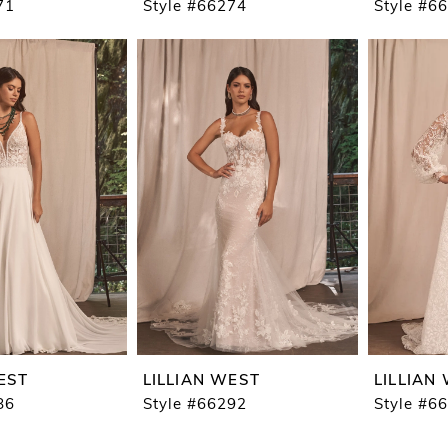
71
Style #66274
Style #6
EST
LILLIAN WEST
LILLIAN
86
Style #66292
Style #6