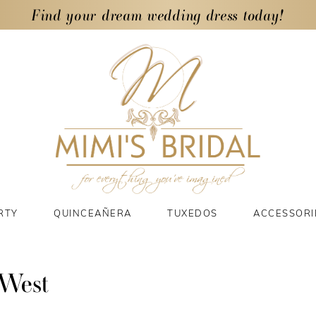
Find your dream wedding dress today!
RTY
QUINCEAÑERA
TUXEDOS
ACCESSORI
 West