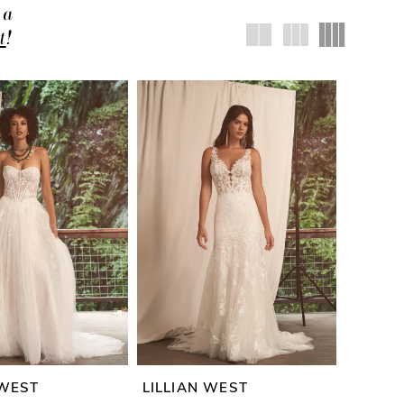
 a
t
!
 WEST
LILLIAN WEST