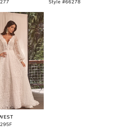
6277
Style #66278
 WEST
6295F