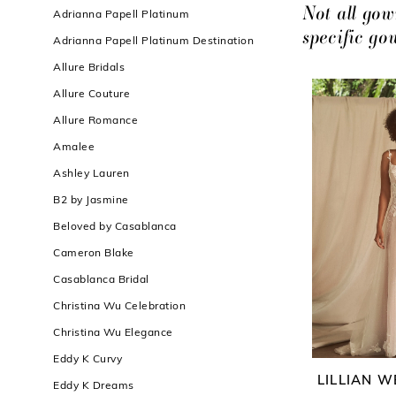
Filters
end
Not all gow
Adrianna Papell Platinum
specific g
Adrianna Papell Platinum Destination
Allure Bridals
Allure Couture
Allure Romance
Amalee
Ashley Lauren
B2 by Jasmine
Beloved by Casablanca
Cameron Blake
Casablanca Bridal
Christina Wu Celebration
Christina Wu Elegance
Eddy K Curvy
LILLIAN W
Eddy K Dreams