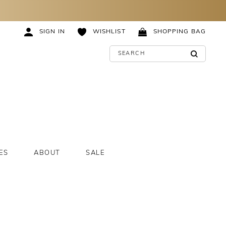
SIGN IN
WISHLIST
SHOPPING BAG
ES
ABOUT
SALE