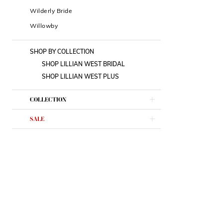
Wilderly Bride
Willowby
SHOP BY COLLECTION
SHOP LILLIAN WEST BRIDAL
SHOP LILLIAN WEST PLUS
COLLECTION
SALE