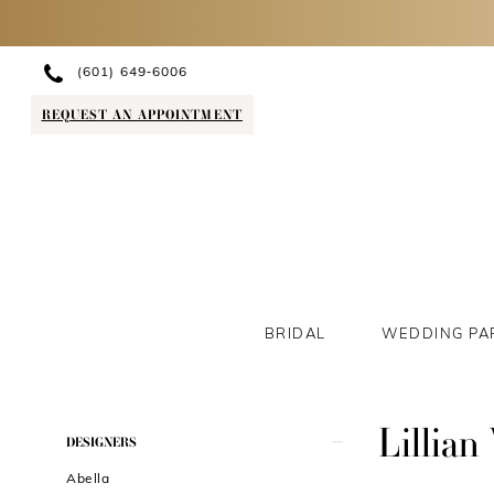
(601) 649‑6006
REQUEST AN APPOINTMENT
BRIDAL
WEDDING PA
Lillian
Product
Skip
DESIGNERS
List
to
Abella