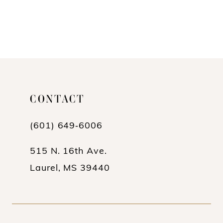
CONTACT
(601) 649‑6006
515 N. 16th Ave.
Laurel, MS 39440