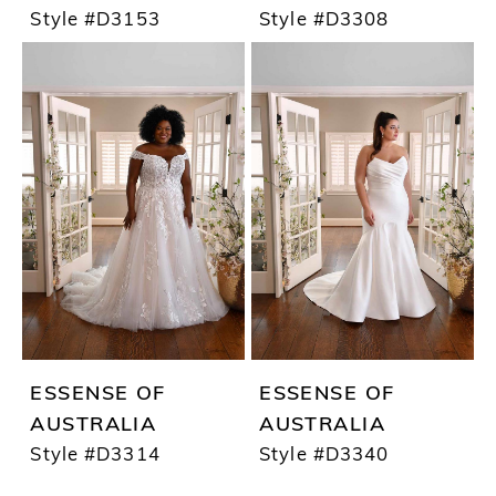
Style #D3153
Style #D3308
ESSENSE OF
ESSENSE OF
AUSTRALIA
AUSTRALIA
Style #D3314
Style #D3340