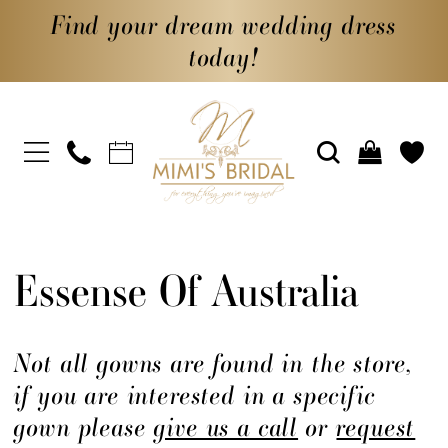
Find your dream wedding dress
today!
Essense Of Australia
Not all gowns are found in the store,
if you are interested in a specific
gown please
give us a call
or
request