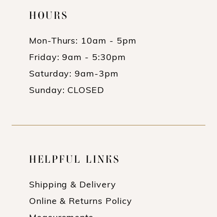
HOURS
Mon-Thurs: 10am - 5pm
Friday: 9am - 5:30pm
Saturday: 9am-3pm
Sunday: CLOSED
HELPFUL LINKS
Shipping & Delivery
Online & Returns Policy