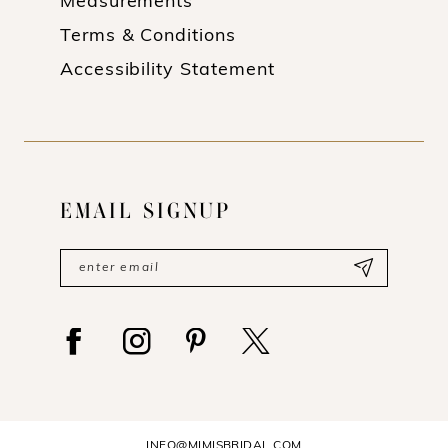
Measurements
Terms & Conditions
Accessibility Statement
EMAIL SIGNUP
INFO@MIMISBRIDAL.COM