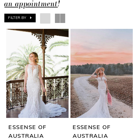
an appointment
!
FILTER BY
ESSENSE OF
ESSENSE OF
AUSTRALIA
AUSTRALIA