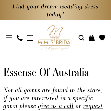
Find your dream wedding dress
today!
Essense Of Australia
Not all gowns are found in the store,
if you are interested in a specific
gown please
give us a call
or
request