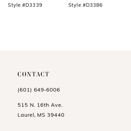
Style #D3339
Style #D3386
CONTACT
(601) 649‑6006
515 N. 16th Ave.
Laurel, MS 39440