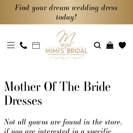
Find your dream wedding dress
today!
Mother Of The Bride
Dresses
Not all gowns are found in the store,
if you are interested in a specific