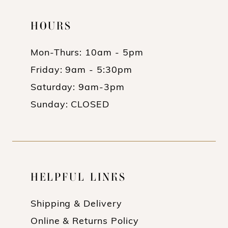
HOURS
Mon-Thurs: 10am - 5pm
Friday: 9am - 5:30pm
Saturday: 9am-3pm
Sunday: CLOSED
HELPFUL LINKS
Shipping & Delivery
Online & Returns Policy