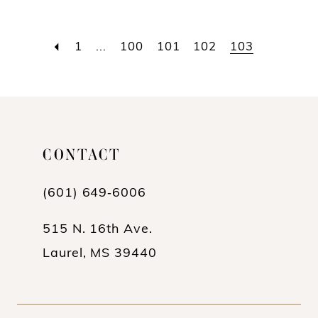
1
...
100
101
102
103
CONTACT
(601) 649‑6006
515 N. 16th Ave.
Laurel, MS 39440