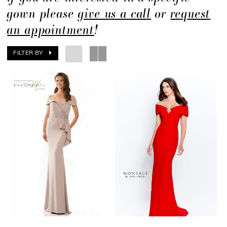
gown please
give us a call
or
request
an appointment
!
FILTER BY