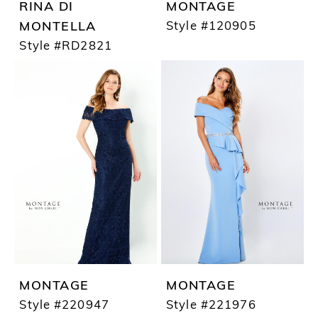
RINA DI
MONTAGE
Style #120905
MONTELLA
Style #RD2821
MONTAGE
MONTAGE
Style #220947
Style #221976