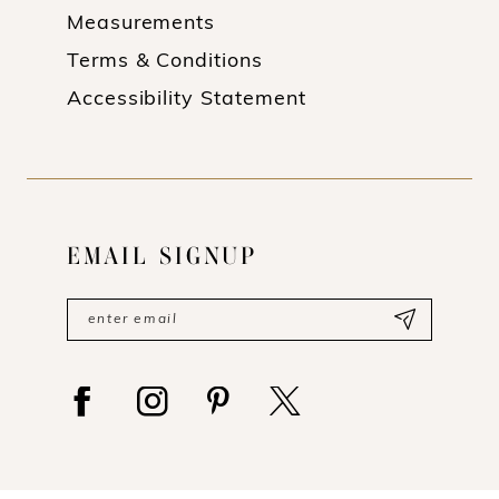
Measurements
Terms & Conditions
Accessibility Statement
EMAIL SIGNUP