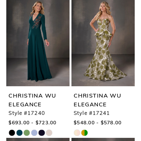
Color
Color
List
List
#f41f4a3fc1
#3d0e7cb2d4
to
to
end
end
CHRISTINA WU
CHRISTINA WU
ELEGANCE
ELEGANCE
Style #17240
Style #17241
$693.00 - $723.00
$548.00 - $578.00
Skip
Skip