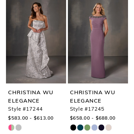
Color
Color
List
List
#e1337c6048
#7db2be022a
to
to
end
end
CHRISTINA WU
CHRISTINA WU
ELEGANCE
ELEGANCE
Style #17244
Style #17245
$583.00 - $613.00
$658.00 - $688.00
Skip
Skip