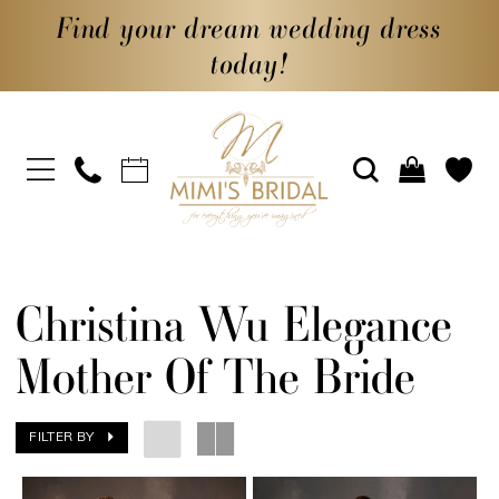
Find your dream wedding dress
today!
Christina Wu Elegance
Mother Of The Bride
FILTER BY