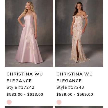
Color
Color
List
List
#712486b75d
#5ff033db6a
to
to
end
end
CHRISTINA WU
CHRISTINA WU
ELEGANCE
ELEGANCE
Style #17242
Style #17243
$583.00 - $613.00
$539.00 - $569.00
Skip
Skip