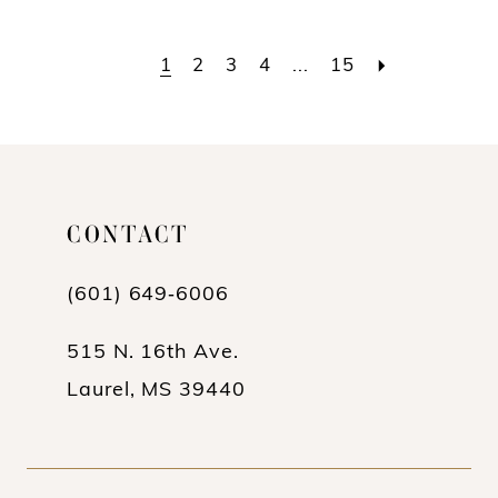
Color
Color
List
List
1
2
3
4
...
15
#93fab38eb4
#38c467e2f0
to
to
end
end
CONTACT
(601) 649‑6006
515 N. 16th Ave.
Laurel, MS 39440