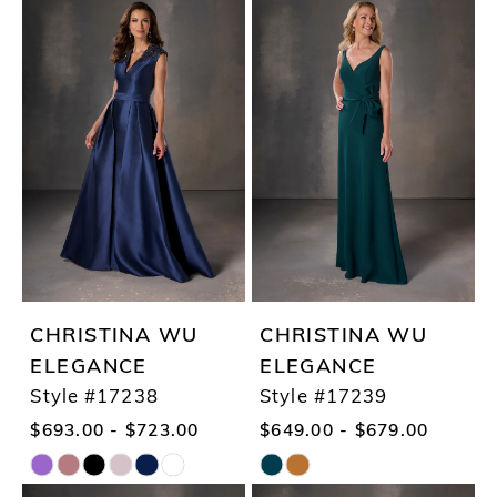
Color
Color
List
List
#9d0fc76647
#036ff4a8ca
to
to
end
end
CHRISTINA WU
CHRISTINA WU
ELEGANCE
ELEGANCE
Style #17238
Style #17239
$693.00 - $723.00
$649.00 - $679.00
Skip
Skip