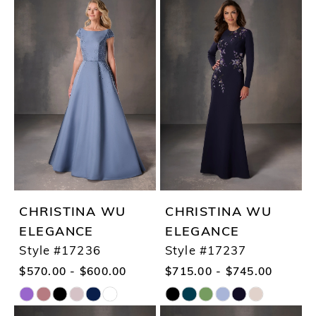
Color
Color
List
List
#f7d570f49e
#7449e863f5
to
to
end
end
CHRISTINA WU
CHRISTINA WU
ELEGANCE
ELEGANCE
Style #17236
Style #17237
$570.00 - $600.00
$715.00 - $745.00
Skip
Skip