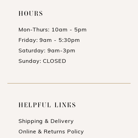
HOURS
Mon-Thurs: 10am - 5pm
Friday: 9am - 5:30pm
Saturday: 9am-3pm
Sunday: CLOSED
HELPFUL LINKS
Shipping & Delivery
Online & Returns Policy