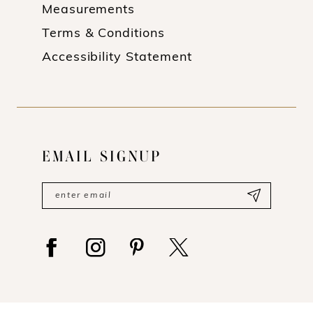
Measurements
Terms & Conditions
Accessibility Statement
EMAIL SIGNUP