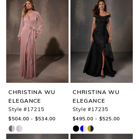
CHRISTINA WU
CHRISTINA WU
ELEGANCE
ELEGANCE
Style #17215
Style #17235
$504.00 - $534.00
$495.00 - $525.00
Skip
Skip