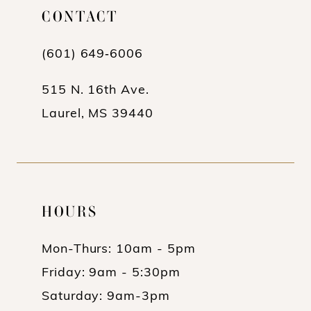
CONTACT
(601) 649‑6006
515 N. 16th Ave.
Laurel, MS 39440
HOURS
Mon-Thurs: 10am - 5pm
Friday: 9am - 5:30pm
Saturday: 9am-3pm