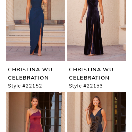
CHRISTINA WU
CHRISTINA WU
CELEBRATION
CELEBRATION
Style #22152
Style #22153