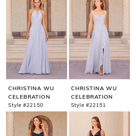
CHRISTINA WU
CHRISTINA WU
CELEBRATION
CELEBRATION
Style #22150
Style #22151