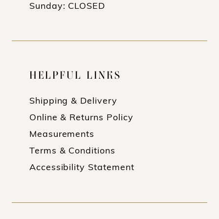
Sunday: CLOSED
HELPFUL LINKS
Shipping & Delivery
Online & Returns Policy
Measurements
Terms & Conditions
Accessibility Statement