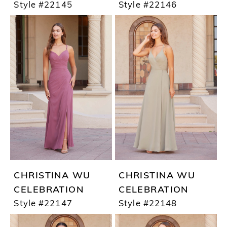
Style #22145
Style #22146
CHRISTINA WU
CHRISTINA WU
CELEBRATION
CELEBRATION
Style #22147
Style #22148