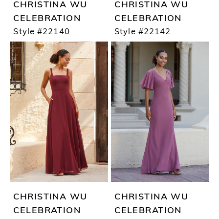
CHRISTINA WU
CHRISTINA WU
CELEBRATION
CELEBRATION
Style #22140
Style #22142
CHRISTINA WU
CHRISTINA WU
CELEBRATION
CELEBRATION