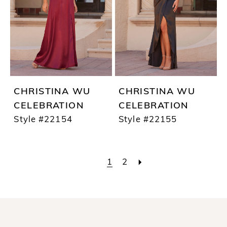
CHRISTINA WU
CHRISTINA WU
CELEBRATION
CELEBRATION
Style #22154
Style #22155
1
2