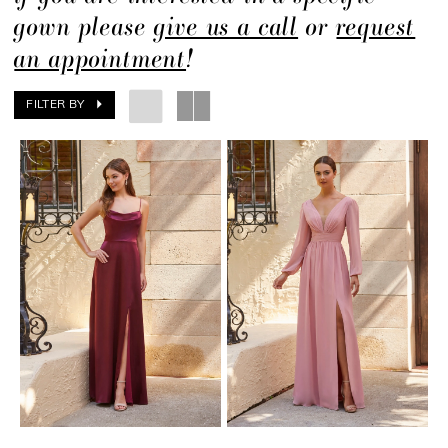
gown please
give us a call
or
request
an appointment
!
FILTER BY