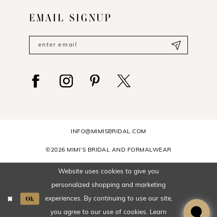
EMAIL SIGNUP
INFO@MIMISBRIDAL.COM
©2026 MIMI’S BRIDAL AND FORMALWEAR
Website uses cookies to give you
personalized shopping and marketing
Ok
experiences. By continuing to use our site,
you agree to our use of cookies. Learn