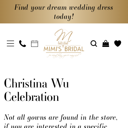
Find your dream wedding dress
today!
Christina Wu
Celebration
Not all gowns are found in the store,
if you are interested in a specific