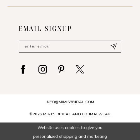
EMAIL SIGNUP
INFO@MIMISBRIDAL.COM
©2026 MIMI’S BRIDAL AND FORMALWEAR
Website uses cookies to give you
personalized shopping and marketing