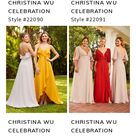
CHRISTINA WU
CHRISTINA WU
CELEBRATION
CELEBRATION
Style #22090
Style #22091
CHRISTINA WU
CHRISTINA WU
CELEBRATION
CELEBRATION