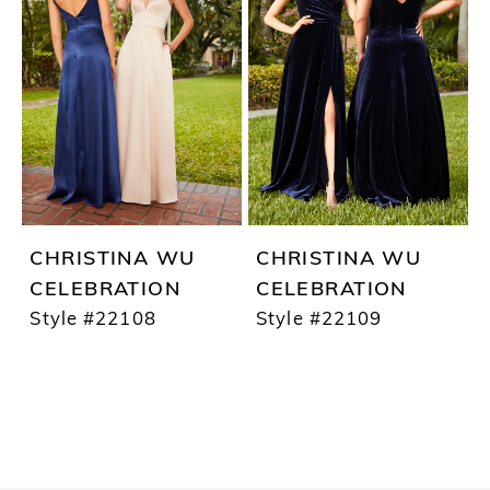
CHRISTINA WU
CHRISTINA WU
CELEBRATION
CELEBRATION
Style #22108
Style #22109