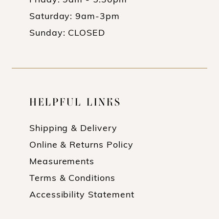
Friday: 9am - 5:30pm
Saturday: 9am-3pm
Sunday: CLOSED
HELPFUL LINKS
Shipping & Delivery
Online & Returns Policy
Measurements
Terms & Conditions
Accessibility Statement