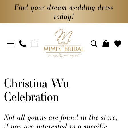
Find your dream wedding dress
today!
Christina Wu
Celebration
Not all gowns are found in the store,
if you are interested in a specific