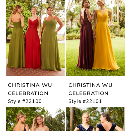
CHRISTINA WU
CHRISTINA WU
CELEBRATION
CELEBRATION
Style #22100
Style #22101