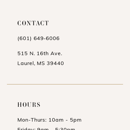
CONTACT
(601) 649‑6006
515 N. 16th Ave.
Laurel, MS 39440
HOURS
Mon-Thurs: 10am - 5pm