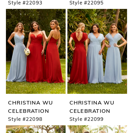
Style #22093
Style #22095
CHRISTINA WU
CHRISTINA WU
CELEBRATION
CELEBRATION
Style #22098
Style #22099