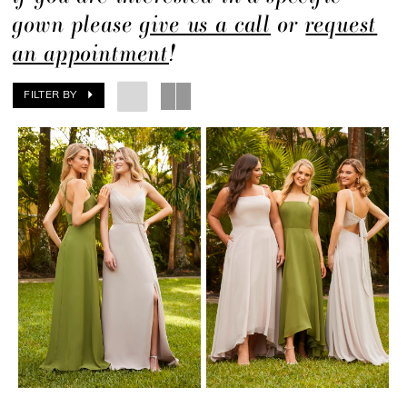
gown please
give us a call
or
request
an appointment
!
FILTER BY