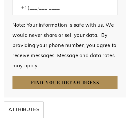
Note: Your information is safe with us. We
would never share or sell your data. By
providing your phone number, you agree to
receive messages. Message and data rates
may apply.
FIND YOUR DREAM DRESS
ATTRIBUTES