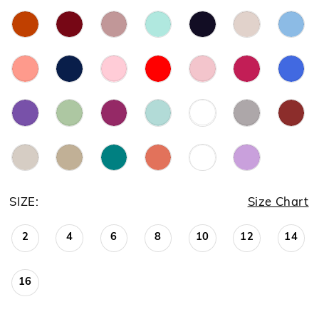
SIZE:
Size Chart
2
4
6
8
10
12
14
16