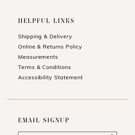
16
16
HELPFUL LINKS
17
17
18
18
Shipping & Delivery
Online & Returns Policy
19
19
Measurements
20
20
Terms & Conditions
21
21
Accessibility Statement
22
22
23
23
24
24
EMAIL SIGNUP
25
25