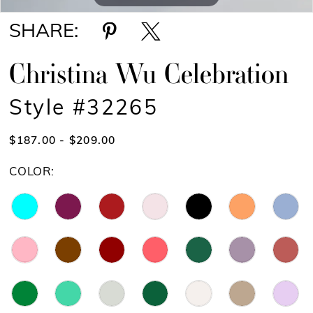
SHARE:
Christina Wu Celebration
Style #32265
$187.00 - $209.00
COLOR: