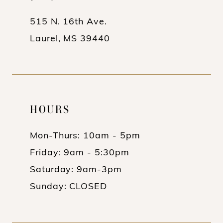
5
5
515 N. 16th Ave.
6
6
Laurel, MS 39440
7
7
8
8
9
9
HOURS
10
10
11
11
Mon-Thurs: 10am - 5pm
Friday: 9am - 5:30pm
12
12
Saturday: 9am-3pm
13
13
Sunday: CLOSED
14
14
15
15