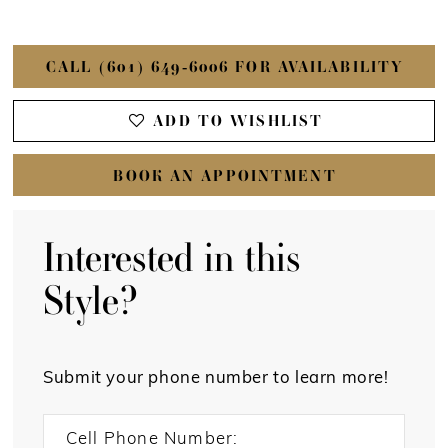
CALL (601) 649‑6006 FOR AVAILABILITY
ADD TO WISHLIST
BOOK AN APPOINTMENT
Interested in this
Style?
Submit your phone number to learn more!
Cell Phone Number: