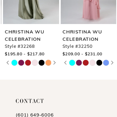
CHRISTINA WU
CHRISTINA WU
CELEBRATION
CELEBRATION
Style #32268
Style #32250
$195.80 - $217.80
$209.00 - $231.00
PAUSE AUTOPLAY
PREVIOUS SLIDE
NEXT SLIDE
PAUSE AUTOPLAY
PREVIOUS SLIDE
NEXT SLIDE
Skip
Skip
0
0
Color
Color
1
1
List
List
2
2
#696c8ac1a1
#0696b66610
3
3
CONTACT
to
to
4
4
end
end
(601) 649‑6006