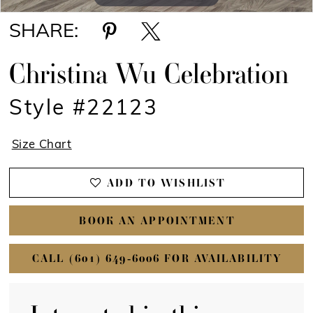
SHARE:
Christina Wu Celebration
Style #22123
Size Chart
ADD TO WISHLIST
BOOK AN APPOINTMENT
CALL (601) 649‑6006 FOR AVAILABILITY