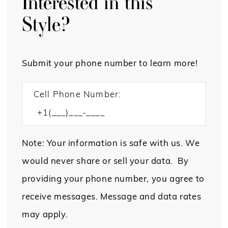
Interested in this
Style?
Submit your phone number to learn more!
Cell Phone Number:
Note: Your information is safe with us. We
would never share or sell your data. By
providing your phone number, you agree to
receive messages. Message and data rates
may apply.