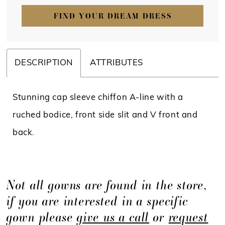
FIND YOUR DREAM DRESS
DESCRIPTION
ATTRIBUTES
Stunning cap sleeve chiffon A-line with a
ruched bodice, front side slit and V front and
back.
Not all gowns are found in the store,
if you are interested in a specific
gown please
give us a call
or
request