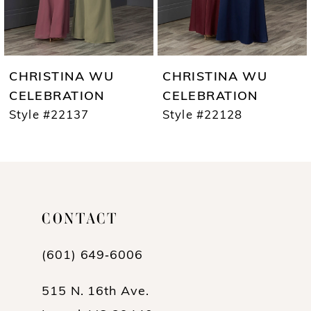
5
6
7
CHRISTINA WU
CHRISTINA WU
8
CELEBRATION
CELEBRATION
Style #22137
Style #22128
9
10
CONTACT
(601) 649‑6006
515 N. 16th Ave.