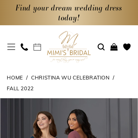
Find your dream wedding dress
today!
HOME
CHRISTINA WU CELEBRATION
FALL 2022
PAUSE AUTOPLAY
PREVIOUS SLIDE
NEXT SLIDE
Products
Skip
0
Views
to
Carousel
end