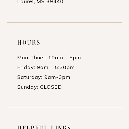
Laurel, MS 39440
HOURS
Mon-Thurs: 10am - 5pm
Friday: 9am - 5:30pm
Saturday: 9am-3pm
Sunday: CLOSED
HELPFUL LINKS