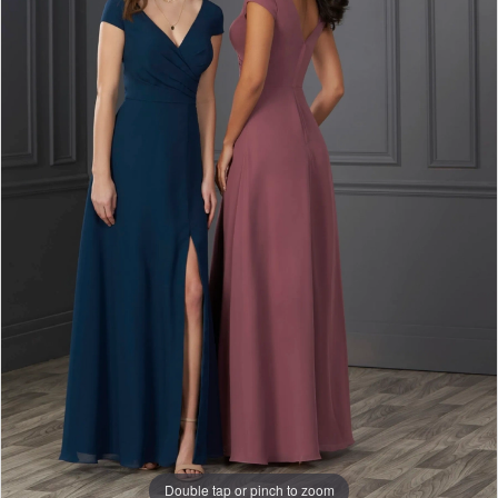
Double tap or pinch to zoom