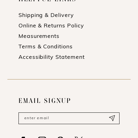
Shipping & Delivery
Online & Returns Policy
Measurements
Terms & Conditions
Accessibility Statement
EMAIL SIGNUP