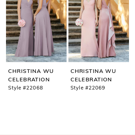
CHRISTINA WU
CHRISTINA WU
CELEBRATION
CELEBRATION
Style #22068
Style #22069