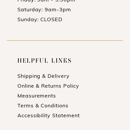
Friday: 9am - 5:30pm
Saturday: 9am-3pm
Sunday: CLOSED
HELPFUL LINKS
Shipping & Delivery
Online & Returns Policy
Measurements
Terms & Conditions
Accessibility Statement