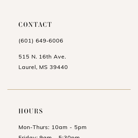
CONTACT
(601) 649‑6006
515 N. 16th Ave.
Laurel, MS 39440
HOURS
Mon-Thurs: 10am - 5pm