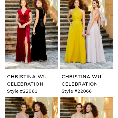
CHRISTINA WU
CHRISTINA WU
CELEBRATION
CELEBRATION
Style #22061
Style #22066