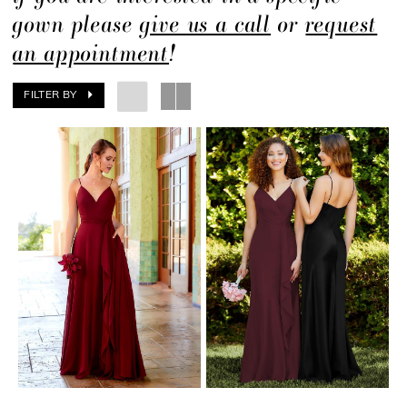
gown please
give us a call
or
request
an appointment
!
FILTER BY