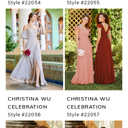
Style #22054
Style #22055
CHRISTINA WU
CHRISTINA WU
CELEBRATION
CELEBRATION
Style #22056
Style #22057