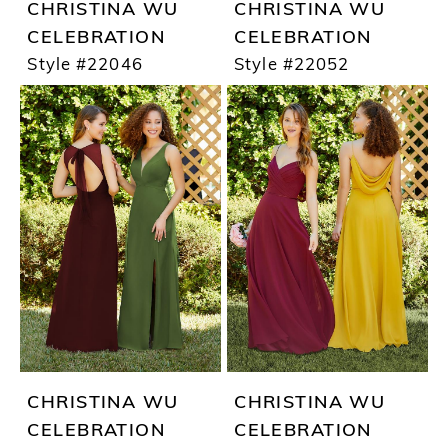
CHRISTINA WU
CHRISTINA WU
CELEBRATION
CELEBRATION
Style #22046
Style #22052
CHRISTINA WU
CHRISTINA WU
CELEBRATION
CELEBRATION