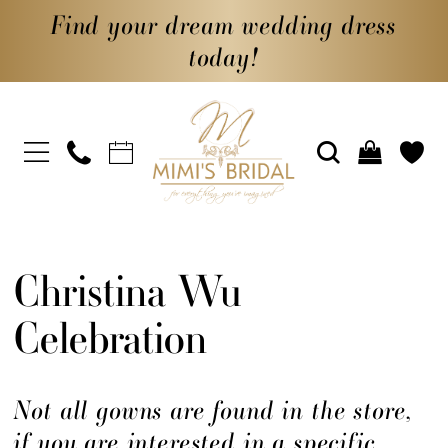
Find your dream wedding dress
today!
Christina Wu
Celebration
Not all gowns are found in the store,
if you are interested in a specific