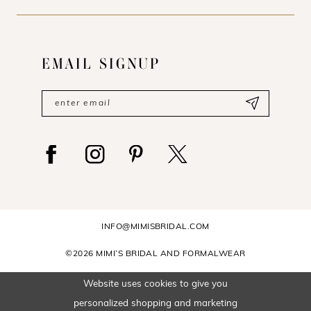
EMAIL SIGNUP
INFO@MIMISBRIDAL.COM
©2026 MIMI’S BRIDAL AND FORMALWEAR
Website uses cookies to give you
personalized shopping and marketing