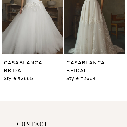
3
4
5
6
7
CASABLANCA
CASABLANCA
8
BRIDAL
BRIDAL
Style #2665
Style #2664
9
10
11
12
CONTACT