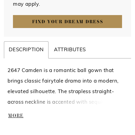
may apply.
FIND YOUR DREAM DRESS
DESCRIPTION
ATTRIBUTES
2647 Camden is a romantic ball gown that
brings classic fairytale drama into a modern,
elevated silhouette. The strapless straight-
across neckline is accented with sequined lace
appliqués along the bodice and waist,
MORE
transitioning seamlessly into a full sleek satin
skirt. Soft pleating at the natural waistline