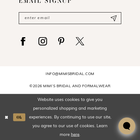
EMAIL SIGNUP
INFO@MIMISBRIDAL.COM
©2026 MIMI’S BRIDAL AND FORMALWEAR
Website uses cookies to give you
personalized shopping and marketing
Ok
experiences. By continuing to use our site,
you agree to our use of cookies. Learn
more
here
.