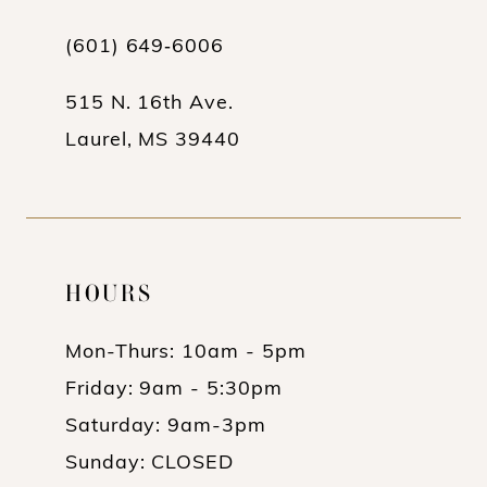
13
(601) 649‑6006
14
515 N. 16th Ave.
Laurel, MS 39440
HOURS
Mon-Thurs: 10am - 5pm
Friday: 9am - 5:30pm
Saturday: 9am-3pm
Sunday: CLOSED