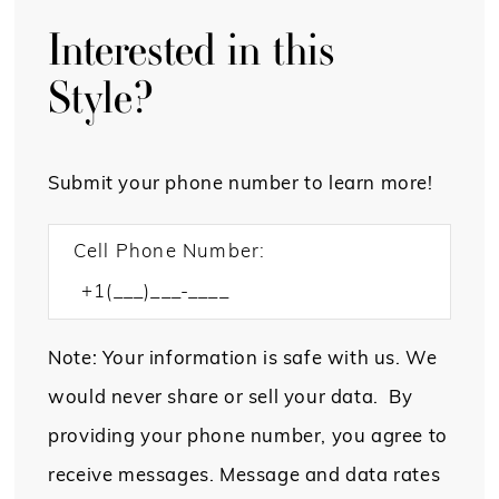
Interested in this
Style?
Submit your phone number to learn more!
Cell Phone Number:
Note: Your information is safe with us. We
would never share or sell your data. By
providing your phone number, you agree to
receive messages. Message and data rates