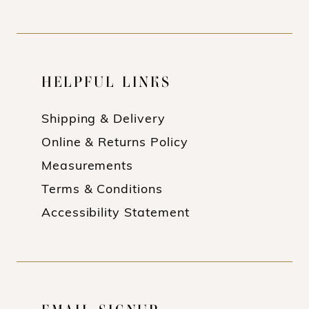
HELPFUL LINKS
Shipping & Delivery
Online & Returns Policy
Measurements
Terms & Conditions
Accessibility Statement