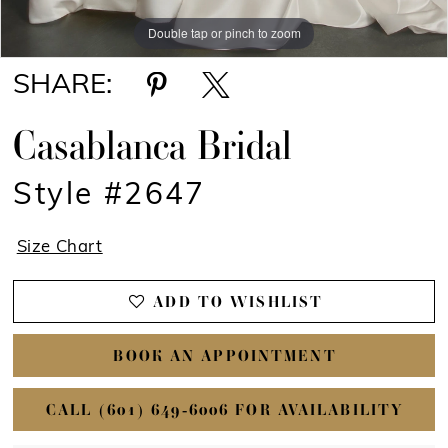
Double tap or pinch to zoom
Double tap or pinch to zoom
Double tap or pinch to zoom
SHARE:
Casablanca Bridal
Style #2647
Size Chart
ADD TO WISHLIST
BOOK AN APPOINTMENT
CALL (601) 649‑6006 FOR AVAILABILITY