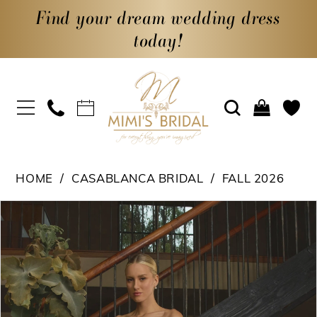
Find your dream wedding dress
today!
HOME
CASABLANCA BRIDAL
FALL 2026
PAUSE AUTOPLAY
PREVIOUS SLIDE
NEXT SLIDE
Products
Skip
0
Views
to
1
Carousel
end
2
3