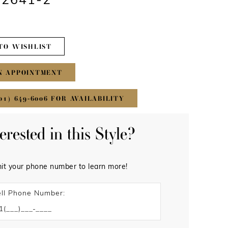
#2641-2
TO WISHLIST
N APPOINTMENT
01) 649‑6006 FOR AVAILABILITY
terested in this Style?
it your phone number to learn more!
ll Phone Number: