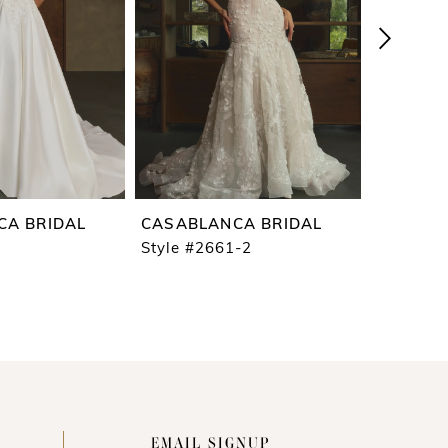
CA BRIDAL
CASABLANCA BRIDAL
CASABL
Style #2661-2
Style #2
EMAIL SIGNUP