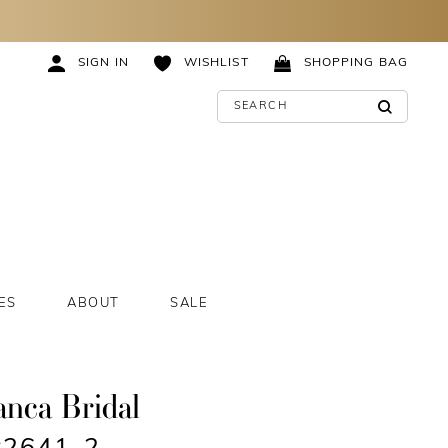
SIGN IN
WISHLIST
SHOPPING BAG
ES
ABOUT
SALE
anca Bridal