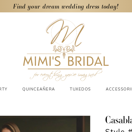
Find your dream wedding dress today!
RTY
QUINCEAÑERA
TUXEDOS
ACCESSORI
Casabl