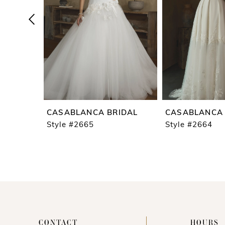
4
5
6
7
8
9
CASABLANCA BRIDAL
CASABLANCA 
10
Style #2665
Style #2664
11
12
13
14
CONTACT
HOURS