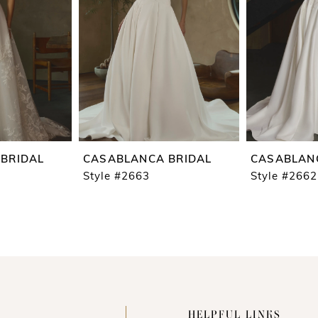
BRIDAL
CASABLANCA BRIDAL
CASABLAN
Style #2663
Style #2662
HELPFUL LINKS