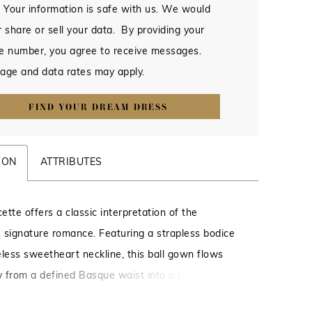
 Your information is safe with us. We would
 share or sell your data. By providing your
e number, you agree to receive messages.
age and data rates may apply.
FIND YOUR DREAM DRESS
ION
ATTRIBUTES
tte offers a classic interpretation of the
’s signature romance. Featuring a strapless bodice
eless sweetheart neckline, this ball gown flows
ly from a defined Basque waist into a full, sweeping
an 88-inch train. Crafted from layers of tulle,