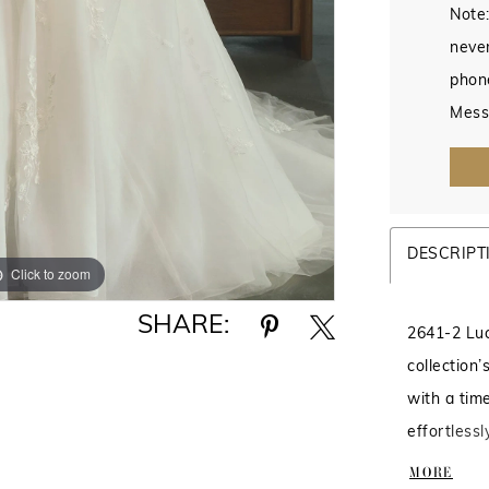
Note:
never
phon
Mess
DESCRIPT
Click to zoom
Click to zoom
SHARE:
2641-2 Luce
collection
with a tim
effortless
skirt with 
MORE