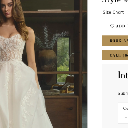
Style 
Size Chart
ADD 
BOOK A
CALL (6
In
Subm
Ce