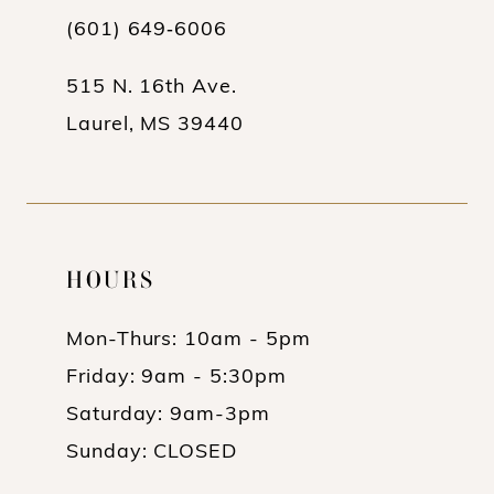
(601) 649‑6006
515 N. 16th Ave.
Laurel, MS 39440
HOURS
Mon-Thurs: 10am - 5pm
Friday: 9am - 5:30pm
Saturday: 9am-3pm
Sunday: CLOSED