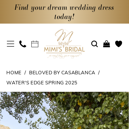
Find your dream wedding dress
today!
HOME
BELOVED BY CASABLANCA
WATER'S EDGE SPRING 2025
PAUSE AUTOPLAY
PREVIOUS SLIDE
NEXT SLIDE
Products
Skip
0
Views
to
1
Carousel
end
2