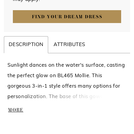
FIND YOUR DREAM DRESS
DESCRIPTION
ATTRIBUTES
Sunlight dances on the water's surface, casting
the perfect glow on BL465 Mollie. This
gorgeous 3-in-1 style offers many options for
personalization. The base of this gown is a
clean, fit-and-flare silhouette crafted from
MORE
stretch lining and stretch matte satin. The top
of this gown highlights the bride's shoulder’s