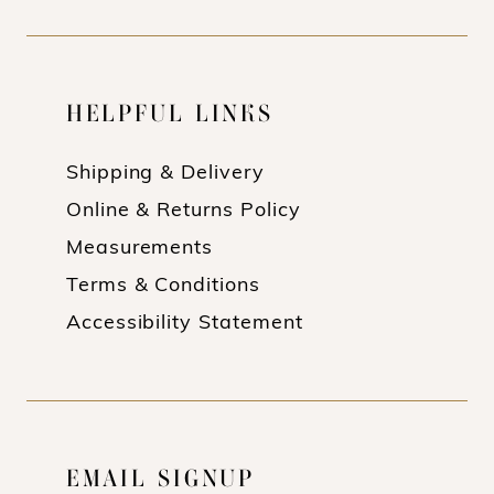
HELPFUL LINKS
Shipping & Delivery
Online & Returns Policy
Measurements
Terms & Conditions
Accessibility Statement
EMAIL SIGNUP