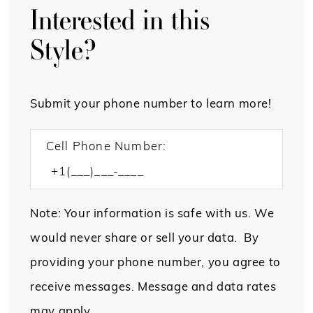
Interested in this
Style?
Submit your phone number to learn more!
Cell Phone Number:
Note: Your information is safe with us. We
would never share or sell your data. By
providing your phone number, you agree to
receive messages. Message and data rates
may apply.