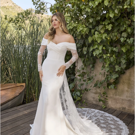
3
4
5
6
7
8
9
10