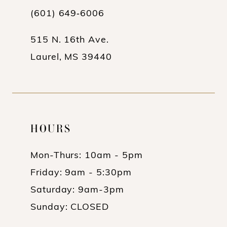
(601) 649‑6006
14
515 N. 16th Ave.
Laurel, MS 39440
HOURS
Mon-Thurs: 10am - 5pm
Friday: 9am - 5:30pm
Saturday: 9am-3pm
Sunday: CLOSED