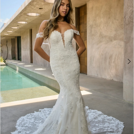
3
4
5
6
7