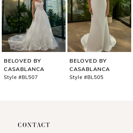
3
4
5
6
7
BELOVED BY
BELOVED BY
8
CASABLANCA
CASABLANCA
Style #BL507
Style #BL505
9
10
11
12
CONTACT
13