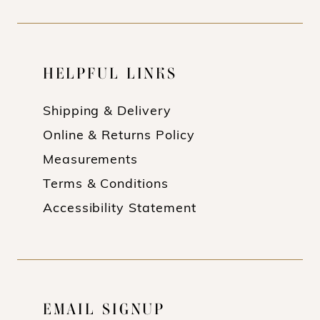
HELPFUL LINKS
Shipping & Delivery
Online & Returns Policy
Measurements
Terms & Conditions
Accessibility Statement
EMAIL SIGNUP