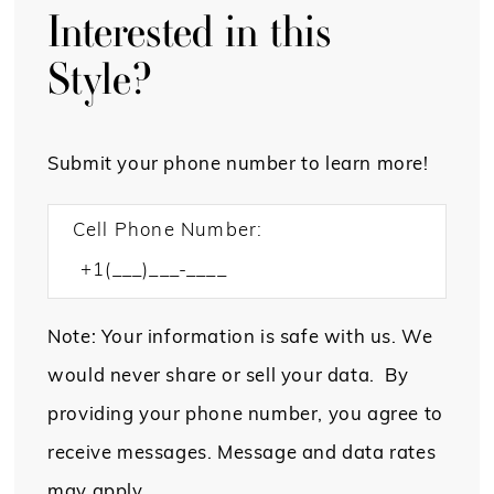
Interested in this
Style?
Submit your phone number to learn more!
Cell Phone Number:
Note: Your information is safe with us. We
would never share or sell your data. By
providing your phone number, you agree to
receive messages. Message and data rates
may apply.