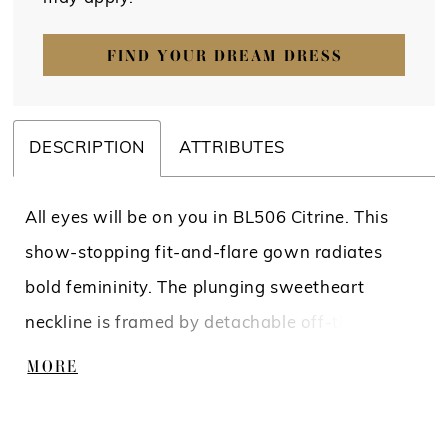
FIND YOUR DREAM DRESS
DESCRIPTION
ATTRIBUTES
All eyes will be on you in BL506 Citrine. This
show-stopping fit-and-flare gown radiates
bold femininity. The plunging sweetheart
neckline is framed by detachable off-the-
shoulder sleeves, while the curved front bodice
MORE
lining flatters and elongates the torso. Floral
lace appliqués bloom over layers of tulle and