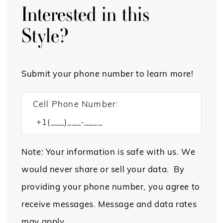
Interested in this
Style?
Submit your phone number to learn more!
Cell Phone Number:
Note: Your information is safe with us. We
would never share or sell your data. By
providing your phone number, you agree to
receive messages. Message and data rates
may apply.