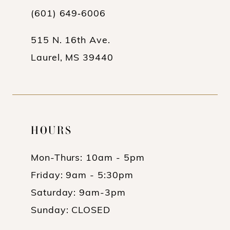
(601) 649‑6006
515 N. 16th Ave.
Laurel, MS 39440
HOURS
Mon-Thurs: 10am - 5pm
Friday: 9am - 5:30pm
Saturday: 9am-3pm
Sunday: CLOSED