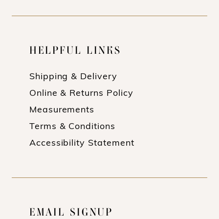
HELPFUL LINKS
Shipping & Delivery
Online & Returns Policy
Measurements
Terms & Conditions
Accessibility Statement
EMAIL SIGNUP