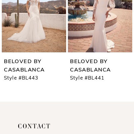
3
captivating look from head to toe.
4
5
6
7
BELOVED BY
BELOVED BY
8
CASABLANCA
CASABLANCA
Style #BL443
Style #BL441
9
10
11
12
CONTACT
13