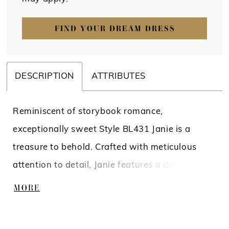
FIND YOUR DREAM DRESS
DESCRIPTION
ATTRIBUTES
Reminiscent of storybook romance,
exceptionally sweet Style BL431 Janie is a
treasure to behold. Crafted with meticulous
attention to detail, Janie features a delicate
lining that ensures a comfortable fit, allowing
MORE
you to move with ease. The combination of
organza, tulle with floral lace, and sequins