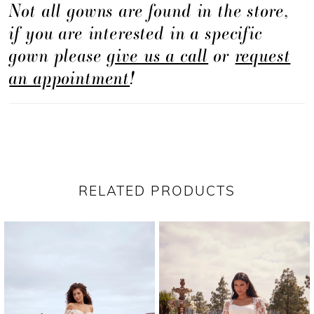
Not all gowns are found in the store,
creates a breathtaking effect, adding depth and
if you are interested in a specific
dimension to the gown. The A-line silhouette of
gown please
give us a call
or
request
Janie is both flattering and timeless, celebrating
an appointment
!
your figure with grace and sophistication. The
illusion side cutouts add a touch of allure,
creating a captivating focal point and
highlighting your natural beauty. The illusion
trim along the v-neckline of the front and back
RELATED PRODUCTS
bodice adds a delicate and romantic touch,
PAUSE AUTOPLAY
PREVIOUS SLIDE
NEXT SLIDE
Related
Skip
beautifully framing your collarbone and
0
Products
to
shoulders. To complete your bridal ensemble,
1
Carousel
end
we offer a matching fingertip veil that adds an
2
ethereal touch, creating a seamless and