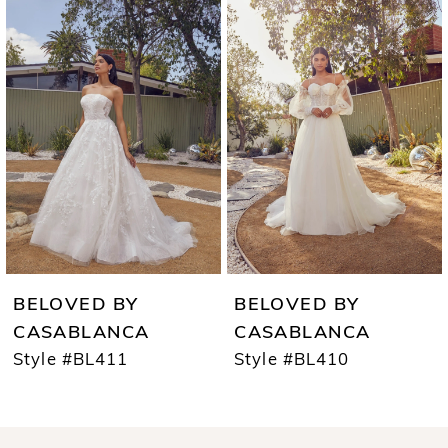
Products
to
1
Carousel
end
2
3
4
5
6
7
BELOVED BY
BELOVED BY
8
CASABLANCA
CASABLANCA
Style #BL411
Style #BL410
9
10