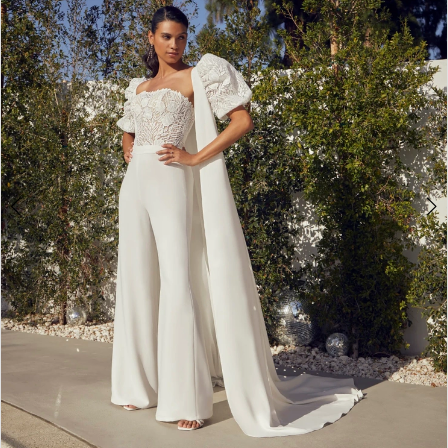
3
4
5
6