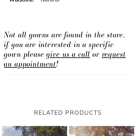
Waistline:
Natural
Not all gowns are found in the store,
if you are interested in a specific
gown please
give us a call
or
request
an appointment
!
RELATED PRODUCTS
PAUSE AUTOPLAY
PREVIOUS SLIDE
NEXT SLIDE
Related
Skip
0