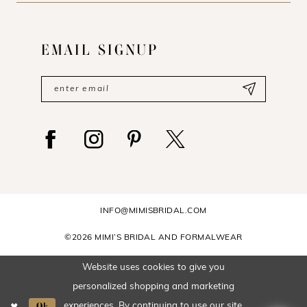
EMAIL SIGNUP
INFO@MIMISBRIDAL.COM
©2026 MIMI’S BRIDAL AND FORMALWEAR
Website uses cookies to give you
personalized shopping and marketing
Ok
experiences. By continuing to use our site,