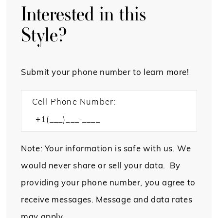
Interested in this
Style?
Submit your phone number to learn more!
Cell Phone Number:
Note: Your information is safe with us. We
would never share or sell your data. By
providing your phone number, you agree to
receive messages. Message and data rates
may apply.