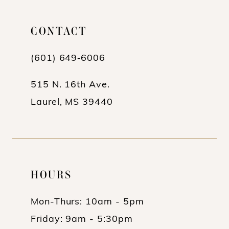
11
12
CONTACT
13
(601) 649‑6006
14
515 N. 16th Ave.
Laurel, MS 39440
HOURS
Mon-Thurs: 10am - 5pm
Friday: 9am - 5:30pm