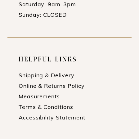
Saturday: 9am-3pm
Sunday: CLOSED
HELPFUL LINKS
Shipping & Delivery
Online & Returns Policy
Measurements
Terms & Conditions
Accessibility Statement