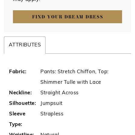
FIND YOUR DREAM DRESS
ATTRIBUTES
Fabric:
Pants: Stretch Chiffon, Top:
Shimmer Tulle with Lace
Neckline:
Straight Across
Silhouette:
Jumpsuit
Sleeve
Strapless
Type: