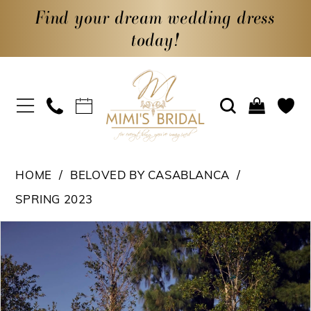
Find your dream wedding dress
today!
HOME
BELOVED BY CASABLANCA
SPRING 2023
PAUSE AUTOPLAY
PREVIOUS SLIDE
NEXT SLIDE
Products
Skip
0
Views
to
1
Carousel
end
2