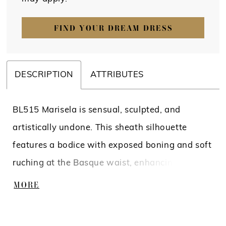
FIND YOUR DREAM DRESS
DESCRIPTION
ATTRIBUTES
BL515 Marisela is sensual, sculpted, and
artistically undone. This sheath silhouette
features a bodice with exposed boning and soft
ruching at the Basque waist, enhancing natural
curves before flowing into a sleek column skirt.
MORE
Tank straps and a square neckline balance
structure with softness, while a thigh-high slit