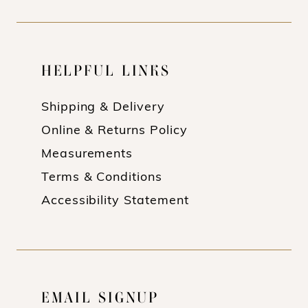
HELPFUL LINKS
Shipping & Delivery
Online & Returns Policy
Measurements
Terms & Conditions
Accessibility Statement
EMAIL SIGNUP