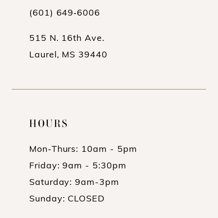
(601) 649‑6006
14
515 N. 16th Ave.
Laurel, MS 39440
HOURS
Mon-Thurs: 10am - 5pm
Friday: 9am - 5:30pm
Saturday: 9am-3pm
Sunday: CLOSED