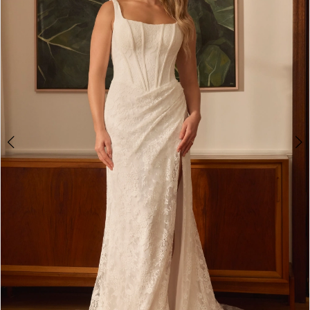
3
4
5