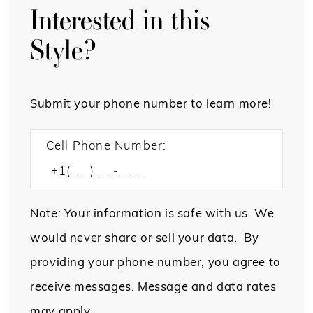
Interested in this
Style?
Submit your phone number to learn more!
Cell Phone Number:
Note: Your information is safe with us. We
would never share or sell your data. By
providing your phone number, you agree to
receive messages. Message and data rates
may apply.