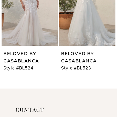
3
4
5
6
7
BELOVED BY
BELOVED BY
8
CASABLANCA
CASABLANCA
Style #BL524
Style #BL523
9
10
11
12
CONTACT
13