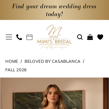
Find your dream wedding dress
today!
HOME
BELOVED BY CASABLANCA
FALL 2026
PAUSE AUTOPLAY
PREVIOUS SLIDE
NEXT SLIDE
Products
Skip
0
Views
to
1
Carousel
end
2