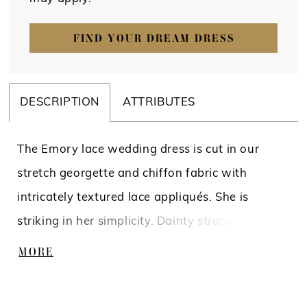
FIND YOUR DREAM DRESS
DESCRIPTION
ATTRIBUTES
The Emory lace wedding dress is cut in our
stretch georgette and chiffon fabric with
intricately textured lace appliqués. She is
striking in her simplicity. Dainty straps lead into
the plunging notched neckline and sleek fit-
MORE
and-flare silhouette. She is partially lined with
subtle hints of tulle illusion panels seen on her