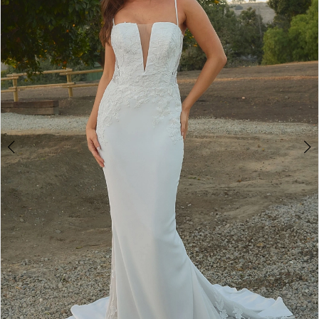
3
4
5