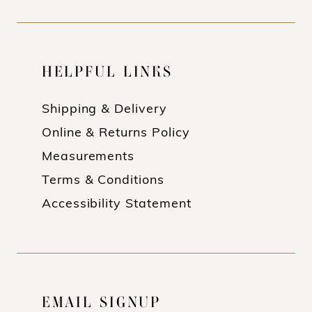
HELPFUL LINKS
Shipping & Delivery
Online & Returns Policy
Measurements
Terms & Conditions
Accessibility Statement
EMAIL SIGNUP