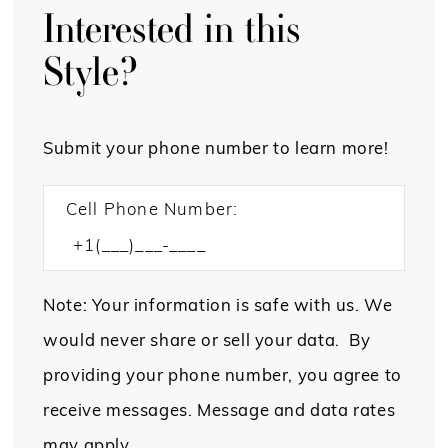
Interested in this
Style?
Submit your phone number to learn more!
Cell Phone Number:
Note: Your information is safe with us. We
would never share or sell your data. By
providing your phone number, you agree to
receive messages. Message and data rates
may apply.