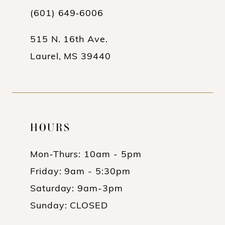
(601) 649‑6006
14
515 N. 16th Ave.
Laurel, MS 39440
HOURS
Mon-Thurs: 10am - 5pm
Friday: 9am - 5:30pm
Saturday: 9am-3pm
Sunday: CLOSED