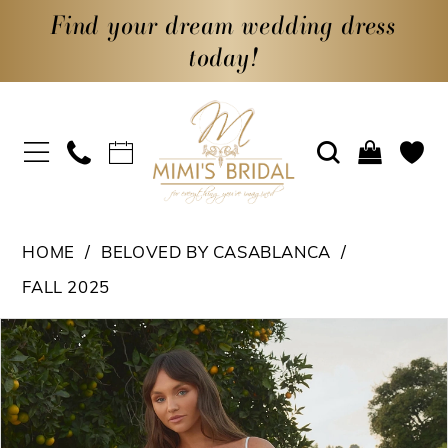
Find your dream wedding dress
today!
HOME
BELOVED BY CASABLANCA
FALL 2025
PAUSE AUTOPLAY
PREVIOUS SLIDE
NEXT SLIDE
Products
Skip
0
Views
to
1
Carousel
end
2