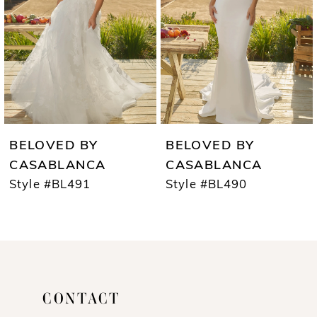
3
4
5
6
7
BELOVED BY
BELOVED BY
8
CASABLANCA
CASABLANCA
Style #BL491
Style #BL490
9
10
11
12
CONTACT
13