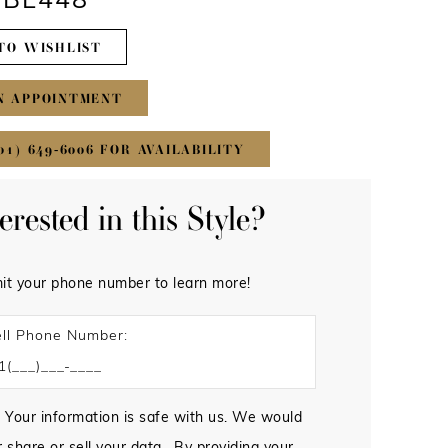
#BL448
TO WISHLIST
N APPOINTMENT
01) 649‑6006 FOR AVAILABILITY
terested in this Style?
it your phone number to learn more!
ll Phone Number:
 Your information is safe with us. We would