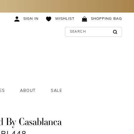
SIGN IN
WISHLIST
SHOPPING BAG
ES
ABOUT
SALE
d By Casablanca