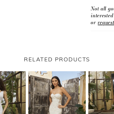
Her daring
Not all go
intereste
a flirty, l
or
reques
stunning e
BL448V, of
bride seek
RELATED PRODUCTS