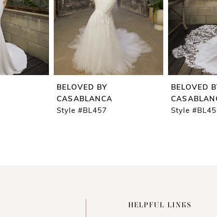
BELOVED BY
BELOVED B
CASABLANCA
CASABLAN
Style #BL457
Style #BL4
HELPFUL LINKS