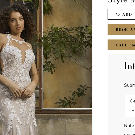
Style 
ADD 
BOOK A
CALL (6
In
Subm
Ce
Note: