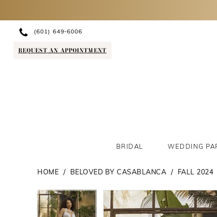
(601) 649‑6006
REQUEST AN APPOINTMENT
BRIDAL
WEDDING PA
HOME
BELOVED BY CASABLANCA
FALL 2024
PAUSE AUTOPLAY
PREVIOUS SLIDE
NEXT SLIDE
PAUSE AUTOPLAY
PREVIOUS SLIDE
NEXT SLIDE
Products
Skip
0
0
Views
to
1
1