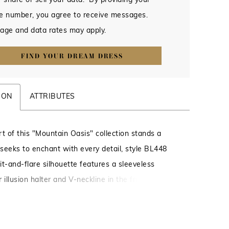
 share or sell your data. By providing your
e number, you agree to receive messages.
age and data rates may apply.
FIND YOUR DREAM DRESS
ION
ATTRIBUTES
rt of this "Mountain Oasis" collection stands a
seeks to enchant with every detail, style BL448
fit-and-flare silhouette features a sleeveless
 illusion halter and V-neckline in the front is
with lace appliqués across the collar and deep
il. Lyra's skirt moves poetically with every step,
m stretch lining, delicate lace, and layered tulle.