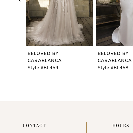
5
6
7
8
9
BELOVED BY
BELOVED BY
10
CASABLANCA
CASABLANCA
Style #BL459
Style #BL458
11
12
13
14
CONTACT
HOURS