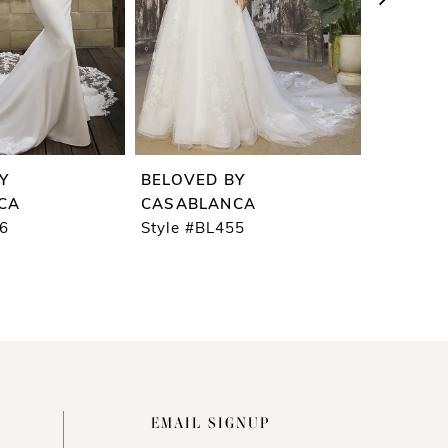
Y
BELOVED BY
BELOVE
CA
CASABLANCA
CASABL
56
Style #BL455
Style #B
EMAIL SIGNUP