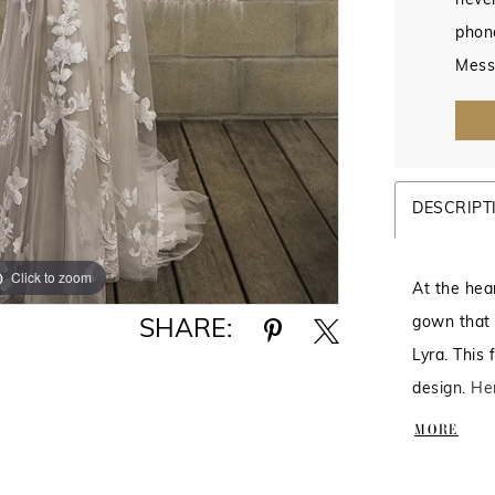
never
phon
Mess
DESCRIPT
Click to zoom
Click to zoom
At the hea
gown that 
SHARE:
Lyra. This 
design. Her
decorated 
MORE
plunge deta
crafted fro