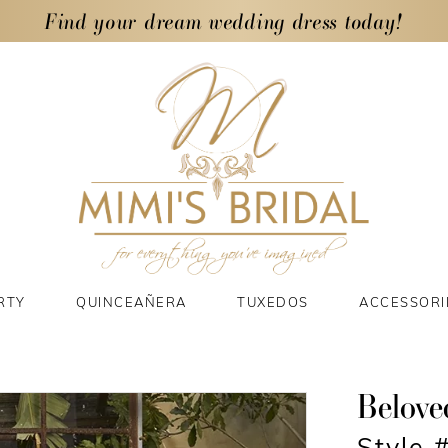
Find your dream wedding dress today!
RTY
QUINCEAÑERA
TUXEDOS
ACCESSORI
Belove