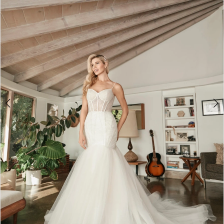
3
4
5