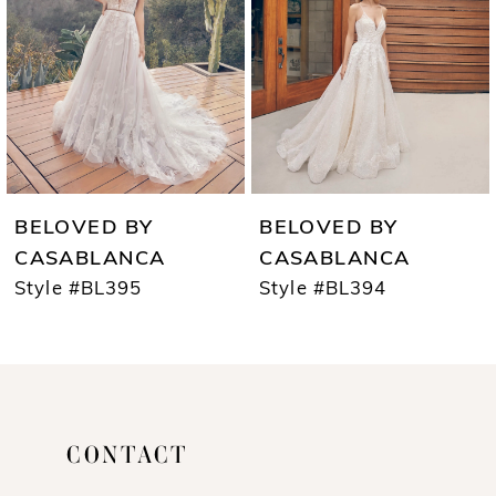
3
4
5
6
7
BELOVED BY
BELOVED BY
8
CASABLANCA
CASABLANCA
Style #BL395
Style #BL394
9
10
CONTACT