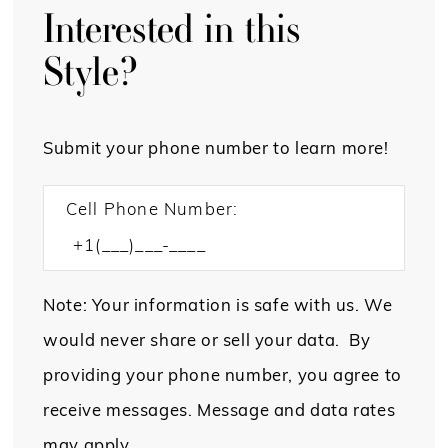
Interested in this
Style?
Submit your phone number to learn more!
Cell Phone Number:
Note: Your information is safe with us. We
would never share or sell your data. By
providing your phone number, you agree to
receive messages. Message and data rates
may apply.