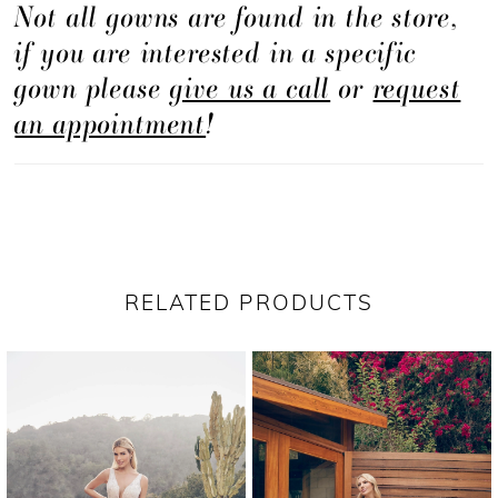
Not all gowns are found in the store,
continues down the length of the hips, hugging
if you are interested in a specific
your curves, before flaring into a dramatic tulle
gown please
give us a call
or
request
skirt with 80" train. Pair with matching veil
an appointment
!
BL385V for an even more eye-catching sparkle.
RELATED PRODUCTS
PAUSE AUTOPLAY
PREVIOUS SLIDE
NEXT SLIDE
Related
Skip
0
Products
to
1
Carousel
end
2