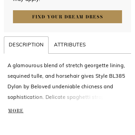
FIND YOUR DREAM DRESS
DESCRIPTION
ATTRIBUTES
A glamourous blend of stretch georgette lining,
sequined tulle, and horsehair gives Style BL385
Dylan by Beloved undeniable chicness and
sophistication. Delicate spaghetti straps and a
v-neckline frame the sculpted bodice of this
MORE
dramatic fit and flare gown, with exposed
piping for sexiness and structure. The piping