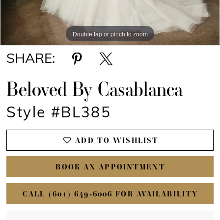
Double tap or pinch to zoom
Double tap or pinch to zoom
Double tap or pinch to zoom
SHARE:
Beloved By Casablanca
Style #BL385
ADD TO WISHLIST
BOOK AN APPOINTMENT
CALL (601) 649‑6006 FOR AVAILABILITY