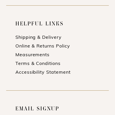
HELPFUL LINKS
Shipping & Delivery
Online & Returns Policy
Measurements
Terms & Conditions
Accessibility Statement
EMAIL SIGNUP