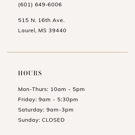
(601) 649‑6006
515 N. 16th Ave.
Laurel, MS 39440
HOURS
Mon-Thurs: 10am - 5pm
Friday: 9am - 5:30pm
Saturday: 9am-3pm
Sunday: CLOSED