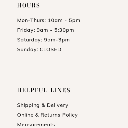
HOURS
Mon-Thurs: 10am - 5pm
Friday: 9am - 5:30pm
Saturday: 9am-3pm
Sunday: CLOSED
HELPFUL LINKS
Shipping & Delivery
Online & Returns Policy
Measurements