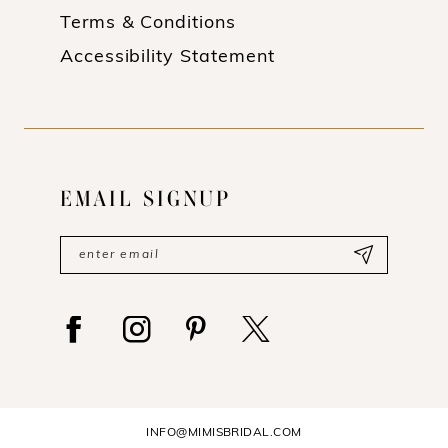
Terms & Conditions
Accessibility Statement
EMAIL SIGNUP
INFO@MIMISBRIDAL.COM