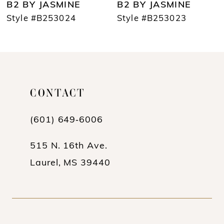
B2 BY JASMINE
B2 BY JASMINE
8
Style #B253024
Style #B253023
9
10
11
CONTACT
12
(601) 649‑6006
13
14
515 N. 16th Ave.
Laurel, MS 39440