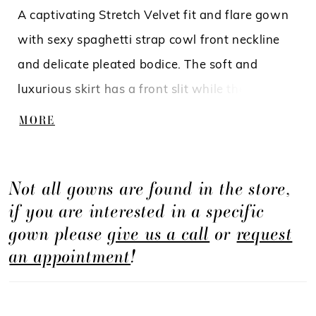
A captivating Stretch Velvet fit and flare gown
with sexy spaghetti strap cowl front neckline
and delicate pleated bodice. The soft and
luxurious skirt has a front slit while the back
has a beautiful bow that will give you that
MORE
extra special detail.
Not all gowns are found in the store,
if you are interested in a specific
gown please
give us a call
or
request
an appointment
!