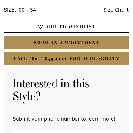
SIZE:
00 - 34
Size Chart
ADD TO WISHLIST
BOOK AN APPOINTMENT
CALL (601) 649‑6006 FOR AVAILABILITY
Interested in this
Style?
Submit your phone number to learn more!