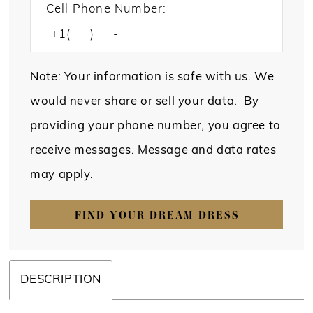
Cell Phone Number:
Note: Your information is safe with us. We
would never share or sell your data. By
providing your phone number, you agree to
receive messages. Message and data rates
may apply.
FIND YOUR DREAM DRESS
DESCRIPTION