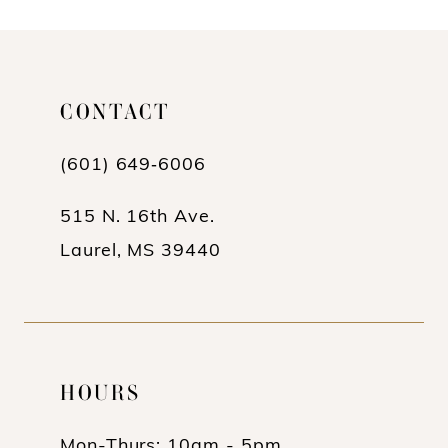
10
11
CONTACT
12
(601) 649‑6006
13
14
515 N. 16th Ave.
Laurel, MS 39440
HOURS
Mon-Thurs: 10am - 5pm