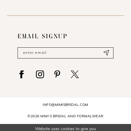
EMAIL SIGNUP
INFO@MIMISBRIDAL.COM
©2026 MIMI’S BRIDAL AND FORMALWEAR
Website uses cookies to give you