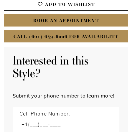
ADD TO WISHLIST
BOOK AN APPOINTMENT
CALL (601) 649‑6006 FOR AVAILABILITY
Interested in this
Style?
Submit your phone number to learn more!
Cell Phone Number: