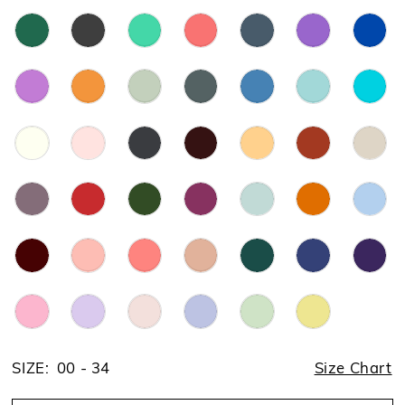
SIZE:
00 - 34
Size Chart