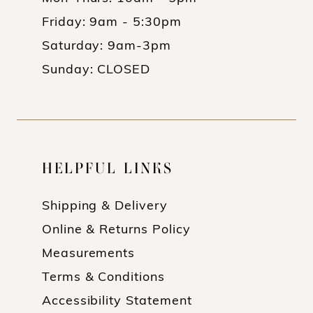
Friday: 9am - 5:30pm
Saturday: 9am-3pm
Sunday: CLOSED
HELPFUL LINKS
Shipping & Delivery
Online & Returns Policy
Measurements
Terms & Conditions
Accessibility Statement