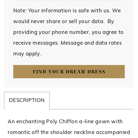
Note: Your information is safe with us. We
would never share or sell your data. By
providing your phone number, you agree to
receive messages. Message and data rates
may apply.
FIND YOUR DREAM DRESS
DESCRIPTION
An enchanting Poly Chiffon a-line gown with
romantic off the shoulder neckline accompanied