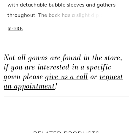
with detachable bubble sleeves and gathers
throughout. The back has a slight dip along
with gathers on the front bodice and skirt to
MORE
match the front.
Not all gowns are found in the store,
if you are interested in a specific
gown please
give us a call
or
request
an appointment
!