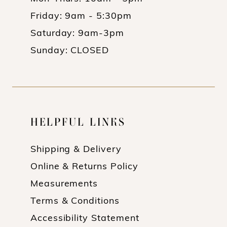
Friday: 9am - 5:30pm
Saturday: 9am-3pm
Sunday: CLOSED
HELPFUL LINKS
Shipping & Delivery
Online & Returns Policy
Measurements
Terms & Conditions
Accessibility Statement