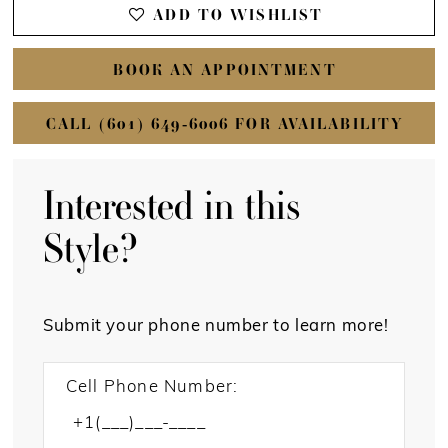
ADD TO WISHLIST
BOOK AN APPOINTMENT
CALL (601) 649‑6006 FOR AVAILABILITY
Interested in this
Style?
Submit your phone number to learn more!
Cell Phone Number: