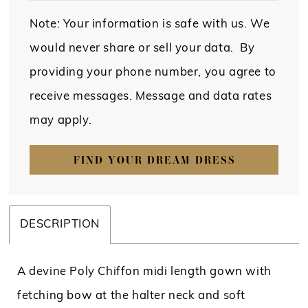
Note: Your information is safe with us. We
would never share or sell your data. By
providing your phone number, you agree to
receive messages. Message and data rates
may apply.
FIND YOUR DREAM DRESS
DESCRIPTION
A devine Poly Chiffon midi length gown with
fetching bow at the halter neck and soft