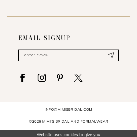
EMAIL SIGNUP
INFO@MIMISBRIDAL.COM
©2026 MIMI’S BRIDAL AND FORMALWEAR
Website uses cookies to give you