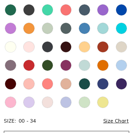
SIZE:
00 - 34
Size Chart