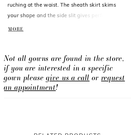
ruching at the waist. The sheath skirt skims
your shape and the side slit gives perfect ease
and movement. The sexy low back continues
MORE
the ruched waistband from the front and gives
a lovely cinched in fit.
Not all gowns are found in the store,
if you are interested in a specific
gown please
give us a call
or
request
an appointment
!