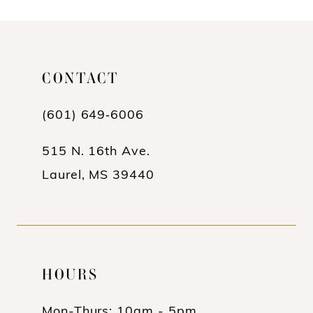
10
11
CONTACT
12
(601) 649‑6006
13
14
515 N. 16th Ave.
Laurel, MS 39440
HOURS
Mon-Thurs: 10am - 5pm