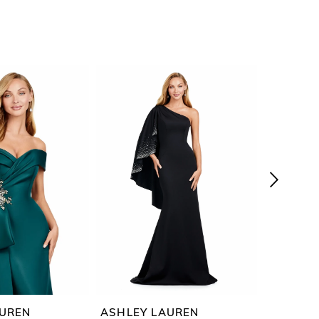
AUREN
ASHLEY LAUREN
ASHLEY