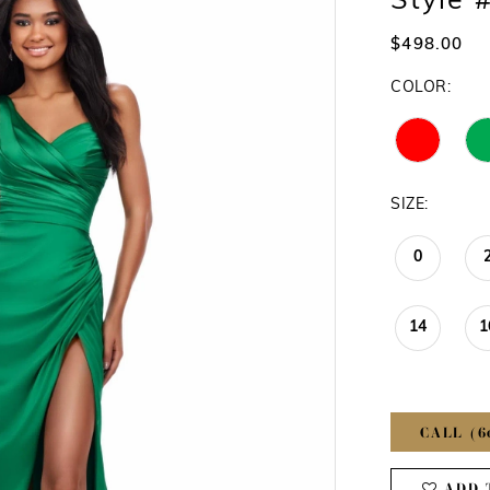
Style 
$498.00
COLOR:
SIZE:
0
14
1
CALL (6
ADD 