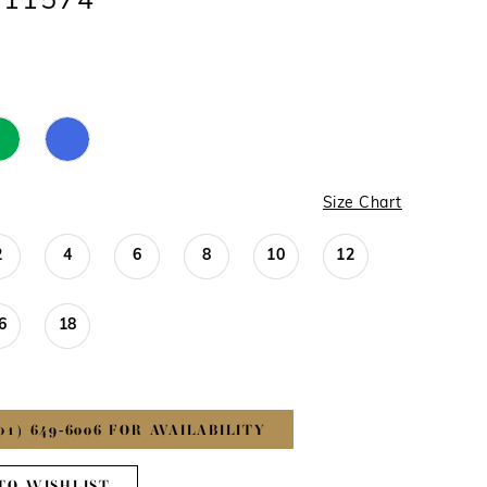
#11574
Size Chart
2
4
6
8
10
12
6
18
01) 649‑6006 FOR AVAILABILITY
TO WISHLIST