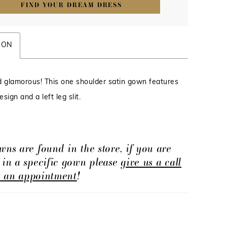
FIND YOUR DREAM DRESS
ION
d glamorous! This one shoulder satin gown features
sign and a left leg slit.
wns are found in the store, if you are
d in a specific gown please
give us a call
t an appointment
!