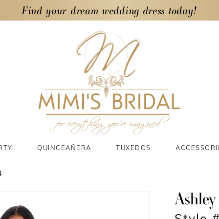
Find your dream wedding dress today!
RTY
QUINCEAÑERA
TUXEDOS
ACCESSORI
4
Ashley