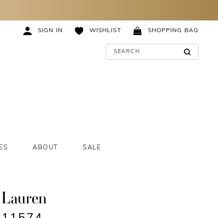
SIGN IN
WISHLIST
SHOPPING BAG
ES
ABOUT
SALE
 Lauren