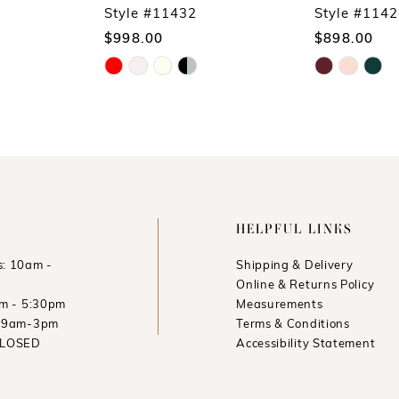
Style #11432
Style #114
$998.00
$898.00
Skip
Skip
Color
Color
List
List
#db25c2dcd5
#43d51894d3
to
to
end
end
HELPFUL LINKS
: 10am -
Shipping & Delivery
Online & Returns Policy
am - 5:30pm
Measurements
: 9am-3pm
Terms & Conditions
CLOSED
Accessibility Statement