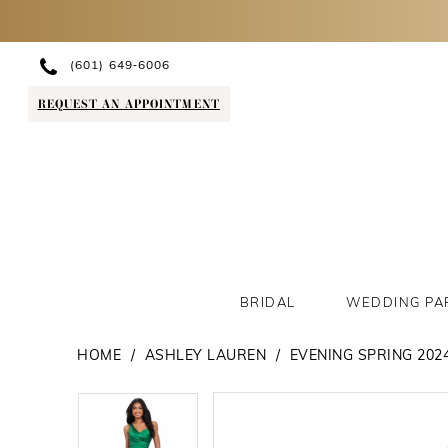
(601) 649‑6006
REQUEST AN APPOINTMENT
BRIDAL
WEDDING PA
HOME
ASHLEY LAUREN
EVENING SPRING 202
PAUSE AUTOPLAY
PREVIOUS SLIDE
NEXT SLIDE
PAUSE AUTOPLAY
PREVIOUS SLIDE
NEXT SLIDE
Products
Skip
0
0
Views
to
1
1