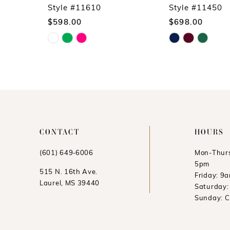
10
Style #11610
Style #11450
$598.00
$698.00
11
Skip
Skip
12
Color
Color
13
List
List
14
#9966ee27d4
#a3a0c0db1d
to
to
end
end
CONTACT
HOURS
(601) 649‑6006
Mon-Thurs
5pm
515 N. 16th Ave.
Friday: 9
Laurel, MS 39440
Saturday
Sunday: 