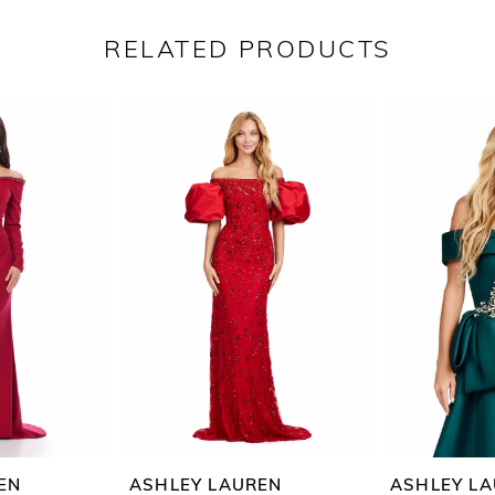
RELATED PRODUCTS
EN
ASHLEY LAUREN
ASHLEY L