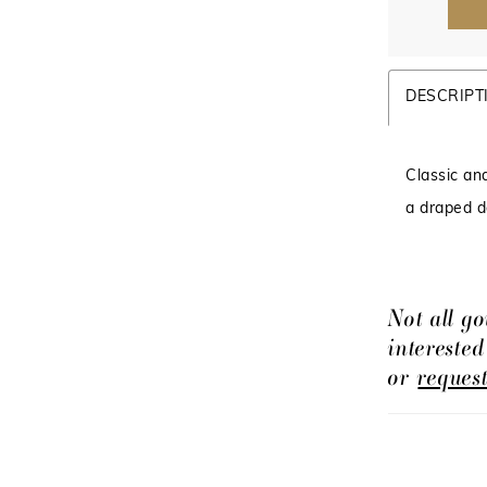
DESCRIPT
Classic an
a draped de
Not all go
intereste
or
reques