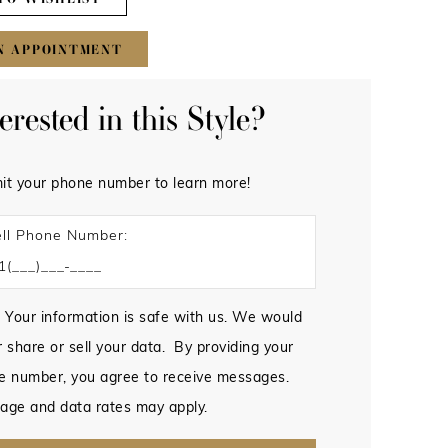
N APPOINTMENT
terested in this Style?
it your phone number to learn more!
ll Phone Number:
 Your information is safe with us. We would
 share or sell your data. By providing your
e number, you agree to receive messages.
age and data rates may apply.