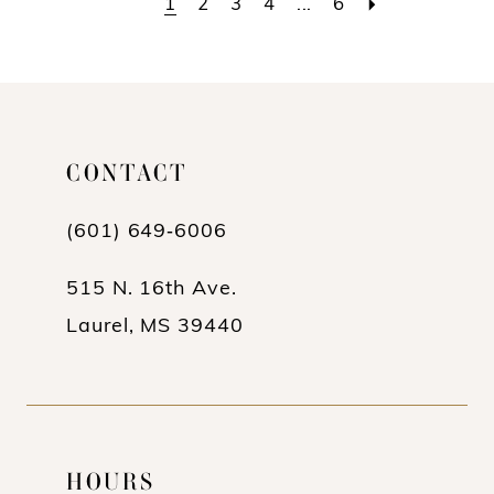
1
2
3
4
...
6
#10ccaec1f3
#6cd5df4b29
to
to
end
end
CONTACT
(601) 649‑6006
515 N. 16th Ave.
Laurel, MS 39440
HOURS