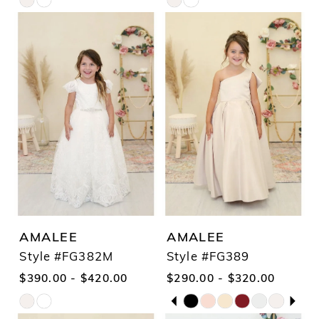
Skip
Skip
Color
Color
List
List
#7150e40aec
#91c1149caa
to
to
end
end
AMALEE
AMALEE
Style #FG382M
Style #FG389
$390.00 - $420.00
$290.00 - $320.00
PAUSE AUTOPLAY
PREVIOUS SLIDE
NEXT SLIDE
Skip
Skip
0