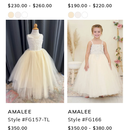
$230.00 - $260.00
$190.00 - $220.00
Skip
Skip
Color
Color
List
List
#4b4482a101
#61e89e2f31
to
to
end
end
AMALEE
AMALEE
Style #FG157-TL
Style #FG166
$350.00
$350.00 - $380.00