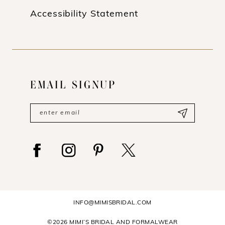
Accessibility Statement
EMAIL SIGNUP
INFO@MIMISBRIDAL.COM
©2026 MIMI’S BRIDAL AND FORMALWEAR