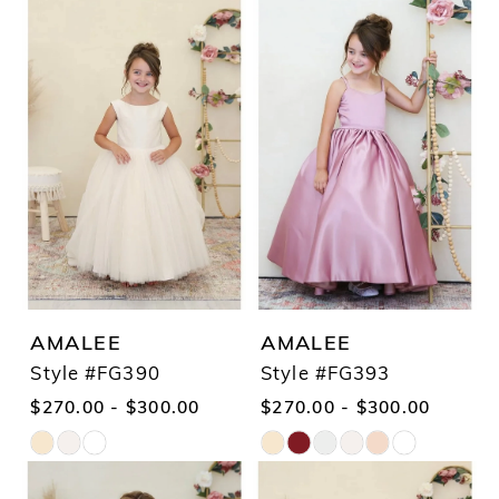
Color
Color
1
List
List
2
#cf1eb584bb
#076a092e8c
3
to
to
4
end
end
5
6
7
AMALEE
AMALEE
Style #FG390
Style #FG393
$270.00 - $300.00
$270.00 - $300.00
Skip
Skip
Color
Color