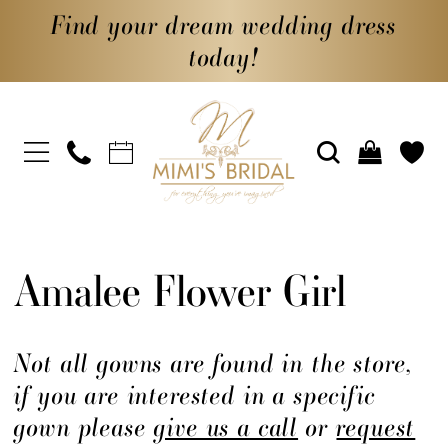
Find your dream wedding dress
today!
Amalee Flower Girl
Not all gowns are found in the store,
if you are interested in a specific
gown please
give us a call
or
request