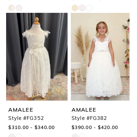
Skip
Skip
Color
Color
List
List
#e9638fd02b
#66e0a7217a
to
to
end
end
AMALEE
AMALEE
Style #FG352
Style #FG382
$310.00 - $340.00
$390.00 - $420.00