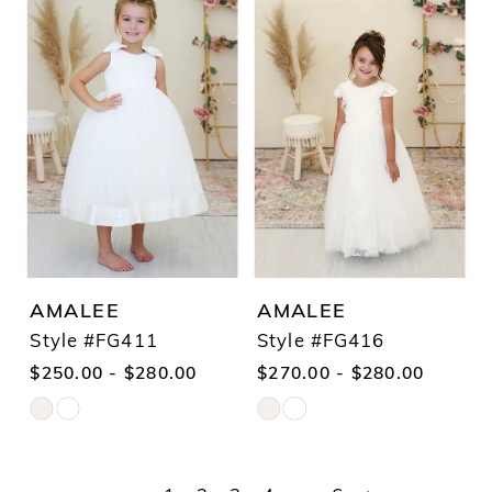
List
List
#eff4049854
#a38d6ef620
to
to
end
end
AMALEE
AMALEE
Style #FG411
Style #FG416
$250.00 - $280.00
$270.00 - $280.00
Skip
Skip
Color
Color
List
List