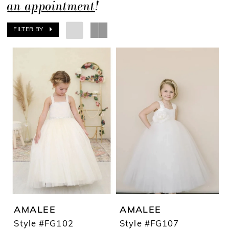
an appointment
!
FILTER BY
AMALEE
AMALEE
Style #FG102
Style #FG107