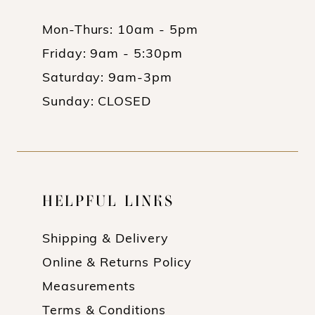
Mon-Thurs: 10am - 5pm
Friday: 9am - 5:30pm
Saturday: 9am-3pm
Sunday: CLOSED
HELPFUL LINKS
Shipping & Delivery
Online & Returns Policy
Measurements
Terms & Conditions