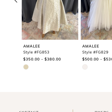
5
6
7
8
9
AMALEE
AMALEE
10
Style #FG853
Style #FG829
$350.00 - $380.00
$500.00 - $53
11
Skip
Skip
12
Color
Color
13
List
List
14
#342b561f50
#d81f54bbe3
to
to
end
end