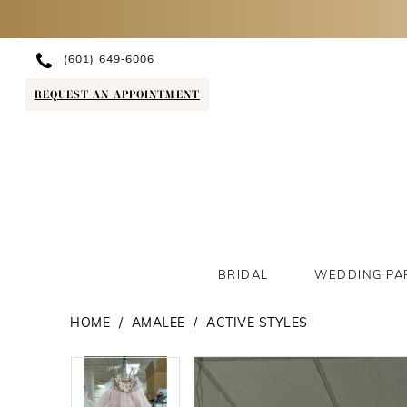
(601) 649‑6006
REQUEST AN APPOINTMENT
BRIDAL
WEDDING PA
HOME
AMALEE
ACTIVE STYLES
PAUSE AUTOPLAY
PREVIOUS SLIDE
NEXT SLIDE
PAUSE AUTOPLAY
PREVIOUS SLIDE
NEXT SLIDE
Products
Skip
0
0
Views
to