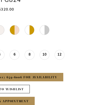
#FG824
$320.00
4
6
8
10
12
01) 649‑6006 FOR AVAILABILITY
TO WISHLIST
N APPOINTMENT