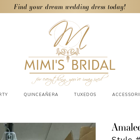
Find your dream wedding dress today!
RTY
QUINCEAÑERA
TUXEDOS
ACCESSORI
Amale