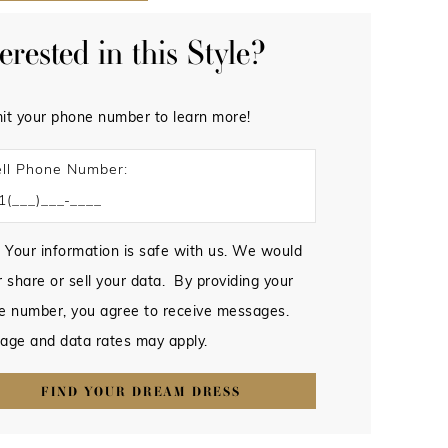
terested in this Style?
it your phone number to learn more!
ll Phone Number:
 Your information is safe with us. We would
 share or sell your data. By providing your
e number, you agree to receive messages.
age and data rates may apply.
FIND YOUR DREAM DRESS