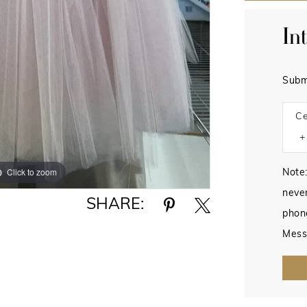
In
Subm
Ce
Click to zoom
Note:
never
SHARE:
phon
Mess