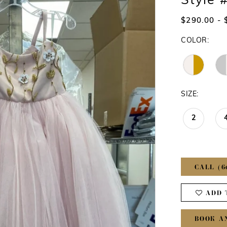
Style 
$290.00 - 
COLOR:
SIZE:
2
CALL (6
ADD 
BOOK A