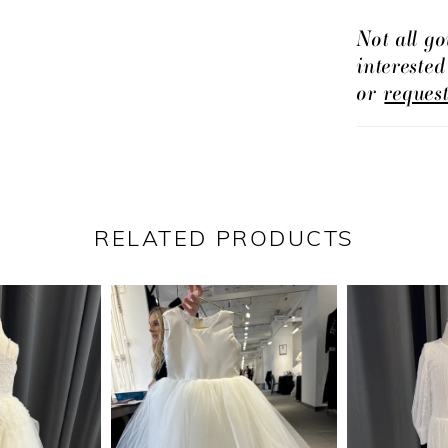
Not all go
intereste
or
reques
RELATED PRODUCTS