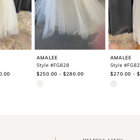
AMALEE
AMALEE
Style #FG828
Style #FG8
0.00
$250.00 - $280.00
$270.00 - 
Skip
Skip
Color
Color
List
List
#953e3dfe18
#43451798e7
to
to
end
end