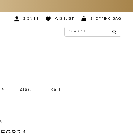
SIGN IN
WISHLIST
SHOPPING BAG
ES
ABOUT
SALE
e