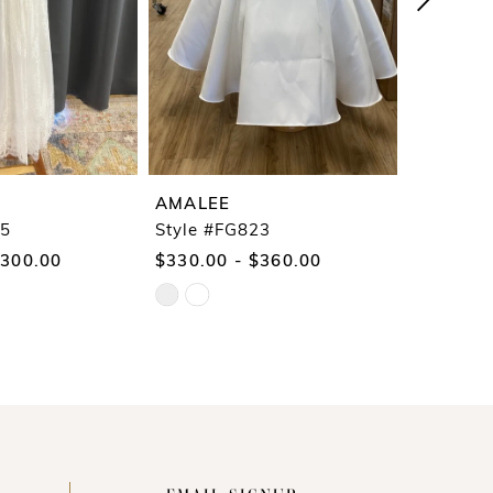
AMALEE
AMALEE
25
Style #FG823
Style #F
$300.00
$330.00 - $360.00
$290.00
Skip
Skip
Color
Color
List
List
#e43e382dc3
#9cb5104
to
to
end
end