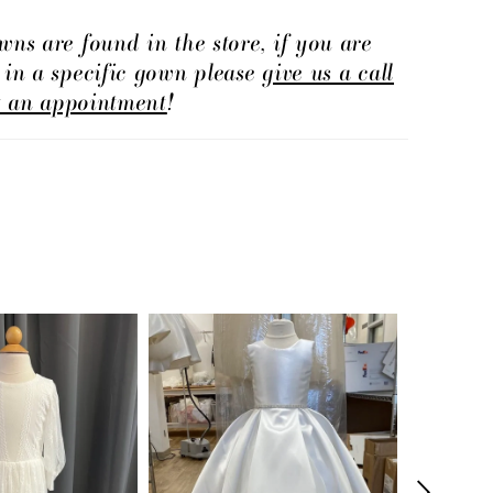
wns are found in the store, if you are
d in a specific gown please
give us a call
t an appointment
!