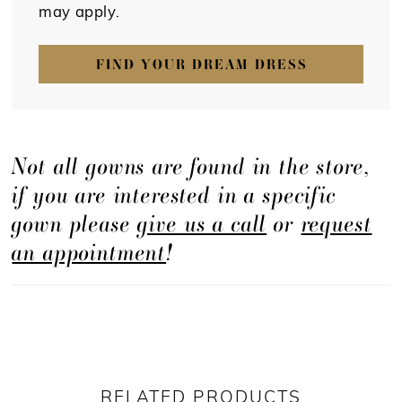
may apply.
FIND YOUR DREAM DRESS
Not all gowns are found in the store,
if you are interested in a specific
gown please
give us a call
or
request
an appointment
!
RELATED PRODUCTS