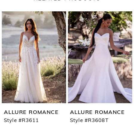
PAUSE AUTOPLAY
PREVIOUS SLIDE
NEXT SLIDE
Related
Skip
0
Products
to
1
Carousel
end
2
3
ALLURE ROMANCE
ALLURE ROMANCE
Style #R3611
Style #R3608T