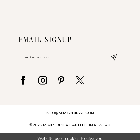
EMAIL SIGNUP
INFO@MIMISBRIDAL.COM
©2026 MIMI’S BRIDAL AND FORMALWEAR
Website uses cookies to give you