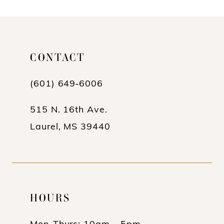
CONTACT
(601) 649‑6006
515 N. 16th Ave.
Laurel, MS 39440
HOURS