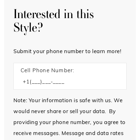
Interested in this
Style?
Submit your phone number to learn more!
Cell Phone Number:
Note: Your information is safe with us. We
would never share or sell your data. By
providing your phone number, you agree to
receive messages. Message and data rates