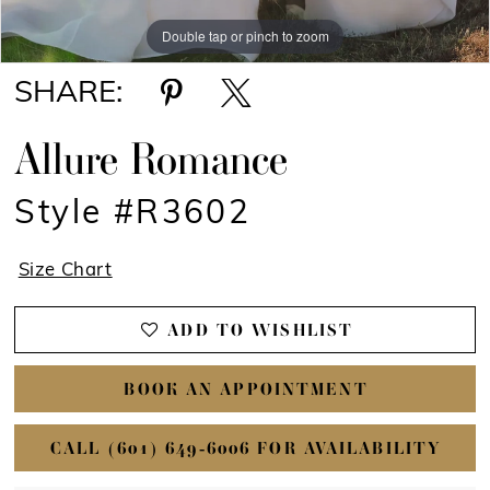
Double tap or pinch to zoom
Double tap or pinch to zoom
Double tap or pinch to zoom
SHARE:
Allure Romance
Style #R3602
Size Chart
ADD TO WISHLIST
BOOK AN APPOINTMENT
CALL (601) 649‑6006 FOR AVAILABILITY