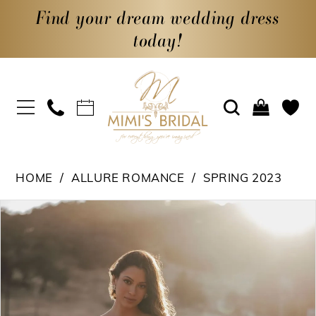
Find your dream wedding dress
today!
HOME
ALLURE ROMANCE
SPRING 2023
PAUSE AUTOPLAY
PREVIOUS SLIDE
NEXT SLIDE
Products
Skip
0
Views
to
1
Carousel
end
2
3