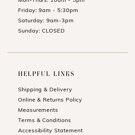
Mon-Thurs: 10am - 5pm
Friday: 9am - 5:30pm
Saturday: 9am-3pm
Sunday: CLOSED
HELPFUL LINKS
Shipping & Delivery
Online & Returns Policy
Measurements
Terms & Conditions
Accessibility Statement