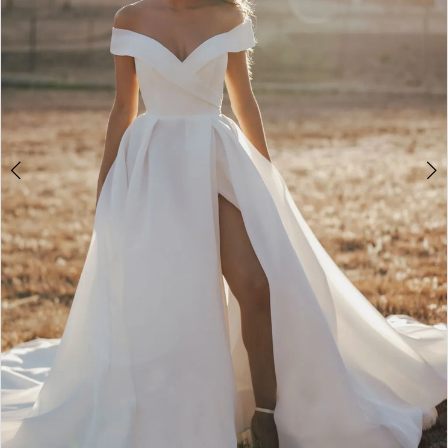
4
5
6
7