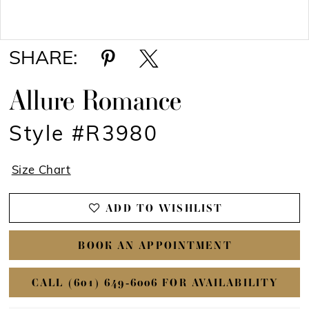
Double tap or pinch to zoom
Double tap or pinch to zoom
SHARE:
Allure Romance
Style #R3980
Size Chart
ADD TO WISHLIST
BOOK AN APPOINTMENT
CALL (601) 649‑6006 FOR AVAILABILITY