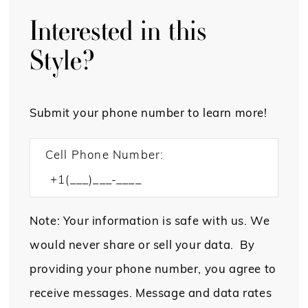
Interested in this
Style?
Submit your phone number to learn more!
Cell Phone Number:
Note: Your information is safe with us. We
would never share or sell your data. By
providing your phone number, you agree to
receive messages. Message and data rates