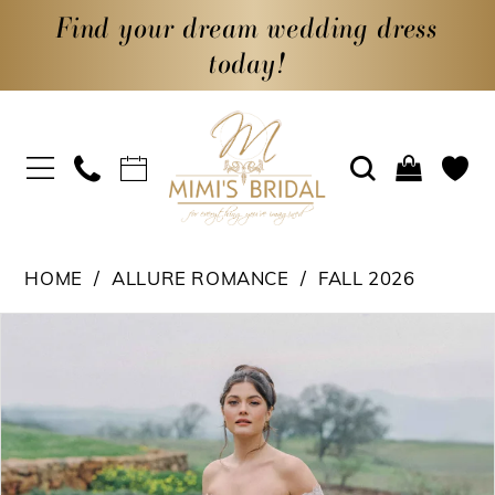
Find your dream wedding dress
today!
HOME
ALLURE ROMANCE
FALL 2026
PAUSE AUTOPLAY
PREVIOUS SLIDE
NEXT SLIDE
Products
Skip
0
Views
to
1
Carousel
end
2
3