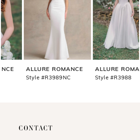
3
4
5
6
7
ALLURE ROMANCE
ALLURE ROMANCE
8
Style #R3989NC
Style #R3988
9
10
11
CONTACT
12