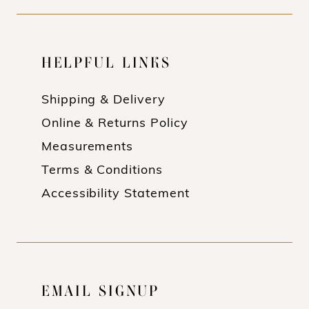
HELPFUL LINKS
Shipping & Delivery
Online & Returns Policy
Measurements
Terms & Conditions
Accessibility Statement
EMAIL SIGNUP