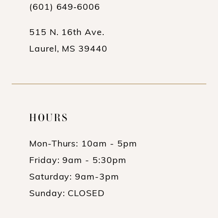
13
(601) 649‑6006
14
515 N. 16th Ave.
Laurel, MS 39440
HOURS
Mon-Thurs: 10am - 5pm
Friday: 9am - 5:30pm
Saturday: 9am-3pm
Sunday: CLOSED