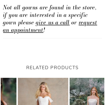
Not all gowns are found in the store,
if you are interested in a specific
gown please
give us a call
or
request
an appointment
!
RELATED PRODUCTS
PAUSE AUTOPLAY
PREVIOUS SLIDE
NEXT SLIDE
Related
Skip
0
Products
to
1
Carousel
end
2