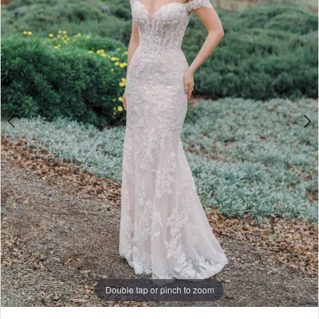
4
5
6
7
8
9
10
11
Double tap or pinch to zoom