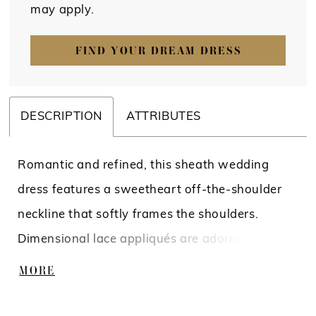
may apply.
FIND YOUR DREAM DRESS
DESCRIPTION
ATTRIBUTES
Romantic and refined, this sheath wedding
dress features a sweetheart off-the-shoulder
neckline that softly frames the shoulders.
Dimensional lace appliqués are adorned with
beading and sequins, adding texture and light-
MORE
catching detail throughout. The silhouette
skims the body for an elegant, elongated finish.