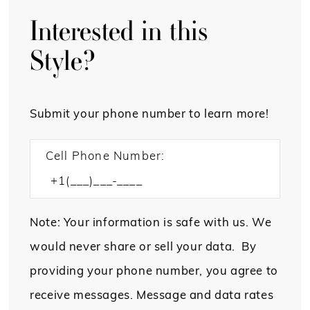
Interested in this
Style?
Submit your phone number to learn more!
Cell Phone Number:
Note: Your information is safe with us. We
would never share or sell your data. By
providing your phone number, you agree to
receive messages. Message and data rates