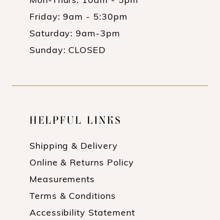
Mon-Thurs: 10am - 5pm
Friday: 9am - 5:30pm
Saturday: 9am-3pm
Sunday: CLOSED
HELPFUL LINKS
Shipping & Delivery
Online & Returns Policy
Measurements
Terms & Conditions
Accessibility Statement