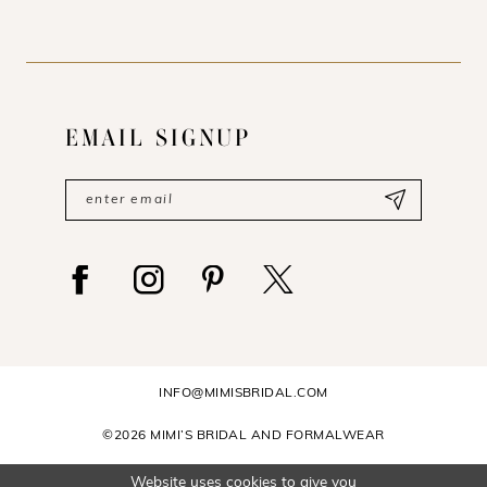
EMAIL SIGNUP
INFO@MIMISBRIDAL.COM
©2026 MIMI’S BRIDAL AND FORMALWEAR
Website uses cookies to give you