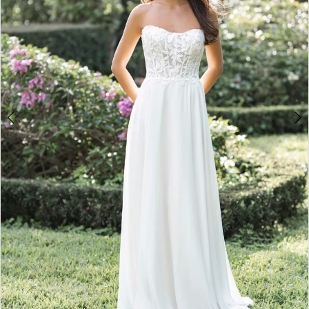
4
5
6
7
8
9