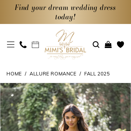
Find your dream wedding dress
today!
HOME
ALLURE ROMANCE
FALL 2025
PAUSE AUTOPLAY
PREVIOUS SLIDE
NEXT SLIDE
Products
Skip
0
Views
to
1
Carousel
end
2
3