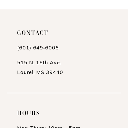
10
11
CONTACT
12
13
(601) 649‑6006
14
515 N. 16th Ave.
Laurel, MS 39440
HOURS