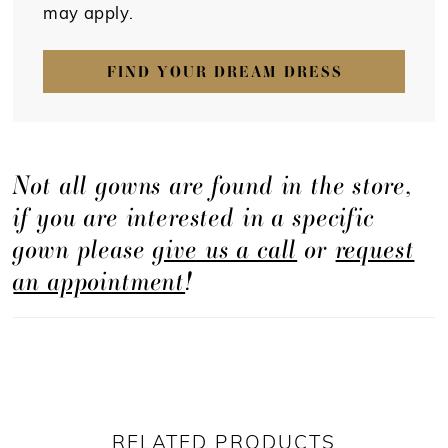
may apply.
FIND YOUR DREAM DRESS
Not all gowns are found in the store,
if you are interested in a specific
gown please
give us a call
or
request
an appointment
!
RELATED PRODUCTS