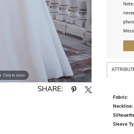
Note:
never
phon
Mess
ATTRIBUT
Click to zoom
Click to zoom
SHARE:
Fabric:
Neckline:
Silhouette
Sleeve Ty