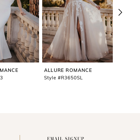
OMANCE
ALLURE ROMANCE
ALLURE
53
Style #R3650SL
Style #R
EMAIL SIGNUP