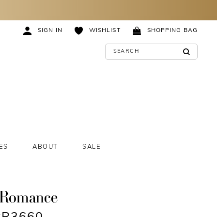
SIGN IN
WISHLIST
SHOPPING BAG
ES
ABOUT
SALE
 Romance