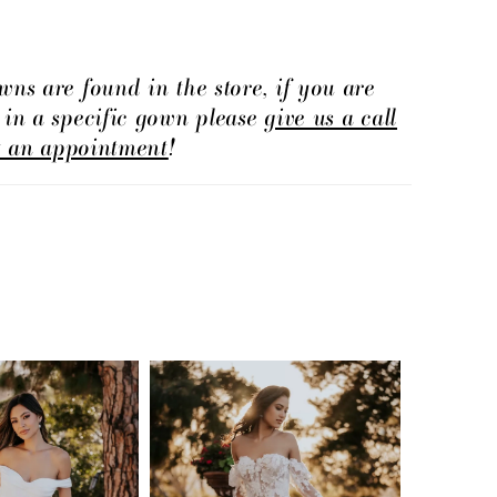
wns are found in the store, if you are
d in a specific gown please
give us a call
t an appointment
!