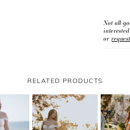
Not all go
intereste
or
reques
RELATED PRODUCTS