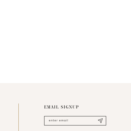
EMAIL SIGNUP