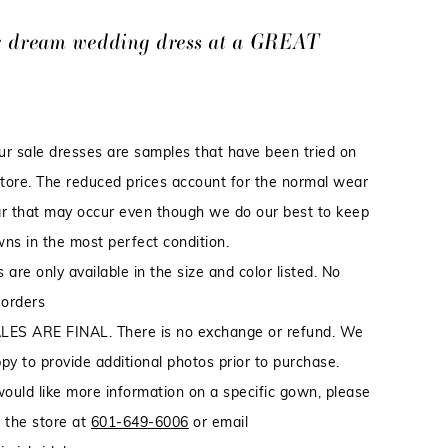
r dream wedding dress at a GREAT
our sale dresses are samples that have been tried on
store. The reduced prices account for the normal wear
r that may occur even though we do our best to keep
ns in the most perfect condition.
 are only available in the size and color listed. No
 orders
LES ARE FINAL. There is no exchange or refund. We
py to provide additional photos prior to purchase.
would like more information on a specific gown, please
 the store at
601-649-6006
or email