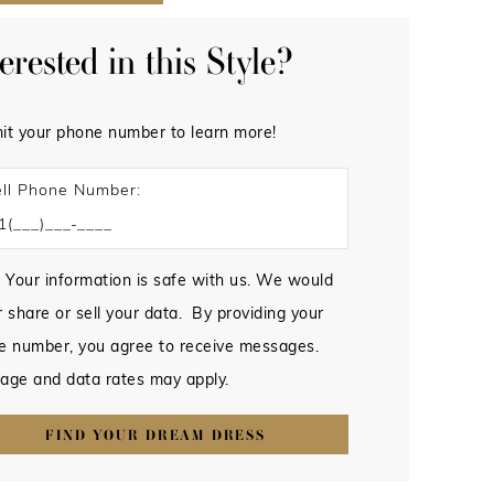
terested in this Style?
it your phone number to learn more!
ll Phone Number:
 Your information is safe with us. We would
 share or sell your data. By providing your
e number, you agree to receive messages.
age and data rates may apply.
FIND YOUR DREAM DRESS