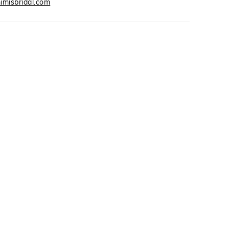
imisbridal.com