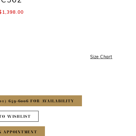
#C562
$1,398.00
Size Chart
01) 649‑6006 FOR AVAILABILITY
TO WISHLIST
N APPOINTMENT