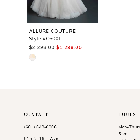
ALLURE COUTURE
Style #C600L
$2,298.00
$1,298.00
Skip
Color
List
#1f75939135
to
end
CONTACT
HOURS
(601) 649‑6006
Mon-Thurs
5pm
515 N. 16th Ave.