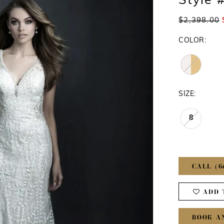
Style 
$2,398.00
COLOR:
SIZE:
8
CALL (6
ADD 
BOOK A