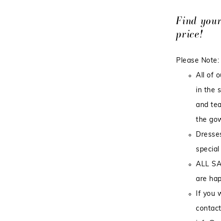
Find you
price!
Please Note:
All of 
in the 
and tea
the gow
Dresses
special
ALL SA
are hap
If you 
contact