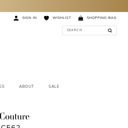
SIGN IN
WISHLIST
SHOPPING BAG
ES
ABOUT
SALE
 Couture