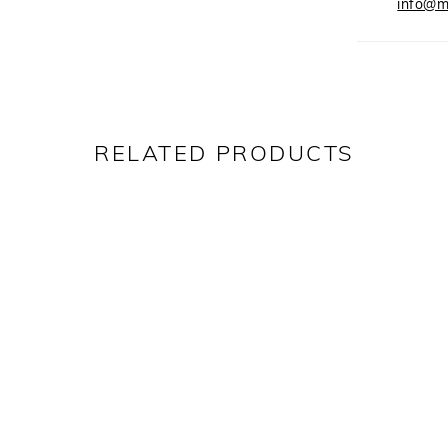
info@m
RELATED PRODUCTS