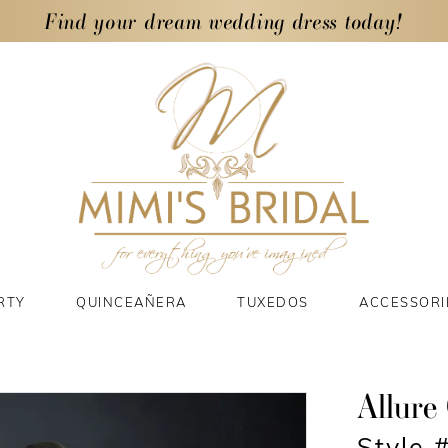
Find your dream wedding dress today!
RTY
QUINCEAÑERA
TUXEDOS
ACCESSORI
Allure