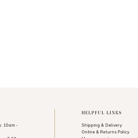
HELPFUL LINKS
: 10am -
Shipping & Delivery
Online & Returns Policy